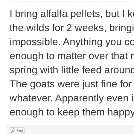
I bring alfalfa pellets, but I 
the wilds for 2 weeks, brin
impossible. Anything you co
enough to matter over that m
spring with little feed around
The goats were just fine for
whatever. Apparently even i
enough to keep them happy
Find