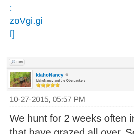
Find
IdahoNancy
IdahoNancy and the Oberpackers
10-27-2015, 05:57 PM
We hunt for 2 weeks often i
that have grazed all over.