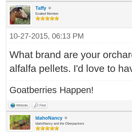
Taffy
Exalted Member
10-27-2015, 06:13 PM
What brand are your orchard
alfalfa pellets. I'd love to h
Goatberries Happen!
Website
Find
IdahoNancy
IdahoNancy and the Oberpackers