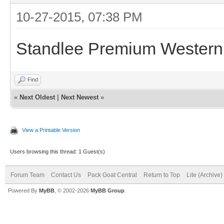
10-27-2015, 07:38 PM
Standlee Premium Western 
Find
«
Next Oldest
|
Next Newest
»
View a Printable Version
Users browsing this thread: 1 Guest(s)
Forum Team
Contact Us
Pack Goat Central
Return to Top
Lite (Archive
Powered By
MyBB
, © 2002-2026
MyBB Group
.