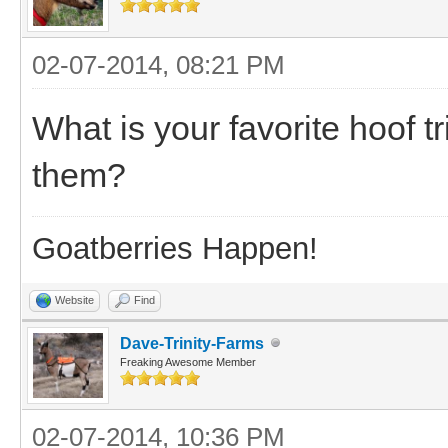
02-07-2014, 08:21 PM
What is your favorite hoof
them?
Goatberries Happen!
Website
Find
Dave-Trinity-Farms
Freaking Awesome Member
02-07-2014, 10:36 PM