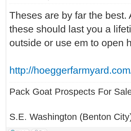
Theses are by far the best.
these should last you a lif
outside or use em to open 
http://hoeggerfarmyard.com
Pack Goat Prospects For Sal
S.E. Washington (Benton City