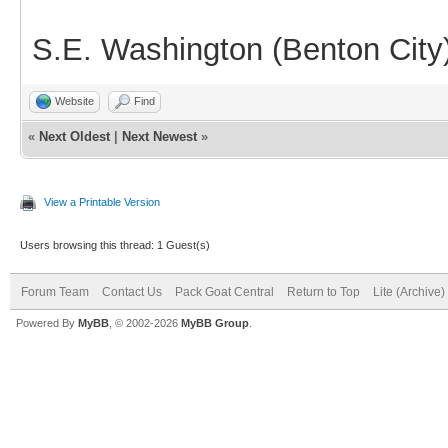
S.E. Washington (Benton City
Website
Find
«
Next Oldest
|
Next Newest
»
View a Printable Version
Users browsing this thread: 1 Guest(s)
Forum Team
Contact Us
Pack Goat Central
Return to Top
Lite (Archive
Powered By
MyBB
, © 2002-2026
MyBB Group
.