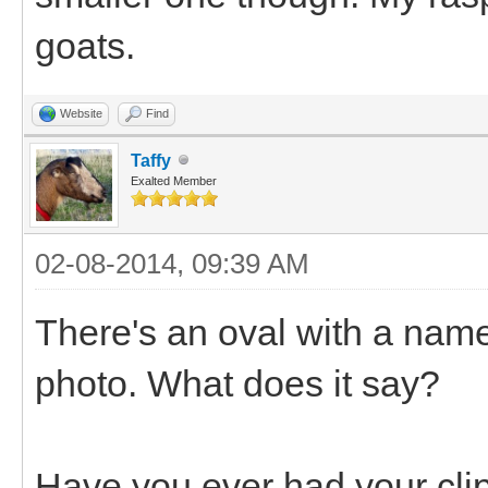
goats.
Website
Find
Taffy
Exalted Member
02-08-2014, 09:39 AM
There's an oval with a name
photo. What does it say?
Have you ever had your cl