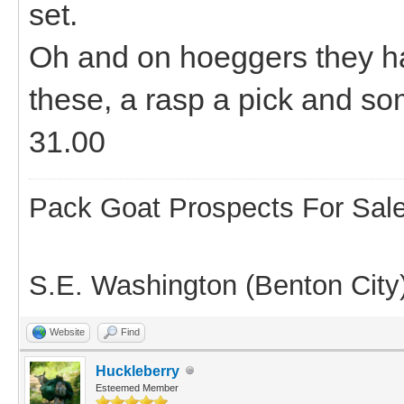
set.
Oh and on hoeggers they h
these, a rasp a pick and some
31.00
Pack Goat Prospects For Sal
S.E. Washington (Benton City
Website
Find
Huckleberry
Esteemed Member