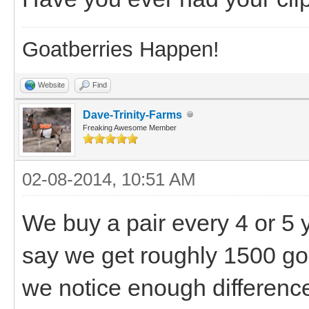
Goatberries Happen!
Website
Find
Dave-Trinity-Farms
Freaking Awesome Member
02-08-2014, 10:51 AM
We buy a pair every 4 or 5 
say we get roughly 1500 go
we notice enough difference