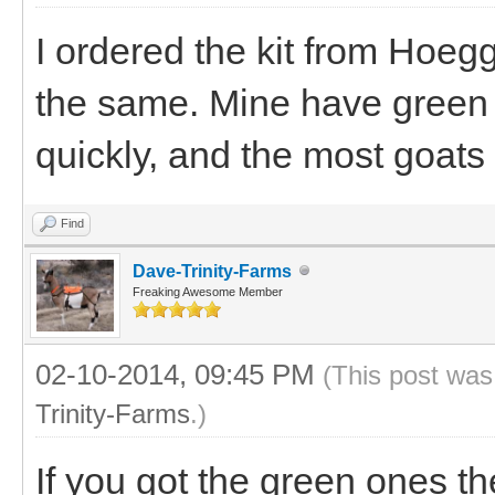
I ordered the kit from Hoegg
the same. Mine have green 
quickly, and the most goats 
Find
Dave-Trinity-Farms
Freaking Awesome Member
02-10-2014, 09:45 PM
(This post was
Trinity-Farms
.)
If you got the green ones th