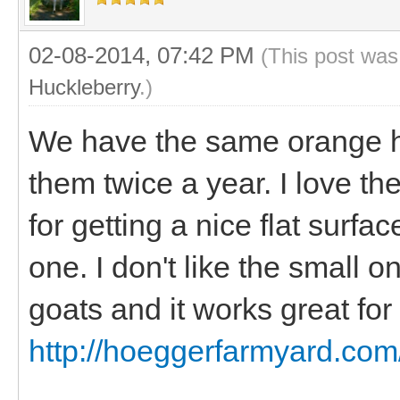
02-08-2014, 07:42 PM
(This post was
Huckleberry
.)
We have the same orange h
them twice a year. I love the
for getting a nice flat surfa
one. I don't like the small o
goats and it works great for 
http://hoeggerfarmyard.com/