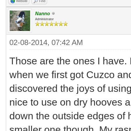
Website
Find
Nanno
Administrator
02-08-2014, 07:42 AM
Those are the ones I have.
when we first got Cuzco and t
discovered the joys of usin
nice to use on dry hooves a
down the outside edges of ho
smaller one though. My rasp 