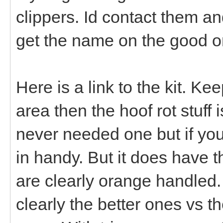
clippers. Id contact them and 
get the name on the good o
Here is a link to the kit. Ke
area then the hoof rot stuff
never needed one but if yo
in handy. But it does have t
are clearly orange handled
clearly the better ones vs 