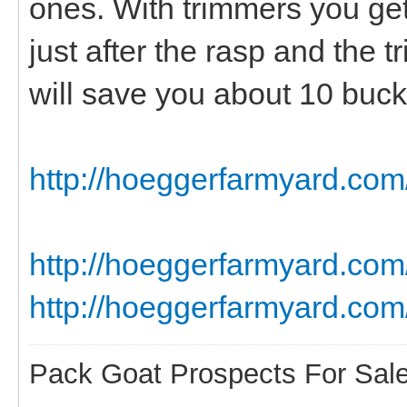
ones. With trimmers you get 
just after the rasp and the 
will save you about 10 bucks
http://hoeggerfarmyard.com/
http://hoeggerfarmyard.c
http://hoeggerfarmyard.com
Pack Goat Prospects For Sal