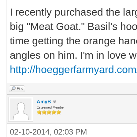
I recently purchased the la
big "Meat Goat." Basil's hoo
time getting the orange hand
angles on him. I'm in love w
http://hoeggerfarmyard.com
Find
AmyB
Esteemed Member
02-10-2014, 02:03 PM