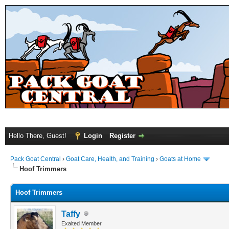
Hello There, Guest!
Login
Register
Pack Goat Central
›
Goat Care, Health, and Training
›
Goats at Home
Hoof Trimmers
Hoof Trimmers
Taffy
Exalted Member