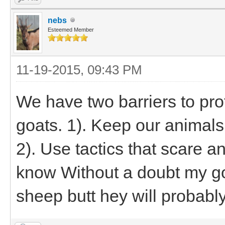
nebs
Esteemed Member
11-19-2015, 09:43 PM
We have two barriers to pr
goats. 1). Keep our animals 
2). Use tactics that scare a
know Without a doubt my goa
sheep butt hey will probab