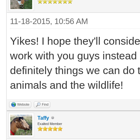
11-18-2015, 10:56 AM
Yikes! I hope they'll consid
work with you guys instead 
definitely things we can do
animals and the wildlife!
Website
Find
Taffy
Exalted Member