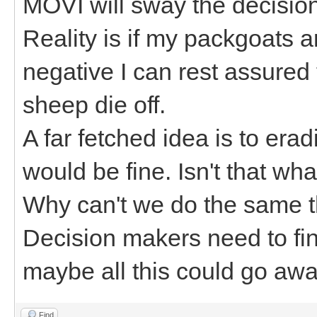
MOVI will sway the decision 
Reality is if my packgoats 
negative I can rest assured
sheep die off.
A far fetched idea is to er
would be fine. Isn't that wh
Why can't we do the same t
Decision makers need to fin
maybe all this could go awa
Find