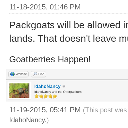
11-18-2015, 01:46 PM
Packgoats will be allowed in
lands. That doesn't leave m
Goatberries Happen!
Website
Find
IdahoNancy
IdahoNancy and the Oberpackers
11-19-2015, 05:41 PM
(This post was
IdahoNancy
.)