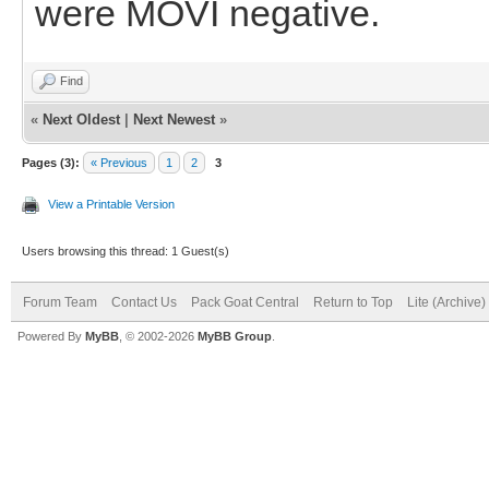
were MOVI negative.
Find
«
Next Oldest
|
Next Newest
»
Pages (3):
« Previous
1
2
3
View a Printable Version
Users browsing this thread: 1 Guest(s)
Forum Team
Contact Us
Pack Goat Central
Return to Top
Lite (Archive
Powered By
MyBB
, © 2002-2026
MyBB Group
.