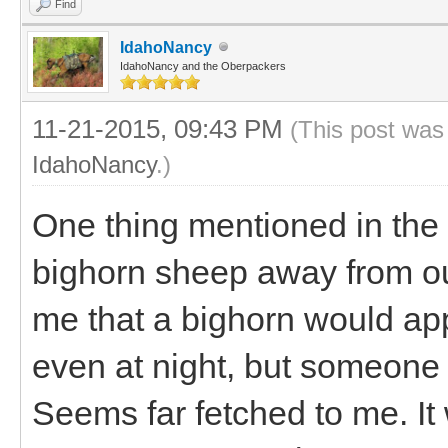
Find
IdahoNancy
IdahoNancy and the Oberpackers
11-21-2015, 09:43 PM
(This post was
IdahoNancy
.)
One thing mentioned in the
bighorn sheep away from ou
me that a bighorn would a
even at night, but someone t
Seems far fetched to me. It 