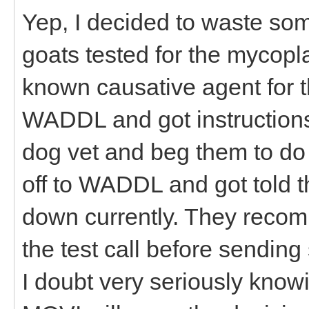
Yep, I decided to waste s
goats tested for the mycopl
known causative agent for t
WADDL and got instructions
dog vet and beg them to do t
off to WADDL and got told t
down currently. They reco
the test call before sendin
I doubt very seriously know