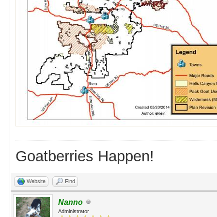
Goatberries Happen!
Website
Find
Nanno
Administrator