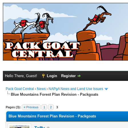
Hello There, Guest!
Login
Register
Pack Goat Central
›
News
›
NAPgA News and Land Use Issues
Blue Mountains Forest Plan Revision - Packgoats
Pages (3):
« Previous
1
2
3
Blue Mountains Forest Plan Revision - Packgoats