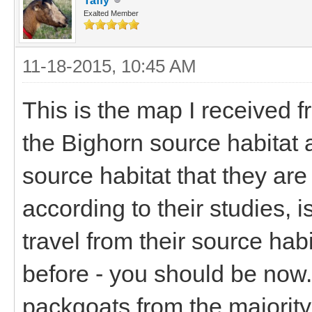
Taffy
Exalted Member
11-18-2015, 10:45 AM
This is the map I received f
the Bighorn source habitat 
source habitat that they ar
according to their studies, 
travel from their source hab
before - you should be now.
packgoats from the majority 