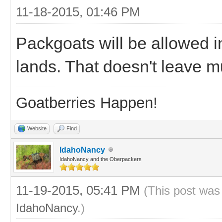
11-18-2015, 01:46 PM
Packgoats will be allowed in
lands. That doesn't leave m
Goatberries Happen!
Website
Find
IdahoNancy
IdahoNancy and the Oberpackers
11-19-2015, 05:41 PM
(This post was
IdahoNancy
.)