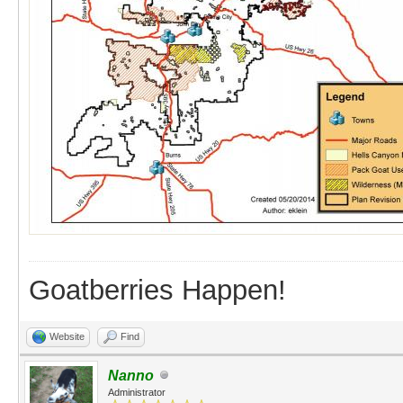
Goatberries Happen!
Website
Find
Nanno
Administrator