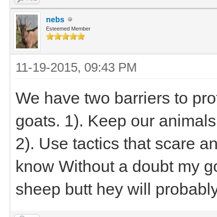
nebs
Esteemed Member
11-19-2015, 09:43 PM
We have two barriers to pr
goats. 1). Keep our animals 
2). Use tactics that scare a
know Without a doubt my goa
sheep butt hey will probab