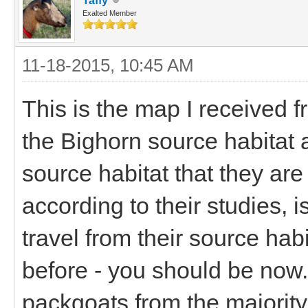
Taffy
Exalted Member
11-18-2015, 10:45 AM
This is the map I received f
the Bighorn source habitat 
source habitat that they ar
according to their studies, 
travel from their source hab
before - you should be now.
packgoats from the majority 