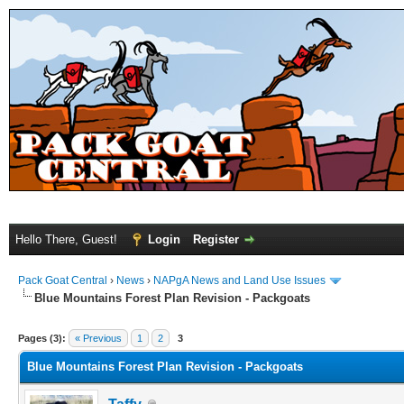
Hello There, Guest!
Login
Register
Pack Goat Central
›
News
›
NAPgA News and Land Use Issues
Blue Mountains Forest Plan Revision - Packgoats
Pages (3):
« Previous
1
2
3
Blue Mountains Forest Plan Revision - Packgoats