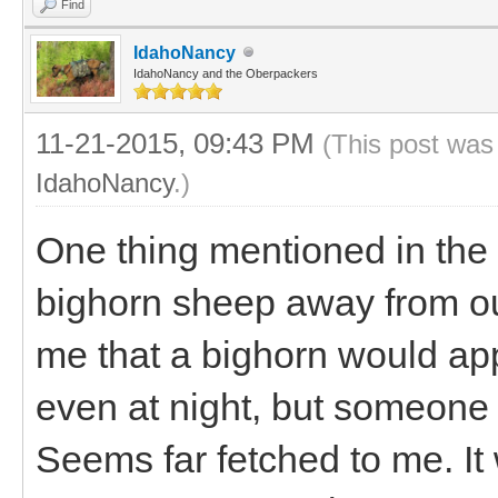
Find
IdahoNancy
IdahoNancy and the Oberpackers
11-21-2015, 09:43 PM
(This post was
IdahoNancy
.)
One thing mentioned in the
bighorn sheep away from ou
me that a bighorn would a
even at night, but someone t
Seems far fetched to me. It 