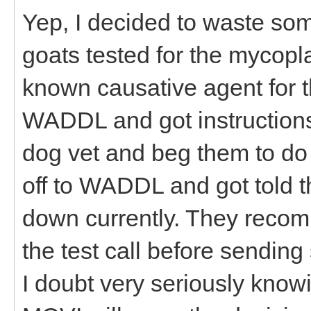
Yep, I decided to waste s
goats tested for the mycopl
known causative agent for t
WADDL and got instructions
dog vet and beg them to do t
off to WADDL and got told t
down currently. They reco
the test call before sendin
I doubt very seriously know