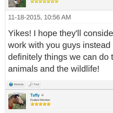
11-18-2015, 10:56 AM
Yikes! I hope they'll consid
work with you guys instead 
definitely things we can do
animals and the wildlife!
Website
Find
Taffy
Exalted Member