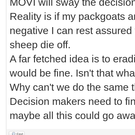
MOVI will sway the decision 
Reality is if my packgoats 
negative I can rest assured
sheep die off.
A far fetched idea is to er
would be fine. Isn't that wh
Why can't we do the same t
Decision makers need to fin
maybe all this could go awa
Find