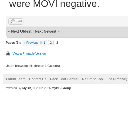
were MOVI negative.
Find
«
Next Oldest
|
Next Newest
»
Pages (3):
« Previous
1
2
3
View a Printable Version
Users browsing this thread: 1 Guest(s)
Forum Team
Contact Us
Pack Goat Central
Return to Top
Lite (Archive
Powered By
MyBB
, © 2002-2026
MyBB Group
.