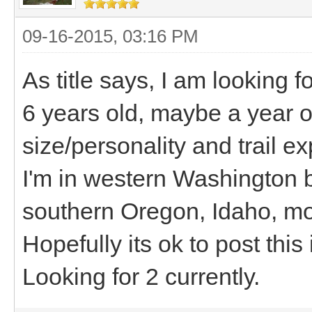
09-16-2015, 03:16 PM
As title says, I am looking 
6 years old, maybe a year 
size/personality and trail e
I'm in western Washington bu
southern Oregon, Idaho, m
Hopefully its ok to post this 
Looking for 2 currently.