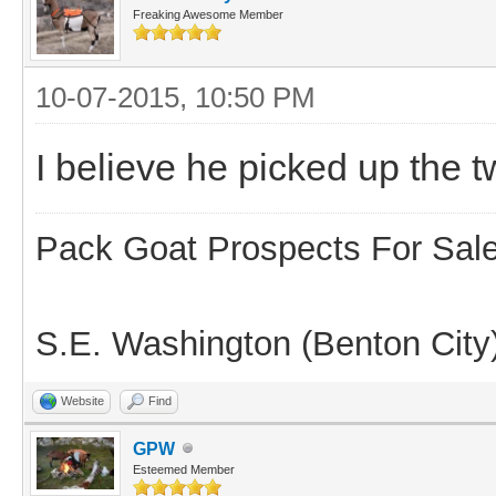
Freaking Awesome Member
10-07-2015, 10:50 PM
I believe he picked up the
Pack Goat Prospects For Sal
S.E. Washington (Benton City
Website
Find
GPW
Esteemed Member