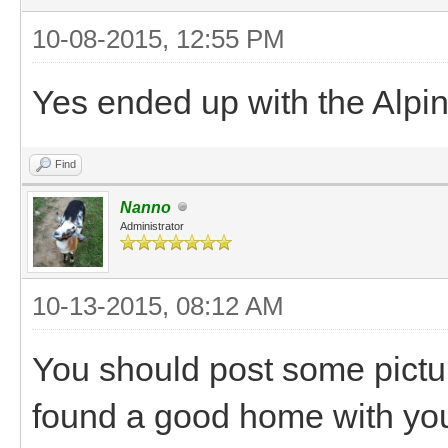
10-08-2015, 12:55 PM
Yes ended up with the Alpi
Find
Nanno
Administrator
10-13-2015, 08:12 AM
You should post some pictu
found a good home with yo