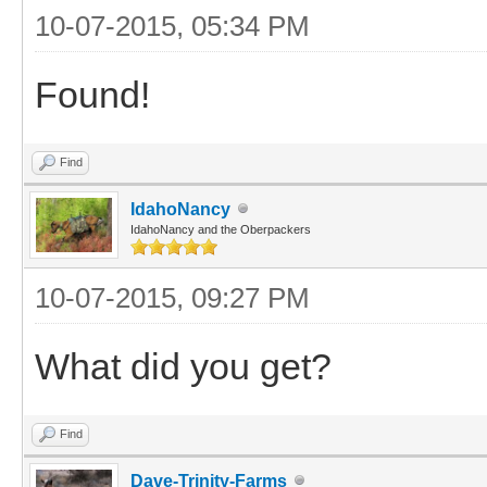
10-07-2015, 05:34 PM
Found!
Find
IdahoNancy
IdahoNancy and the Oberpackers
10-07-2015, 09:27 PM
What did you get?
Find
Dave-Trinity-Farms