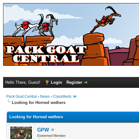
Hello There, Guest!
Login
Register
Pack Goat Central
›
News
›
Classifieds
Looking for Horned wethers
Looking for Horned wethers
GPW
Esteemed Member