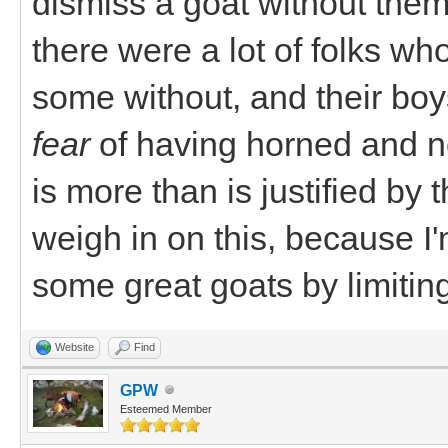
dismiss a goat without them
there were a lot of folks w
some without, and their boys
fear
of having horned and n
is more than is justified by th
weigh in on this, because I
some great goats by limiting
Website
Find
GPW
Esteemed Member