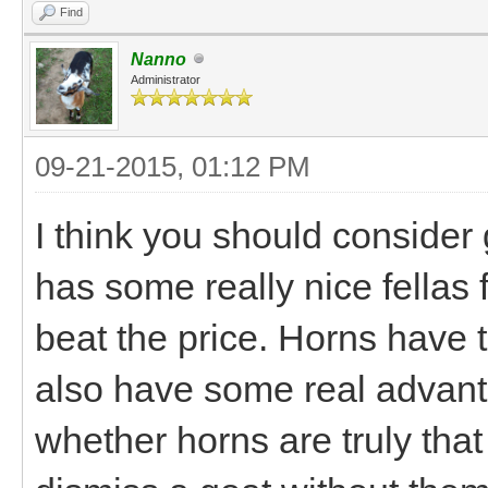
Find
Nanno
Administrator
09-21-2015, 01:12 PM
I think you should consider
has some really nice fellas 
beat the price. Horns have t
also have some real advant
whether horns are truly that