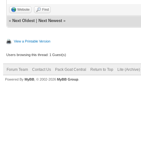
Website
Find
«
Next Oldest
|
Next Newest
»
View a Printable Version
Users browsing this thread: 1 Guest(s)
Forum Team
Contact Us
Pack Goat Central
Return to Top
Lite (Archive
Powered By
MyBB
, © 2002-2026
MyBB Group
.