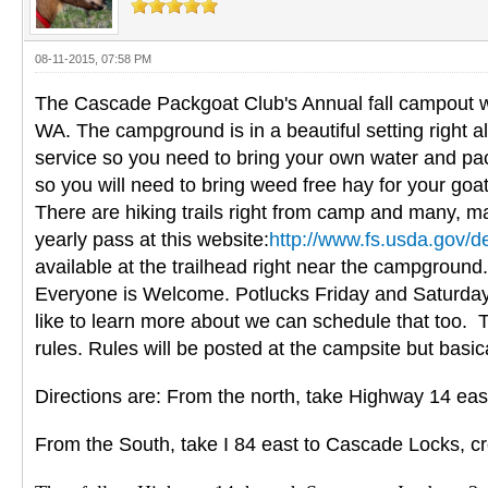
08-11-2015, 07:58 PM
The Cascade Packgoat Club's Annual fall campout wi
WA. The campground is in a beautiful setting right al
service so you need to bring your own water and pack
so you will need to bring weed free hay for your goat
There are hiking trails right from camp and many, ma
yearly pass at this website:
http://www.fs.usda.gov/d
available at the trailhead right near the campground
Everyone is Welcome. Potlucks Friday and Saturday ev
like to learn more about we can schedule that too. 
rules. Rules will be posted at the campsite but basi
Directions are: From the north, take Highway 14 eas
From the South, take I 84 east to Cascade Locks, cr