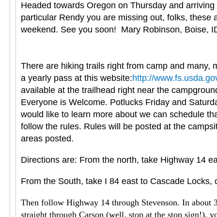
Headed towards Oregon on Thursday and arriving in 
particular Rendy you are missing out, folks, these
weekend. See you soon! Mary Robinson, Boise, I
There are hiking trails right from camp and many, m
a yearly pass at this website:
http://www.fs.usda.go
available at the trailhead right near the campgroun
Everyone is Welcome. Potlucks Friday and Saturday 
would like to learn more about we can schedule tha
follow the rules. Rules will be posted at the camps
areas posted.
Directions are: From the north, take Highway 14 ea
From the South, take I 84 east to Cascade Locks, c
Then follow Highway 14 through Stevenson. In about 3 mi
straight through Carson (well, stop at the stop sign!), y