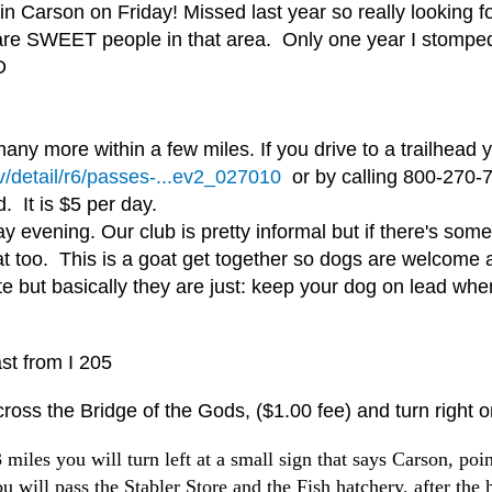
Carson on Friday! Missed last year so really looking forw
 are SWEET people in that area. Only one year I stomped 
D
any more within a few miles. If you drive to a trailhead
v/detail/r6/passes-...ev2_027010
or by calling 800-270-7
d. It is $5 per day.
evening. Our club is pretty informal but if there's somet
t too. This is a goat get together so dogs are welcome 
ite but basically they are just: keep your dog on lead wh
st from I 205
ross the Bridge of the Gods, ($1.00 fee) and turn right 
les you will turn left at a small sign that says Carson, point
ou will pass the Stabler Store and the Fish hatchery, after the 