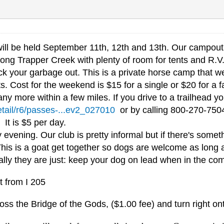
ll be held September 11th, 12th and 13th. Our campout 
ong Trapper Creek with plenty of room for tents and R.V.'s
 your garbage out. This is a private horse camp that we 
s. Cost for the weekend is $15 for a single or $20 for a f
ny more within a few miles. If you drive to a trailhead 
etail/r6/passes-...ev2_027010
or by calling 800-270-7504
. It is $5 per day.
ening. Our club is pretty informal but if there's someth
This is a goat get together so dogs are welcome as long 
cally they are just: keep your dog on lead when in the co
t from I 205
oss the Bridge of the Gods, ($1.00 fee) and turn right o