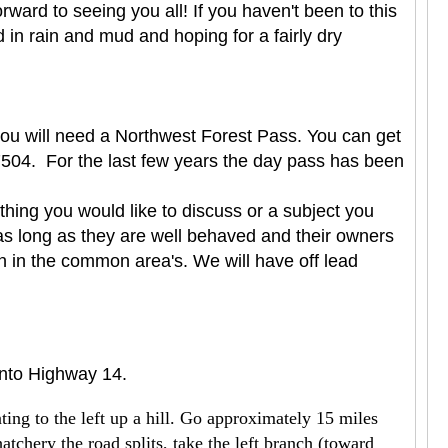
ard to seeing you all! If you haven't been to this
in rain and mud and hoping for a fairly dry
 you will need a Northwest Forest Pass. You can get
504. For the last few years the day pass has been
hing you would like to discuss or a subject you
as long as they are well behaved and their owners
en in the common area's. We will have off lead
onto Highway 14.
ing to the left up a hill. Go approximately 15 miles
hatchery the road splits, take the left branch (toward