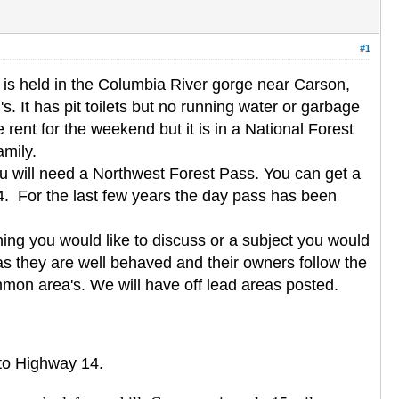
#1
is held in the Columbia River gorge near Carson,
. It has pit toilets but no running water or garbage
rent for the weekend but it is in a National Forest
amily.
you will need a Northwest Forest Pass. You can get a
. For the last few years the day pass has been
ing you would like to discuss or a subject you would
as they are well behaved and their owners follow the
mmon area's. We will have off lead areas posted.
nto Highway 14.