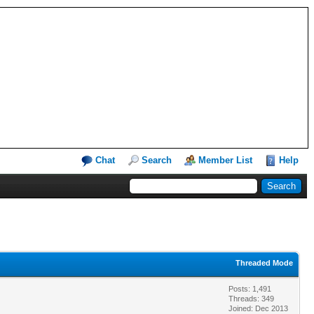
Chat
Search
Member List
Help
Threaded Mode
Posts: 1,491
Threads: 349
Joined: Dec 2013