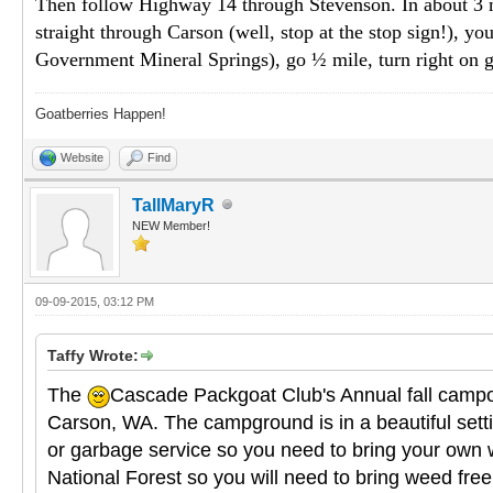
Then follow Highway 14 through Stevenson. In about 3 mile
straight through Carson (well, stop at the stop sign!), you
Government Mineral Springs), go ½ mile, turn right on g
Goatberries Happen!
Website
Find
TallMaryR
NEW Member!
09-09-2015, 03:12 PM
Taffy Wrote:
The
Cascade Packgoat Club's Annual fall campou
Carson, WA. The campground is in a beautiful setting
or garbage service so you need to bring your own w
National Forest so you will need to bring weed free 