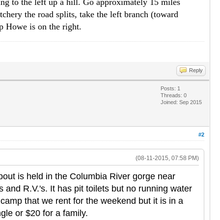
ng to the left up a hill. Go approximately 15 miles
tchery the road splits, take the left branch (toward
p Howe is on the right.
Reply
Posts: 1
Threads: 0
Joined: Sep 2015
#2
(08-11-2015, 07:58 PM)
out is held in the Columbia River gorge near
and R.V.'s. It has pit toilets but no running water
amp that we rent for the weekend but it is in a
gle or $20 for a family.