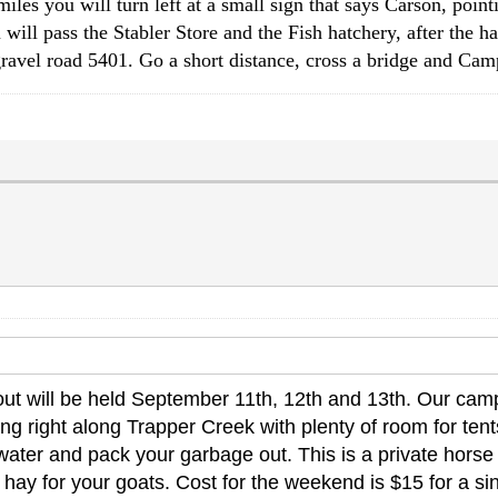
s you will turn left at a small sign that says Carson, pointi
 will pass the Stabler Store and the Fish hatchery, after the ha
ravel road 5401. Go a short distance, cross a bridge and Cam
t will be held September 11th, 12th and 13th. Our camp
 right along Trapper Creek with plenty of room for tents 
ater and pack your garbage out. This is a private horse c
hay for your goats. Cost for the weekend is $15 for a sin