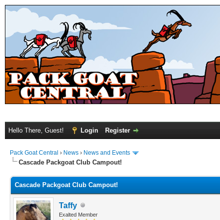
Hello There, Guest!
Login
Register
Pack Goat Central
›
News
›
News and Events
Cascade Packgoat Club Campout!
Cascade Packgoat Club Campout!
Taffy
Exalted Member