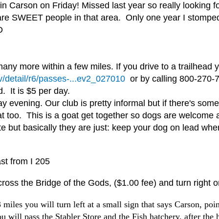
Carson on Friday! Missed last year so really looking forw
 are SWEET people in that area. Only one year I stomped 
D
any more within a few miles. If you drive to a trailhead
v/detail/r6/passes-...ev2_027010
or by calling 800-270-7
d. It is $5 per day.
evening. Our club is pretty informal but if there's somet
t too. This is a goat get together so dogs are welcome 
ite but basically they are just: keep your dog on lead wh
st from I 205
ross the Bridge of the Gods, ($1.00 fee) and turn right 
les you will turn left at a small sign that says Carson, point
ou will pass the Stabler Store and the Fish hatchery, after the 