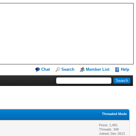
Chat
Search
Member List
Help
Threaded Mode
Posts: 1,491
Threads: 349
Joined: Dec 2013