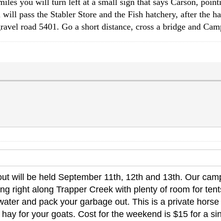
s you will turn left at a small sign that says Carson, pointi
 will pass the Stabler Store and the Fish hatchery, after the ha
ravel road 5401. Go a short distance, cross a bridge and Cam
t will be held September 11th, 12th and 13th. Our camp
 right along Trapper Creek with plenty of room for tents 
ater and pack your garbage out. This is a private horse c
hay for your goats. Cost for the weekend is $15 for a sin