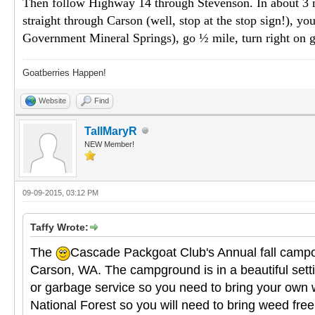
Then follow Highway 14 through Stevenson. In about 3 mile
straight through Carson (well, stop at the stop sign!), you
Government Mineral Springs), go ½ mile, turn right on g
Goatberries Happen!
Website
Find
TallMaryR
NEW Member!
09-09-2015, 03:12 PM
Taffy Wrote:
The
Cascade Packgoat Club's Annual fall campou
Carson, WA. The campground is in a beautiful setting
or garbage service so you need to bring your own w
National Forest so you will need to bring weed free 