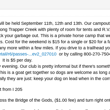
ll be held September 11th, 12th and 13th. Our campout 
ong Trapper Creek with plenty of room for tents and R.V.'s
 your garbage out. This is a private horse camp that we 
s. Cost for the weekend is $15 for a single or $20 for a f
ny more within a few miles. If you drive to a trailhead 
etail/r6/passes-...ev2_027010
or by calling 800-270-7504
. It is $5 per day.
ening. Our club is pretty informal but if there's someth
This is a goat get together so dogs are welcome as long 
cally they are just: keep your dog on lead when in the co
t from I 205
oss the Bridge of the Gods, ($1.00 fee) and turn right o