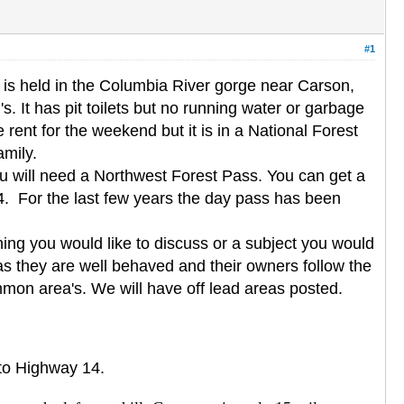
#1
is held in the Columbia River gorge near Carson,
. It has pit toilets but no running water or garbage
rent for the weekend but it is in a National Forest
amily.
you will need a Northwest Forest Pass. You can get a
. For the last few years the day pass has been
ing you would like to discuss or a subject you would
as they are well behaved and their owners follow the
mmon area's. We will have off lead areas posted.
nto Highway 14.