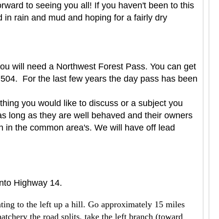
ard to seeing you all! If you haven't been to this
in rain and mud and hoping for a fairly dry
 you will need a Northwest Forest Pass. You can get
504. For the last few years the day pass has been
hing you would like to discuss or a subject you
as long as they are well behaved and their owners
en in the common area's. We will have off lead
onto Highway 14.
ing to the left up a hill. Go approximately 15 miles
hatchery the road splits, take the left branch (toward