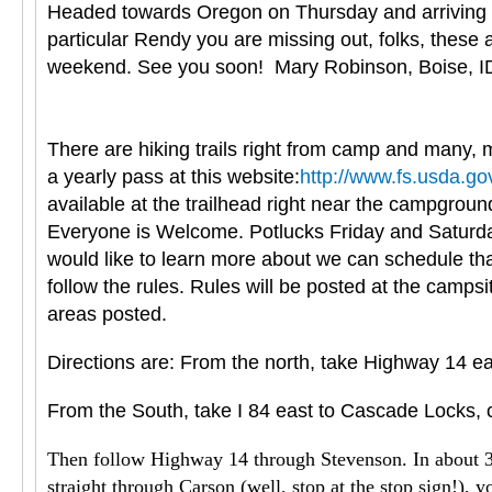
Headed towards Oregon on Thursday and arriving in 
particular Rendy you are missing out, folks, these
weekend. See you soon! Mary Robinson, Boise, I
There are hiking trails right from camp and many, m
a yearly pass at this website:
http://www.fs.usda.go
available at the trailhead right near the campgroun
Everyone is Welcome. Potlucks Friday and Saturday 
would like to learn more about we can schedule tha
follow the rules. Rules will be posted at the camps
areas posted.
Directions are: From the north, take Highway 14 ea
From the South, take I 84 east to Cascade Locks, c
Then follow Highway 14 through Stevenson. In about 3 mi
straight through Carson (well, stop at the stop sign!), y