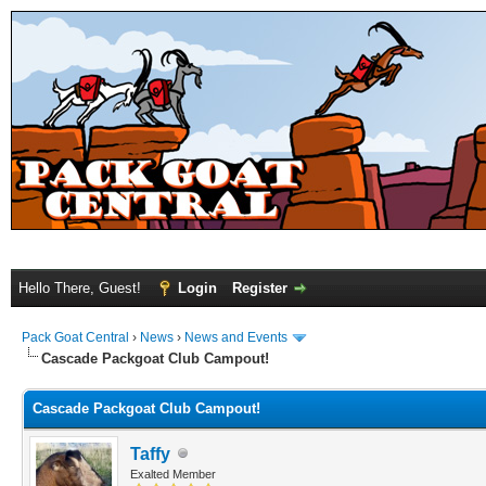
Hello There, Guest!
Login
Register
Pack Goat Central
›
News
›
News and Events
Cascade Packgoat Club Campout!
Cascade Packgoat Club Campout!
Taffy
Exalted Member