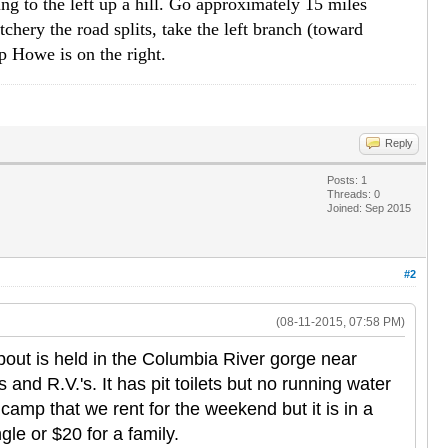
ng to the left up a hill. Go approximately 15 miles
tchery the road splits, take the left branch (toward
p Howe is on the right.
Reply
Posts: 1
Threads: 0
Joined: Sep 2015
#2
(08-11-2015, 07:58 PM)
out is held in the Columbia River gorge near
and R.V.'s. It has pit toilets but no running water
amp that we rent for the weekend but it is in a
gle or $20 for a family.