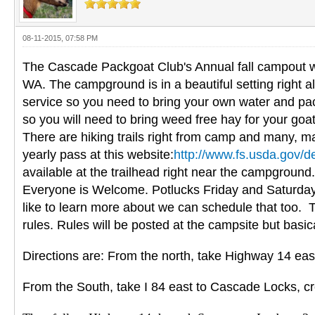
08-11-2015, 07:58 PM
The Cascade Packgoat Club's Annual fall campout wi
WA. The campground is in a beautiful setting right al
service so you need to bring your own water and pack
so you will need to bring weed free hay for your goat
There are hiking trails right from camp and many, ma
yearly pass at this website:
http://www.fs.usda.gov/d
available at the trailhead right near the campground
Everyone is Welcome. Potlucks Friday and Saturday ev
like to learn more about we can schedule that too. 
rules. Rules will be posted at the campsite but basi
Directions are: From the north, take Highway 14 eas
From the South, take I 84 east to Cascade Locks, cr