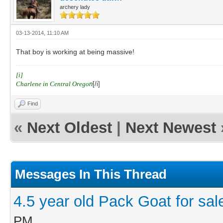
archery lady
03-13-2014, 11:10 AM
That boy is working at being massive!
[i]
Charlene in Central Orego
n
[/i]
Find
«
Next Oldest
|
Next Newest
Messages In This Thread
4.5 year old Pack Goat for sal
PM