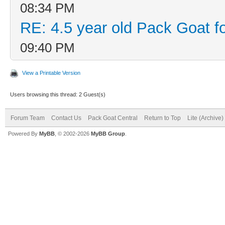
08:34 PM
RE: 4.5 year old Pack Goat fo
09:40 PM
View a Printable Version
Users browsing this thread: 2 Guest(s)
Forum Team
Contact Us
Pack Goat Central
Return to Top
Lite (Archive
Powered By
MyBB
, © 2002-2026
MyBB Group
.