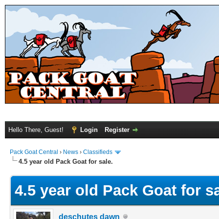
Hello There, Guest!
Login
Register
Pack Goat Central
›
News
›
Classifieds
4.5 year old Pack Goat for sale.
4.5 year old Pack Goat for sa
deschutes dawn