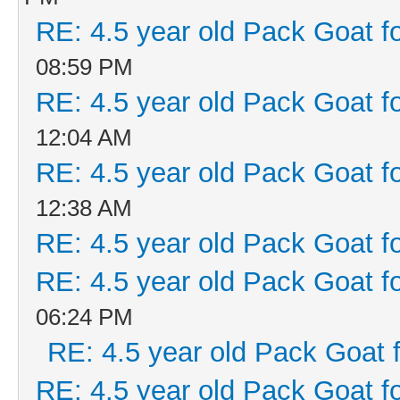
RE: 4.5 year old Pack Goat fo
08:59 PM
RE: 4.5 year old Pack Goat fo
12:04 AM
RE: 4.5 year old Pack Goat fo
12:38 AM
RE: 4.5 year old Pack Goat fo
RE: 4.5 year old Pack Goat fo
06:24 PM
RE: 4.5 year old Pack Goat f
RE: 4.5 year old Pack Goat fo