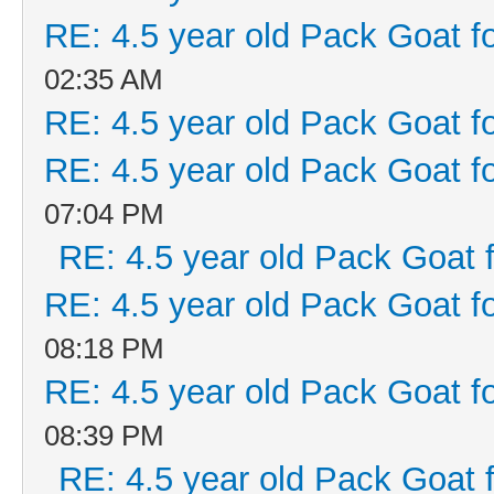
RE: 4.5 year old Pack Goat fo
02:35 AM
RE: 4.5 year old Pack Goat fo
RE: 4.5 year old Pack Goat fo
07:04 PM
RE: 4.5 year old Pack Goat f
RE: 4.5 year old Pack Goat fo
08:18 PM
RE: 4.5 year old Pack Goat fo
08:39 PM
RE: 4.5 year old Pack Goat f