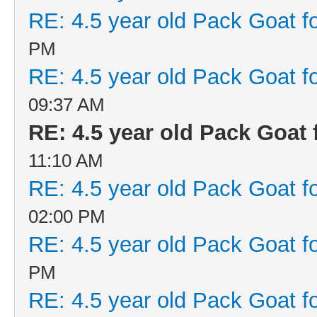
RE: 4.5 year old Pack Goat fo
PM
RE: 4.5 year old Pack Goat fo
09:37 AM
RE: 4.5 year old Pack Goat f
11:10 AM
RE: 4.5 year old Pack Goat fo
02:00 PM
RE: 4.5 year old Pack Goat fo
PM
RE: 4.5 year old Pack Goat fo