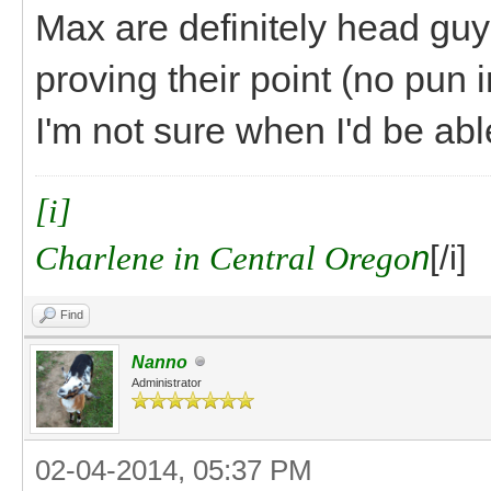
Max are definitely head guy
proving their point (no pun i
I'm not sure when I'd be abl
[i]
Charlene in Central Orego
n
[/i]
Find
Nanno
Administrator
02-04-2014, 05:37 PM