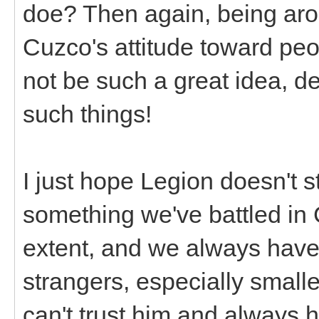
doe? Then again, being ar
Cuzco's attitude toward peop
not be such a great idea, 
such things!
I just hope Legion doesn't s
something we've battled in 
extent, and we always have
strangers, especially small
can't trust him and always 