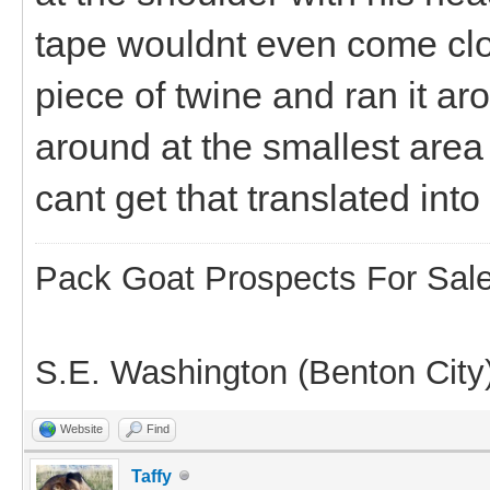
tape wouldnt even come clos
piece of twine and ran it ar
around at the smallest area b
cant get that translated into
Pack Goat Prospects For Sal
S.E. Washington (Benton City
Website
Find
Taffy