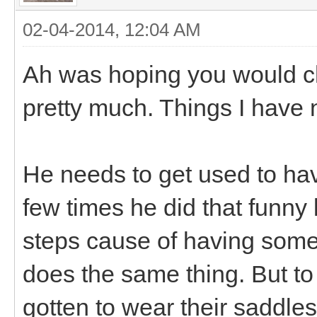
02-04-2014, 12:04 AM
Ah was hoping you would c
pretty much. Things I have 
He needs to get used to ha
few times he did that funny
steps cause of having some
does the same thing. But t
gotten to wear their saddles