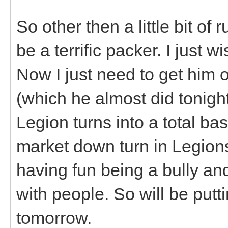
So other then a little bit of
be a terrific packer. I just 
Now I just need to get him o
(which he almost did tonight
Legion turns into a total ba
market down turn in Legions
having fun being a bully and
with people. So will be put
tomorrow.