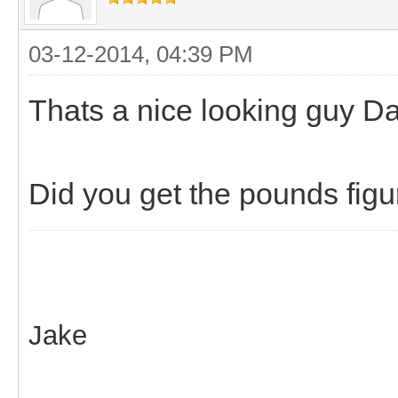
03-12-2014, 04:39 PM
Thats a nice looking guy Da
Did you get the pounds figu
Jake