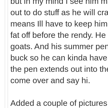
but in my mind I see him m
out to do stuff as he will 
means Ill have to keep hi
fat off before the rendy. He
goats. And his summer pen 
buck so he can kinda have 
the pen extends out into th
come over and say hi.
Added a couple of pictures o