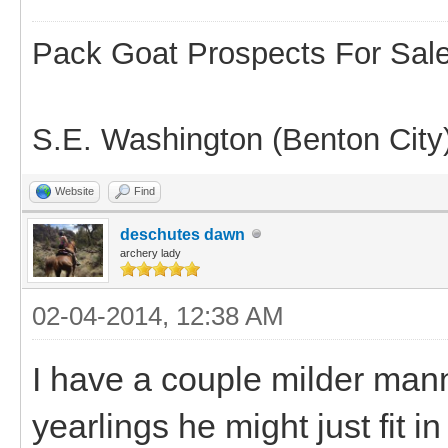
Pack Goat Prospects For Sal
S.E. Washington (Benton City
Website
Find
deschutes dawn
archery lady
02-04-2014, 12:38 AM
I have a couple milder man
yearlings he might just fit i