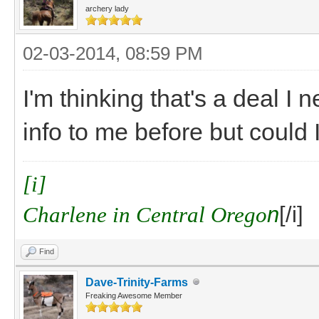
archery lady
02-03-2014, 08:59 PM
I'm thinking that's a deal I 
info to me before but could 
[i]
Charlene in Central Orego
n
[/i]
Find
Dave-Trinity-Farms
Freaking Awesome Member