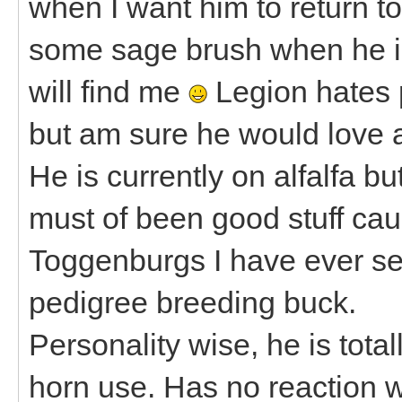
when I want him to return to
some sage brush when he is
will find me
Legion hates 
but am sure he would love a
He is currently on alfalfa b
must of been good stuff caus
Toggenburgs I have ever se
pedigree breeding buck.
Personality wise, he is total
horn use. Has no reaction w