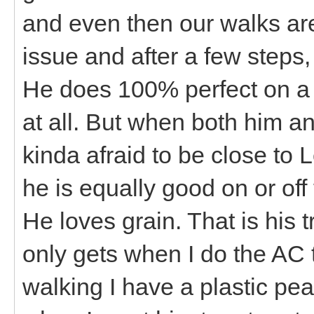
and even then our walks ar
issue and after a few steps
He does 100% perfect on a 
at all. But when both him an
kinda afraid to be close to
he is equally good on or off 
He loves grain. That is his 
only gets when I do the AC
walking I have a plastic pean