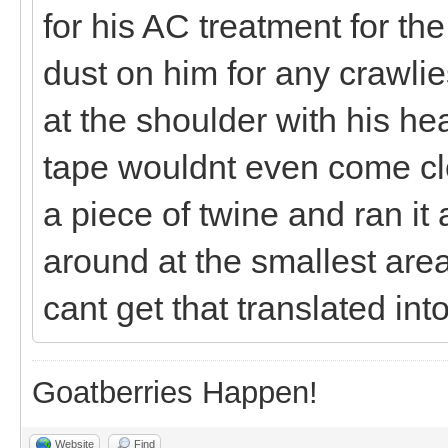
for his AC treatment for th
dust on him for any crawli
at the shoulder with his he
tape wouldnt even come clos
a piece of twine and ran it
around at the smallest area b
cant get that translated int
Goatberries Happen!
Website
Find