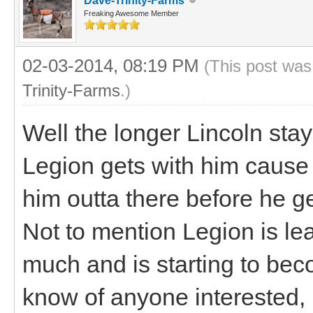
Dave-Trinity-Farms
Freaking Awesome Member
02-03-2014, 08:19 PM
(This post was
Trinity-Farms
.)
Well the longer Lincoln sta
Legion gets with him cause h
him outta there before he get
Not to mention Legion is le
much and is starting to bec
know of anyone interested,