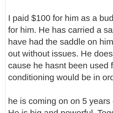
I paid $100 for him as a budd
for him. He has carried a s
have had the saddle on him
out without issues. He doe
cause he hasnt been used fo
conditioning would be in ord
he is coming on on 5 years of
He is big and powerful. Togg