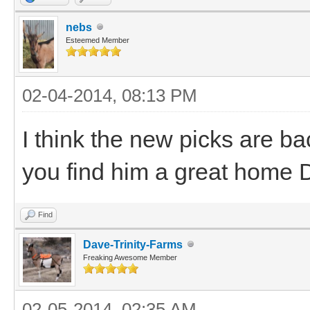
nebs
Esteemed Member
02-04-2014, 08:13 PM
I think the new picks are ba
you find him a great home 
Find
Dave-Trinity-Farms
Freaking Awesome Member
02-05-2014, 02:35 AM