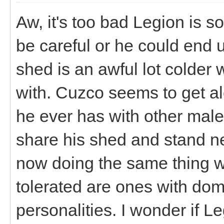
Aw, it's too bad Legion is 
be careful or he could end u
shed is an awful lot colder
with. Cuzco seems to get alo
he ever has with other male
share his shed and stand ne
now doing the same thing wit
tolerated are ones with do
personalities. I wonder if 