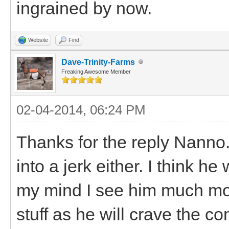
ingrained by now.
Website
Find
Dave-Trinity-Farms
Freaking Awesome Member
02-04-2014, 06:24 PM
Thanks for the reply Nanno
into a jerk either. I think he
my mind I see him much mor
stuff as he will crave the c