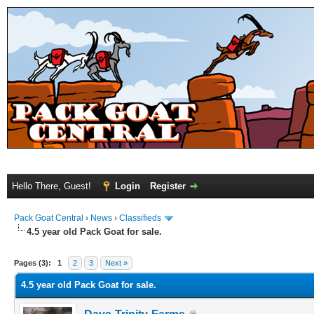
Hello There, Guest!
Login
Register
Pack Goat Central
›
News
›
Classifieds
4.5 year old Pack Goat for sale.
Pages (3):
1
2
3
Next »
4.5 year old Pack Goat for sale.