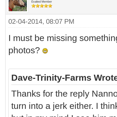
Exalted Member
02-04-2014, 08:07 PM
I must be missing something
photos?
Dave-Trinity-Farms Wrot
Thanks for the reply Nann
turn into a jerk either. I th