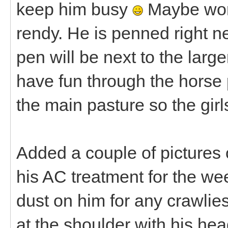
keep him busy
Maybe work
rendy. He is penned right n
pen will be next to the lar
have fun through the horse 
the main pasture so the gir
Added a couple of pictures of
his AC treatment for the wee
dust on him for any crawlie
at the shoulder with his he