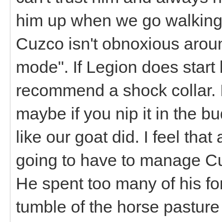
him up when we go walking 
Cuzco isn't obnoxious aroun
mode". If Legion does start 
recommend a shock collar. I
maybe if you nip it in the b
like our goat did. I feel that a
going to have to manage Cuz
He spent too many of his fo
tumble of the horse pasture 