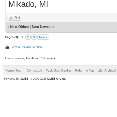
Mikado, MI
Find
«
Next Oldest
|
Next Newest
»
Pages (3):
1
2
3
Next »
View a Printable Version
Users browsing this thread: 1 Guest(s)
Forum Team
Contact Us
Pack Goat Central
Return to Top
Lite (Archive
Powered By
MyBB
, © 2002-2026
MyBB Group
.