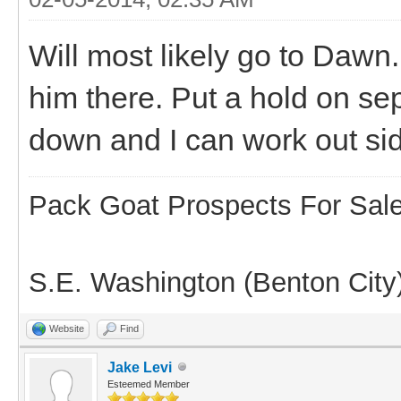
Will most likely go to Dawn.
him there. Put a hold on sep
down and I can work out side
Pack Goat Prospects For Sal
S.E. Washington (Benton City
Website
Find
Jake Levi
Esteemed Member