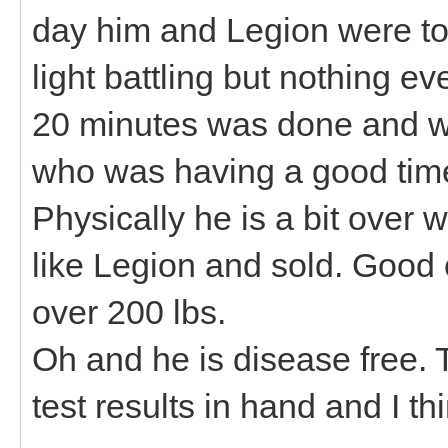
day him and Legion were to
light battling but nothing e
20 minutes was done and wa
who was having a good time
Physically he is a bit over w
like Legion and sold. Good 
over 200 lbs.
Oh and he is disease free. 
test results in hand and I thi