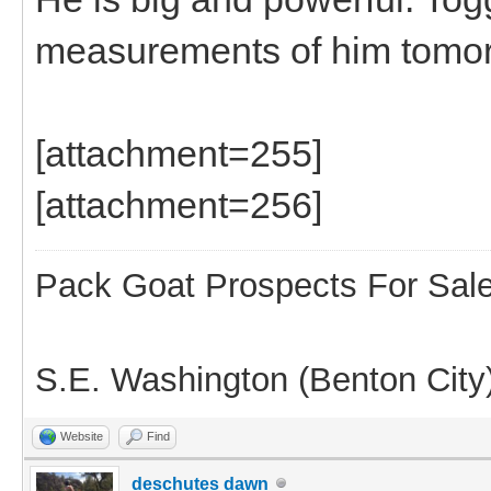
measurements of him tomor
[attachment=255]
[attachment=256]
Pack Goat Prospects For Sal
S.E. Washington (Benton City
Website
Find
deschutes dawn