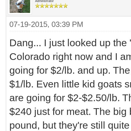
Administrator
07-19-2015, 03:39 PM
Dang... I just looked up the
Colorado right now and I a
going for $2/lb. and up. The
$1/lb. Even little kid goat
are going for $2-$2.50/lb. 
$240 just for meat. The big 
pound, but they're still qui