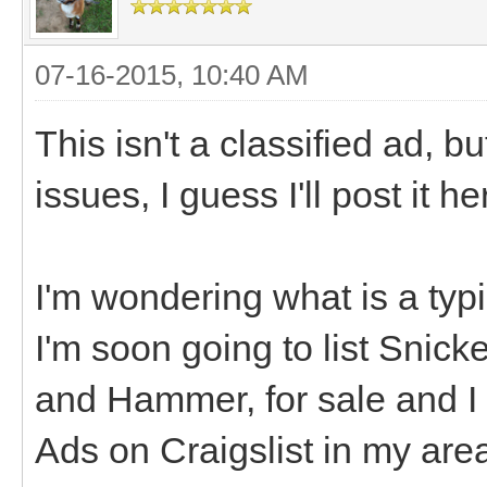
07-16-2015, 10:40 AM
This isn't a classified ad, bu
issues, I guess I'll post it h
I'm wondering what is a typi
I'm soon going to list Snic
and Hammer, for sale and I n
Ads on Craigslist in my area