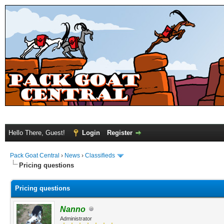
Hello There, Guest!
Login
Register
Pack Goat Central
›
News
›
Classifieds
Pricing questions
Pricing questions
Nanno
Administrator