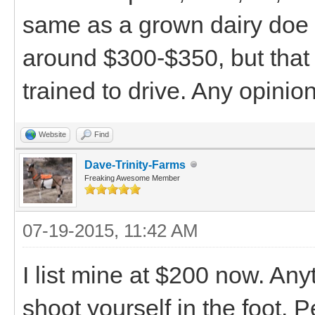
same as a grown dairy doe i
around $300-$350, but that s
trained to drive. Any opinio
Website
Find
Dave-Trinity-Farms
Freaking Awesome Member
07-19-2015, 11:42 AM
I list mine at $200 now. An
shoot yourself in the foot.