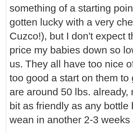
something of a starting poi
gotten lucky with a very chea
Cuzco!), but I don't expect t
price my babies down so lo
us. They all have too nice 
too good a start on them t
are around 50 lbs. already, 
bit as friendly as any bottl
wean in another 2-3 weeks 