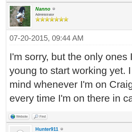
Nanno
Administrator
07-20-2015, 09:44 AM
I'm sorry, but the only ones 
young to start working yet. 
mind whenever I'm on Craigs
every time I'm on there in 
Website
Find
Hunter911