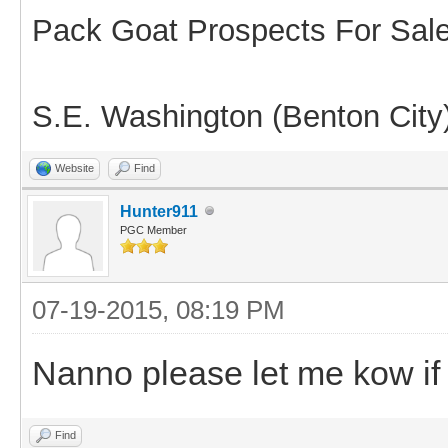
Pack Goat Prospects For Sal
S.E. Washington (Benton City
Website
Find
Hunter911
PGC Member
07-19-2015, 08:19 PM
Nanno please let me kow if 
Find