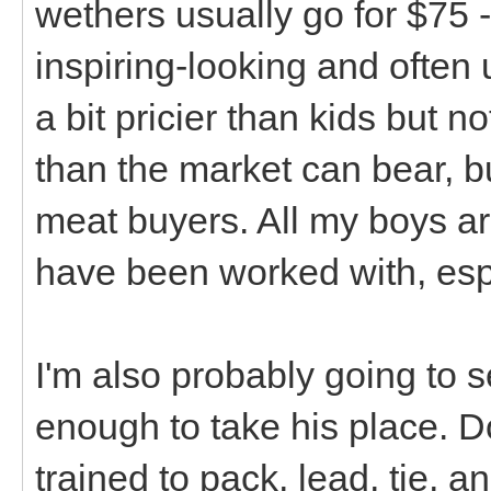
wethers usually go for $75 -
inspiring-looking and often
a bit pricier than kids but n
than the market can bear, bu
meat buyers. All my boys are
have been worked with, esp
I'm also probably going to 
enough to take his place. Do 
trained to pack, lead, tie, a