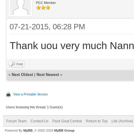
PGC Member
07-21-2015, 06:28 PM
Thank uou very much Nan
Find
«
Next Oldest
|
Next Newest
»
View a Printable Version
Users browsing this thread: 1 Guest(s)
Forum Team
Contact Us
Pack Goat Central
Return to Top
Lite (Archive
Powered By
MyBB
, © 2002-2026
MyBB Group
.