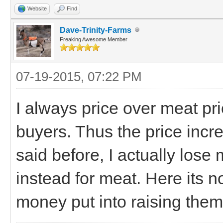
Website
Find
Dave-Trinity-Farms
Freaking Awesome Member
07-19-2015, 07:22 PM
I always price over meat pri
buyers. Thus the price incr
said before, I actually los
instead for meat. Here its no
money put into raising them