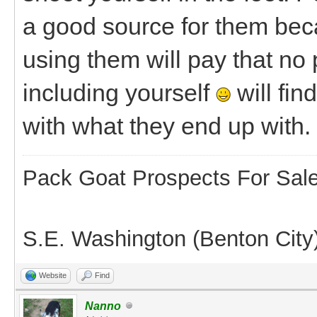
a good source for them beca
using them will pay that no
including yourself
will fin
with what they end up with.
Pack Goat Prospects For Sal
S.E. Washington (Benton City
Website
Find
Nanno