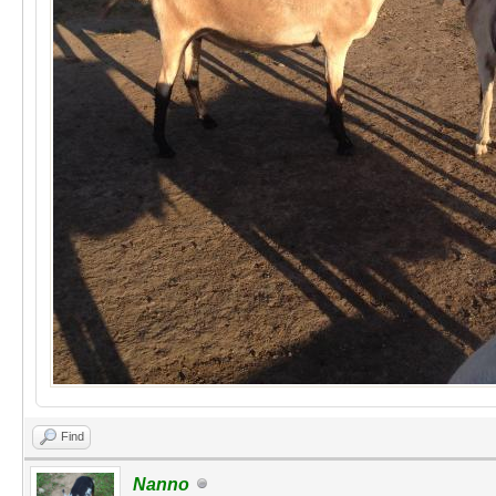
Find
Nanno