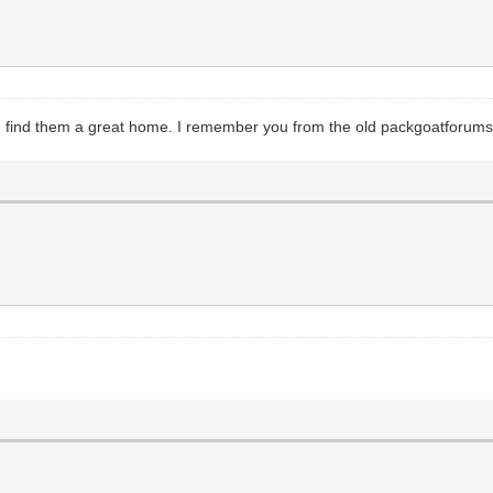
 you find them a great home. I remember you from the old packgoatforu