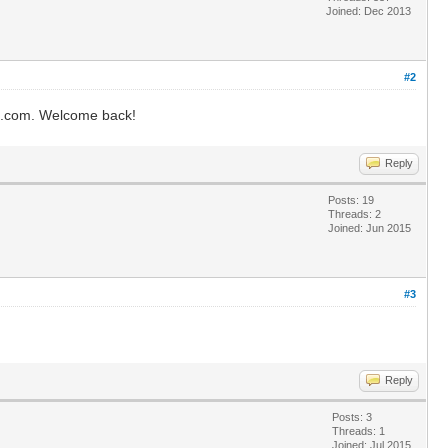
Joined: Dec 2013
#2
ms.com. Welcome back!
Reply
Posts: 19
Threads: 2
Joined: Jun 2015
#3
Reply
Posts: 3
Threads: 1
Joined: Jul 2015