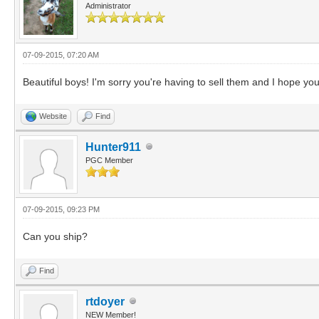
Administrator
07-09-2015, 07:20 AM
Beautiful boys! I'm sorry you're having to sell them and I hope
Website
Find
Hunter911
PGC Member
07-09-2015, 09:23 PM
Can you ship?
Find
rtdoyer
NEW Member!