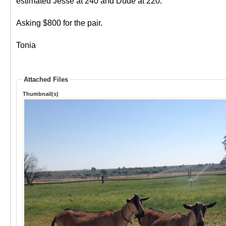
estimated Jesse at 240 and Dude at 220.
Asking $800 for the pair.
Tonia
Attached Files
Thumbnail(s)