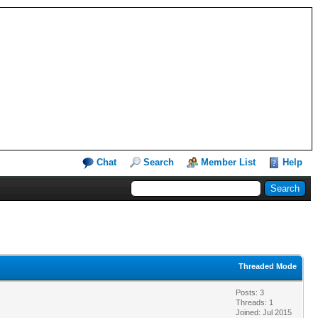
Chat
Search
Member List
Help
Threaded Mode
Posts: 3
Threads: 1
Joined: Jul 2015