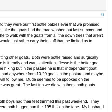
#1
 they were our first bottle babies ever that we promised
e to take the goats had the road washed out last summer and
 to walk with the goats from all the down trees that aren't
ld just rather carry their stuff than be limited as to
tting other goats. Both were bottle raised and surgically
is friendly and wants attention. Jesse is the better goat
 hiking but in the pasture he is that 'independent goat'
ave had anywhere from 10-20 goats in the pasture and maybe
 will follow me. Dude seemed to be spooked on the
 was great. The last trip we did with them, both goats
 Both boys had their feet trimmed this past weekend. They
ere both bigger than the '195 lbs' on the tape. My husband