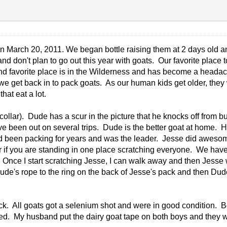
 March 20, 2011. We began bottle raising them at 2 days old and
and don't plan to go out this year with goats. Our favorite plac
2nd favorite place is in the Wilderness and has become a headache
get back in to pack goats. As our human kids get older, they wou
that eat a lot.
ollar). Dude has a scur in the picture that he knocks off from bu
 been out on several trips. Dude is the better goat at home. He 
had been packing for years and was the leader. Jesse did awesome
d or if you are standing in one place scratching everyone. We h
Once I start scratching Jesse, I can walk away and then Jesse
de's rope to the ring on the back of Jesse's pack and then Dude
heck. All goats got a selenium shot and were in good condition.
med. My husband put the dairy goat tape on both boys and they w