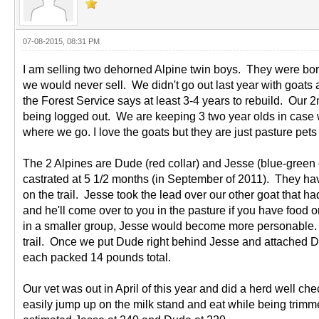
07-08-2015, 08:31 PM
I am selling two dehorned Alpine twin boys. They were born
we would never sell. We didn't go out last year with goats 
the Forest Service says at least 3-4 years to rebuild. Our 
being logged out. We are keeping 3 two year olds in case we 
where we go. I love the goats but they are just pasture pets 
The 2 Alpines are Dude (red collar) and Jesse (blue-green c
castrated at 5 1/2 months (in September of 2011). They have
on the trail. Jesse took the lead over our other goat that 
and he'll come over to you in the pasture if you have foo
in a smaller group, Jesse would become more personable. 
trail. Once we put Dude right behind Jesse and attached Du
each packed 14 pounds total.
Our vet was out in April of this year and did a herd well c
easily jump up on the milk stand and eat while being trim