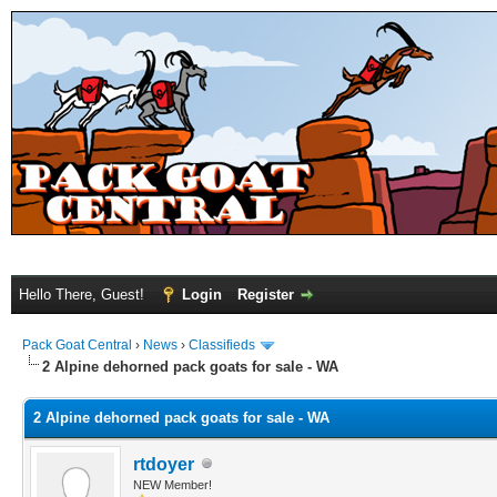
Hello There, Guest!
Login
Register
Pack Goat Central
›
News
›
Classifieds
2 Alpine dehorned pack goats for sale - WA
2 Alpine dehorned pack goats for sale - WA
rtdoyer
NEW Member!