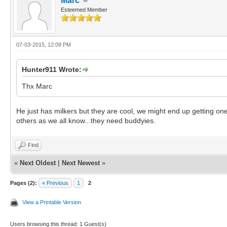
Marc
Esteemed Member
07-03-2015, 12:09 PM
Hunter911 Wrote:
Thx Marc
He just has milkers but they are cool, we might end up getting one 
others as we all know...they need buddyies.
Find
«
Next Oldest
|
Next Newest
»
Pages (2):
« Previous
1
2
View a Printable Version
Users browsing this thread: 1 Guest(s)