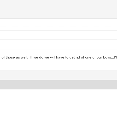
of those as well. If we do we will have to get rid of one of our boys...