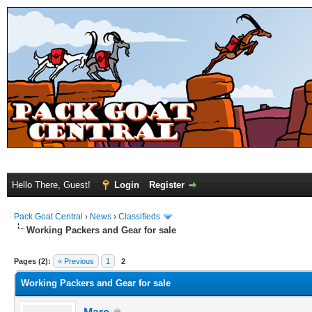
Hello There, Guest!
Login
Register
Pack Goat Central
›
News
›
Classifieds
Working Packers and Gear for sale
Pages (2):
« Previous
1
2
Working Packers and Gear for sale