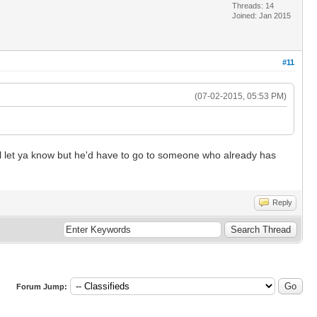
Threads: 14
Joined: Jan 2015
#11
(07-02-2015, 05:53 PM)
I'll let ya know but he'd have to go to someone who already has
Reply
Forum Jump: