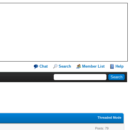
Chat
Search
Member List
Help
Threaded Mode
Posts: 79