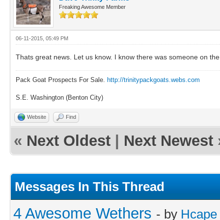
Freaking Awesome Member
06-11-2015, 05:49 PM
Thats great news. Let us know. I know there was someone on the g
Pack Goat Prospects For Sale.
http://trinitypackgoats.webs.com
S.E. Washington (Benton City)
Website
Find
«
Next Oldest
|
Next Newest
Messages In This Thread
4 Awesome Wethers
- by
Hcape