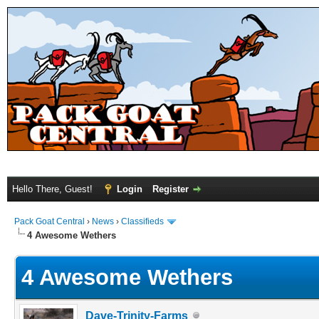
Hello There, Guest!
Login
Register
Pack Goat Central
›
News
›
Classifieds
4 Awesome Wethers
4 Awesome Wethers
Dave-Trinity-Farms