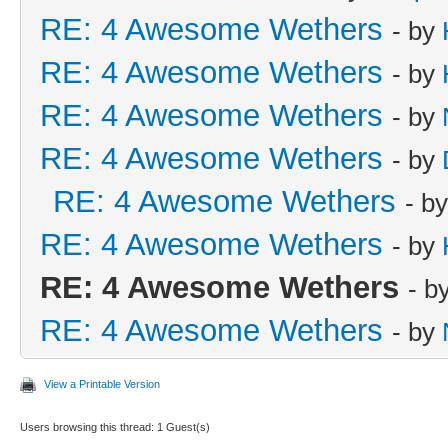
RE: 4 Awesome Wethers
- by
RE: 4 Awesome Wethers
- by
RE: 4 Awesome Wethers
- by
RE: 4 Awesome Wethers
- by
RE: 4 Awesome Wethers
- b
RE: 4 Awesome Wethers
- by
RE: 4 Awesome Wethers
- b
RE: 4 Awesome Wethers
- by
View a Printable Version
Users browsing this thread: 1 Guest(s)