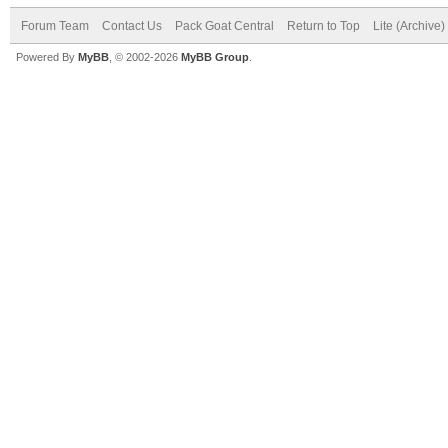
Forum Team
Contact Us
Pack Goat Central
Return to Top
Lite (Archive
Powered By
MyBB
, © 2002-2026
MyBB Group
.