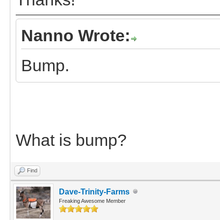
Nanno Wrote:
Bump.
What is bump?
Find
Dave-Trinity-Farms
Freaking Awesome Member