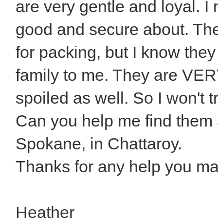
are very gentle and loyal. I
good and secure about. The
for packing, but I know they
family to me. They are VERY
spoiled as well. So I won't 
Can you help me find them 
Spokane, in Chattaroy.
Thanks for any help you ma
Heather