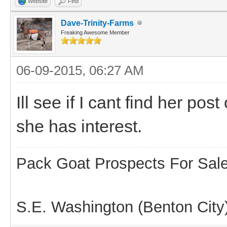
Website
Find
Dave-Trinity-Farms
Freaking Awesome Member
06-09-2015, 06:27 AM
Ill see if I cant find her po
she has interest.
Pack Goat Prospects For Sal
S.E. Washington (Benton City