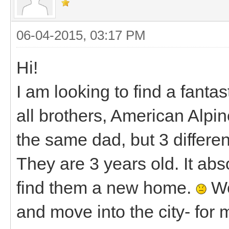
06-04-2015, 03:17 PM
Hi!
I am looking to find a fanta
all brothers, American Alpi
the same dad, but 3 differ
They are 3 years old. It abs
find them a new home.
We
and move into the city- for