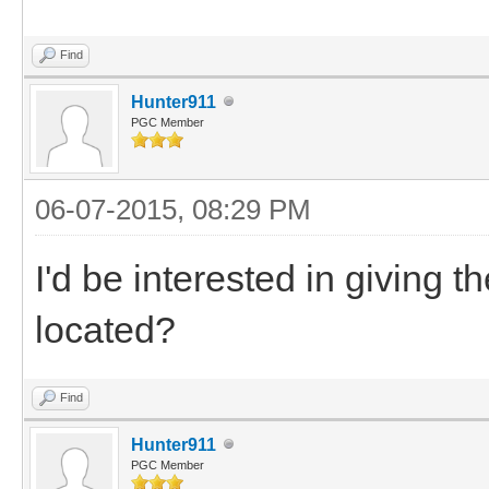
Find
Hunter911
PGC Member
06-07-2015, 08:29 PM
I'd be interested in giving
located?
Find
Hunter911
PGC Member