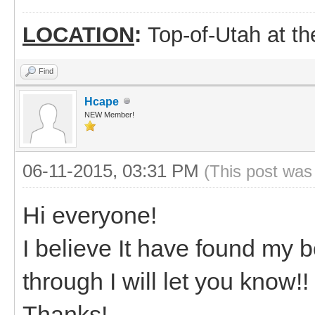
LOCATION
:
Top-of-Utah at t
Find
Hcape
NEW Member!
06-11-2015, 03:31 PM
(This post was
Hi everyone!
I believe It have found my bo
through I will let you know!!
Thanks!