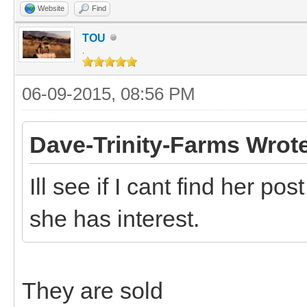
Website
Find
TOU
.
06-09-2015, 08:56 PM
Dave-Trinity-Farms Wrot
Ill see if I cant find her p
she has interest.
They are sold