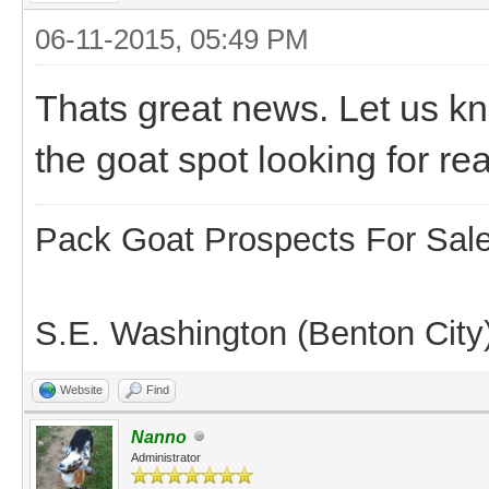
06-11-2015, 05:49 PM
Thats great news. Let us k
the goat spot looking for re
Pack Goat Prospects For Sal
S.E. Washington (Benton City
Website
Find
Nanno
Administrator