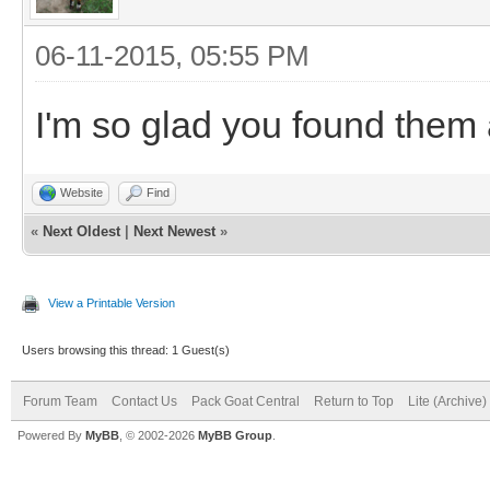
06-11-2015, 05:55 PM
I'm so glad you found them 
Website
Find
«
Next Oldest
|
Next Newest
»
View a Printable Version
Users browsing this thread: 1 Guest(s)
Forum Team
Contact Us
Pack Goat Central
Return to Top
Lite (Archive
Powered By
MyBB
, © 2002-2026
MyBB Group
.