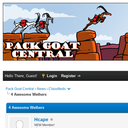
Hello There, Guest!
Login
Register
Pack Goat Central
›
News
›
Classifieds
4 Awesome Wethers
4 Awesome Wethers
Hcape
NEW Member!