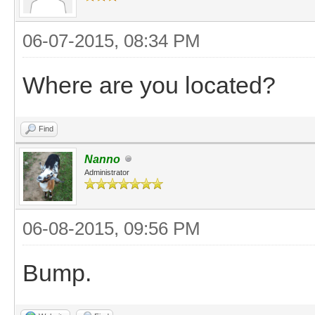
06-07-2015, 08:34 PM
Where are you located?
Find
Nanno
Administrator
06-08-2015, 09:56 PM
Bump.