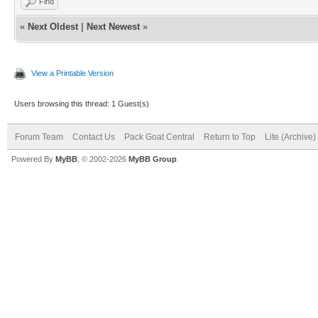
Find
«
Next Oldest
|
Next Newest
»
View a Printable Version
Users browsing this thread: 1 Guest(s)
Forum Team
Contact Us
Pack Goat Central
Return to Top
Lite (Archive
Powered By
MyBB
, © 2002-2026
MyBB Group
.