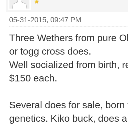
05-31-2015, 09:47 PM
Three Wethers from pure Ob
or togg cross does.
Well socialized from birth, r
$150 each.
Several does for sale, born 
genetics. Kiko buck, does 