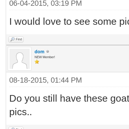
06-04-2015, 03:19 PM
I would love to see some pi
Find
dom
NEW Member!
08-18-2015, 01:44 PM
Do you still have these goa
pics..