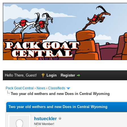
Hello There, Guest!
Login
Register
Pack Goat Central
›
News
›
Classifieds
Two year old wethers and new Does in Central Wyoming
Two year old wethers and new Does in Central Wyoming
hstueckler
NEW Member!