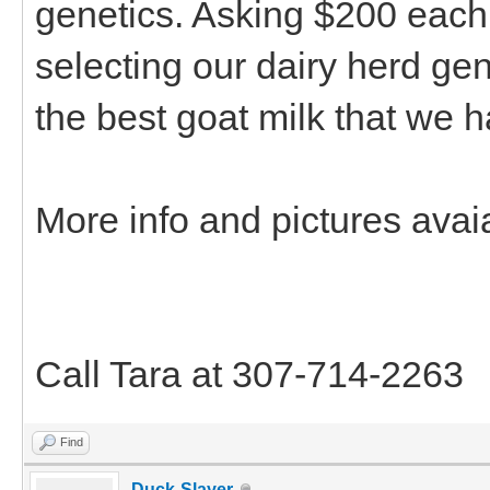
genetics. Asking $200 each
selecting our dairy herd ge
the best goat milk that we 
More info and pictures avai
Call Tara at 307-714-2263
Find
Duck-Slayer