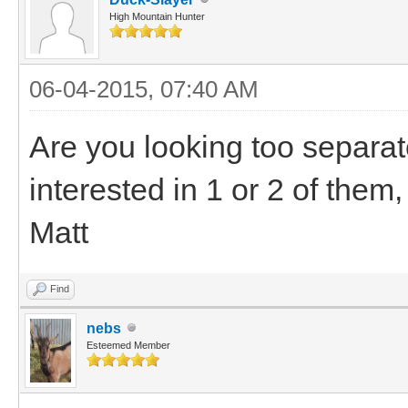
High Mountain Hunter
06-04-2015, 07:40 AM
Are you looking too separa
interested in 1 or 2 of them,
Matt
Find
nebs
Esteemed Member