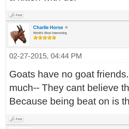
Find
Charlie Horse
World's Most Interesting
02-27-2015, 04:44 PM
Goats have no goat friends
much-- They cant believe th
Because being beat on is the
Find