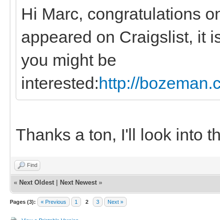
Hi Marc, congratulations o
appeared on Craigslist, it i
you might be
interested:
http://bozeman.c
Thanks a ton, I'll look into 
Find
«
Next Oldest
|
Next Newest
»
Pages (3):
« Previous
1
2
3
Next »