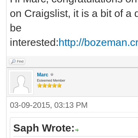
on Craigslist, it is a bit of
be
interested:
http://bozeman.c
Find
Marc
Esteemed Member
03-09-2015, 03:13 PM
Saph Wrote: