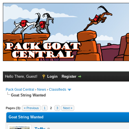
Hello There, Guest!
Login
Register
Pack Goat Central
›
News
›
Classifieds
Goat String Wanted
Pages (3):
« Previous
1
2
3
Next »
Goat String Wanted