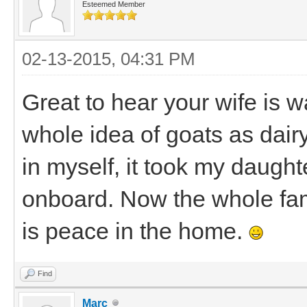
Esteemed Member
02-13-2015, 04:31 PM
Great to hear your wife is 
whole idea of goats as dair
in myself, it took my daught
onboard. Now the whole fam
is peace in the home.
Find
Marc