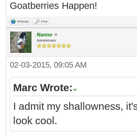
Goatberries Happen!
Website
Find
Nanno
Administrator
02-03-2015, 09:05 AM
Marc Wrote:
I admit my shallowness, it'
look cool.