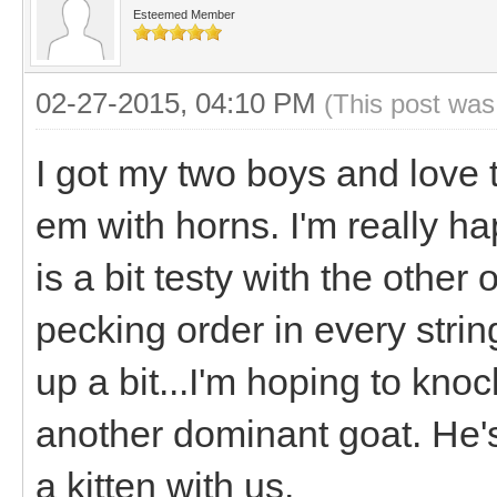
Esteemed Member
02-27-2015, 04:10 PM
(This post was
I got my two boys and love th
em with horns. I'm really ha
is a bit testy with the other
pecking order in every strin
up a bit...I'm hoping to kno
another dominant goat. He's 
a kitten with us.