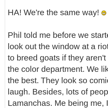
HA! We're the same way!
Phil told me before we star
look out the window at a rio
to breed goats if they aren't
the color department. We lik
the best. They look so com
laugh. Besides, lots of peo
Lamanchas. Me being me, 