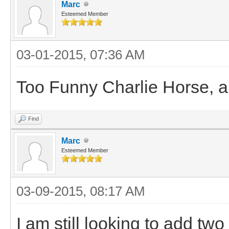
Marc
Esteemed Member
03-01-2015, 07:36 AM
Too Funny Charlie Horse, and
Find
Marc
Esteemed Member
03-09-2015, 08:17 AM
I am still looking to add tw