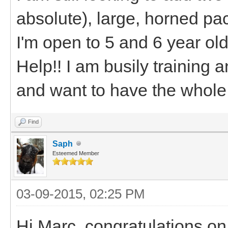
absolute), large, horned pac
I'm open to 5 and 6 year old
Help!! I am busily training 
and want to have the whole
Find
Saph
Esteemed Member
03-09-2015, 02:25 PM
Hi Marc, congratulations o