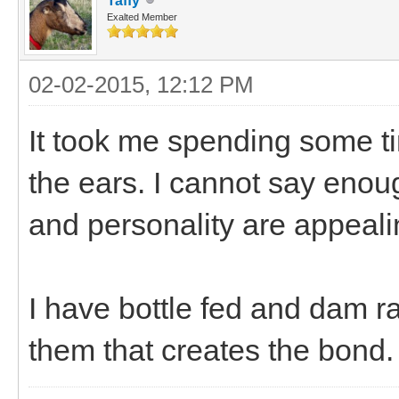
Taffy
Exalted Member
02-02-2015, 12:12 PM
It took me spending some t
the ears. I cannot say enou
and personality are appeali
I have bottle fed and dam rai
them that creates the bond.