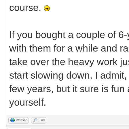
course.
If you bought a couple of 6-
with them for a while and r
take over the heavy work jus
start slowing down. I admit,
few years, but it sure is fu
yourself.
Website
Find