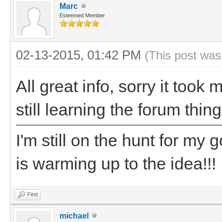
Marc
Esteemed Member
02-13-2015, 01:42 PM
(This post was
All great info, sorry it took
still learning the forum thing
I'm still on the hunt for my
is warming up to the idea!!!
Find
michael