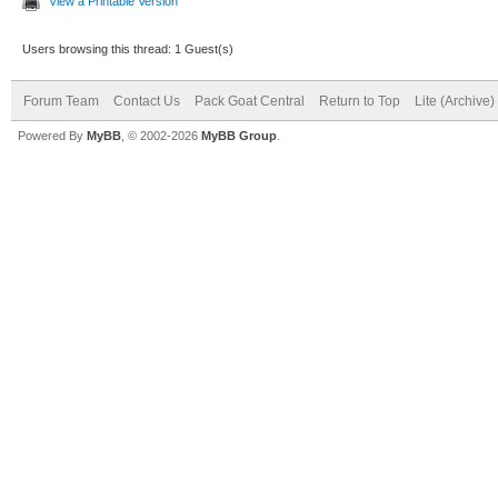
View a Printable Version
Users browsing this thread: 1 Guest(s)
Forum Team
Contact Us
Pack Goat Central
Return to Top
Lite (Archive
Powered By
MyBB
, © 2002-2026
MyBB Group
.