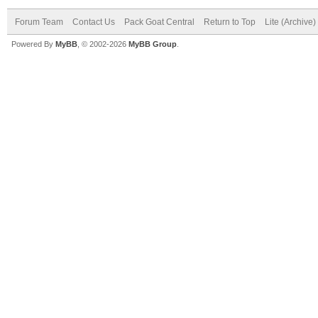
Forum Team
Contact Us
Pack Goat Central
Return to Top
Lite (Archive
Powered By
MyBB
, © 2002-2026
MyBB Group
.