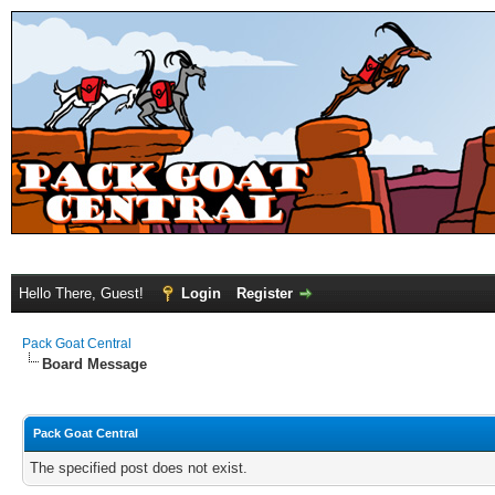
Hello There, Guest!
Login
Register
Pack Goat Central
Board Message
Pack Goat Central
The specified post does not exist.