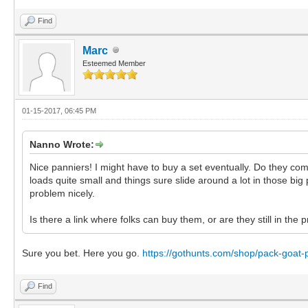
Find
Marc
Esteemed Member
01-15-2017, 06:45 PM
Nanno Wrote:
Nice panniers! I might have to buy a set eventually. Do they co
loads quite small and things sure slide around a lot in those big
problem nicely.
Is there a link where folks can buy them, or are they still in the
Sure you bet. Here you go.
https://gothunts.com/shop/pack-goat-
Find