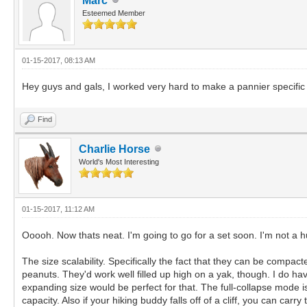
Marc
Esteemed Member
01-15-2017, 08:13 AM
Hey guys and gals, I worked very hard to make a pannier specifi
Find
Charlie Horse
World's Most Interesting
01-15-2017, 11:12 AM
Ooooh. Now thats neat. I'm going to go for a set soon. I'm not a hu
The size scalability. Specifically the fact that they can be compac
peanuts. They'd work well filled up high on a yak, though. I do hav
expanding size would be perfect for that. The full-collapse mode is 
capacity. Also if your hiking buddy falls off of a cliff, you can carr