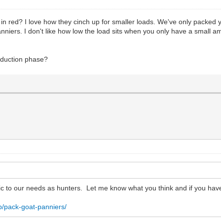
 in red? I love how they cinch up for smaller loads. We've only packed
anniers. I don't like how low the load sits when you only have a small a
roduction phase?
ic to our needs as hunters. Let me know what you think and if you hav
p/pack-goat-panniers/