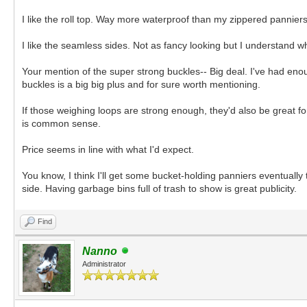
I like the roll top. Way more waterproof than my zippered panniers.
I like the seamless sides. Not as fancy looking but I understand w
Your mention of the super strong buckles-- Big deal. I've had eno
buckles is a big big plus and for sure worth mentioning.
If those weighing loops are strong enough, they'd also be great fo
is common sense.
Price seems in line with what I'd expect.
You know, I think I'll get some bucket-holding panniers eventually
side. Having garbage bins full of trash to show is great publicity.
Find
Nanno
Administrator