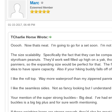
Marc
Esteemed Member
01-15-2017, 06:48 PM
TCharlie Horse Wrote:
Ooooh. Now thats neat. I'm going to go for a set soon. I'm not a
The size scalability. Specifically the fact that they can be comp
styrofoam peanuts. They'd work well filled up high on a yak, tho
panniers, so the expanding size would be perfect for that. The ful
idea to have spare capacity. Also if your hiking buddy falls off of
I like the roll top. Way more waterproof than my zippered pannie
I like the seamless sides. Not as fancy looking but I understand
Your mention of the super strong buckles-- Big deal. I've had e
buckles is a big big plus and for sure worth mentioning.
If those weighing loops are strong enough, they'd also be great