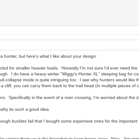
 hunter, but here's what I like about your design:
acted for smaller heavier loads. Honestly I'm not sure I'd ever need the 
ugh. I do have a heavy winter "Wiggy's Hunter XL" sleeping bag for cold 
l-collapse mode is quite intriguing too. I see why hunters would like tha
 a cliff, you can carry them back to the trail head (in multiple pieces of 
rs. Specifically in the event of a river crossing, I'm worried about the
 why its such a good idea.
nough buckles fail that I bought some expensive ones for the important
 for raising them up in the branches to keep bears away. Nice. Any pann