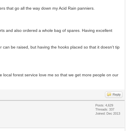
ppers that go all the way down my Acid Rain panniers.
arts and also ordered a whole bag of spares. Having excellent
 can be raised, but having the hooks placed so that it doesn't tip
he local forest service love me so that we get more people on our
Reply
Posts: 4,629
Threads: 337
Joined: Dec 2013