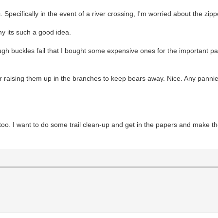
 Specifically in the event of a river crossing, I'm worried about the zi
hy its such a good idea.
ugh buckles fail that I bought some expensive ones for the important p
r raising them up in the branches to keep bears away. Nice. Any pannier
 too. I want to do some trail clean-up and get in the papers and make t