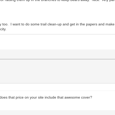
ly too. I want to do some trail clean-up and get in the papers and make
city.
, does that price on your site include that awesome cover?