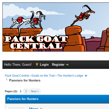
Hello There, Guest!
Login
Register
Pack Goat Central
›
Goats on the Trail
›
The Hunter's Lodge
Panniers for Hunters
Pages (2):
1
2
Next »
Panniers for Hunters