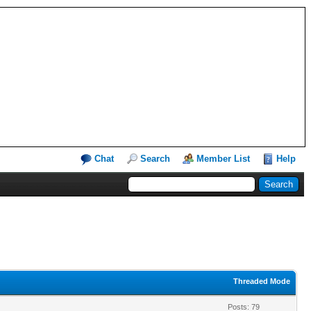
Chat
Search
Member List
Help
Threaded Mode
Posts: 79