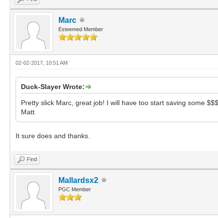
Marc
Esteemed Member
02-02-2017, 10:51 AM
Duck-Slayer Wrote:
Pretty slick Marc, great job! I will have too start saving some $
Matt
It sure does and thanks.
Find
Mallardsx2
PGC Member