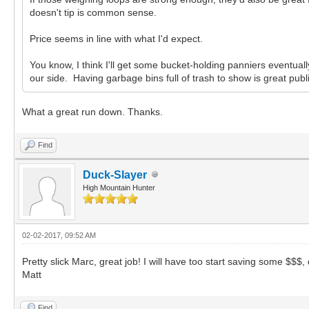
doesn't tip is common sense.
Price seems in line with what I'd expect.
You know, I think I'll get some bucket-holding panniers eventual
our side. Having garbage bins full of trash to show is great publi
What a great run down. Thanks.
Find
Duck-Slayer
High Mountain Hunter
02-02-2017, 09:52 AM
Pretty slick Marc, great job! I will have too start saving some $$$
Matt
Find