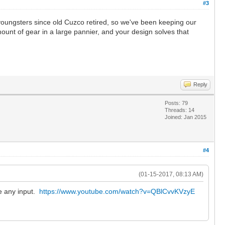
#3
 youngsters since old Cuzco retired, so we've been keeping our
mount of gear in a large pannier, and your design solves that
Reply
Posts: 79
Threads: 14
Joined: Jan 2015
#4
(01-15-2017, 08:13 AM)
e any input.
https://www.youtube.com/watch?v=QBlCvvKVzyE