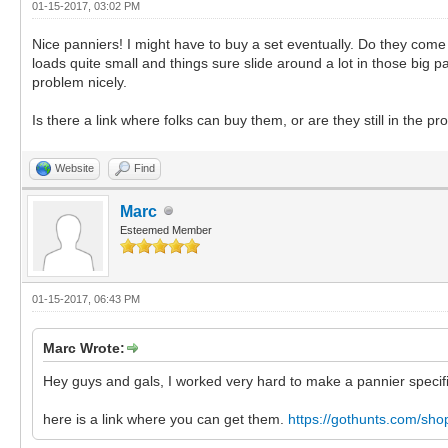
01-15-2017, 03:02 PM
Nice panniers! I might have to buy a set eventually. Do they come
loads quite small and things sure slide around a lot in those big p
problem nicely.
Is there a link where folks can buy them, or are they still in the p
Website
Find
Marc
Esteemed Member
01-15-2017, 06:43 PM
Marc Wrote:
Hey guys and gals, I worked very hard to make a pannier specif
here is a link where you can get them.
https://gothunts.com/sho