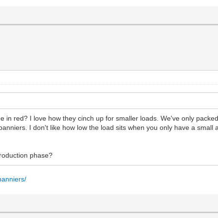
me in red? I love how they cinch up for smaller loads. We've only pack
 panniers. I don't like how low the load sits when you only have a small
 production phase?
panniers/