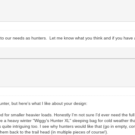
c to our needs as hunters. Let me know what you think and if you have
nter, but here's what I like about your design:
ted for smaller heavier loads. Honestly I'm not sure I'd ever need the fu
e a heavy winter "Wiggy's Hunter XL" sleeping bag for cold weather that 
quite intriguing too. I see why hunters would like that (go in empty, com
y them back to the trail head (in multiple pieces of course!).