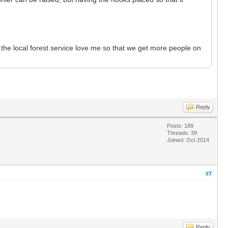
 the local forest service love me so that we get more people on
Reply
Posts: 189
Threads: 39
Joined: Oct 2014
#7
Reply