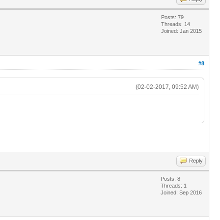
Posts: 79
Threads: 14
Joined: Jan 2015
#8
(02-02-2017, 09:52 AM)
Reply
Posts: 8
Threads: 1
Joined: Sep 2016