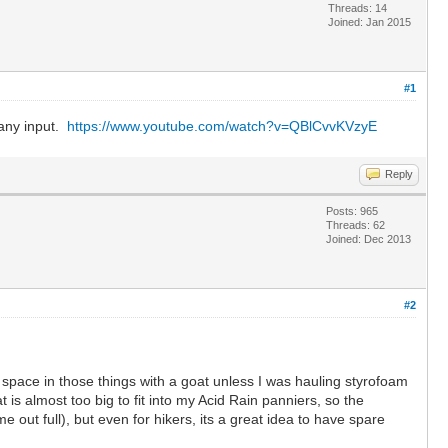
Threads: 14
Joined: Jan 2015
#1
 any input.
https://www.youtube.com/watch?v=QBlCvvKVzyE
Reply
Posts: 965
Threads: 62
Joined: Dec 2013
#2
ll space in those things with a goat unless I was hauling styrofoam
is almost too big to fit into my Acid Rain panniers, so the
e out full), but even for hikers, its a great idea to have spare