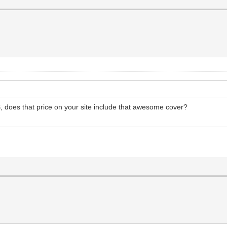
$$, does that price on your site include that awesome cover?