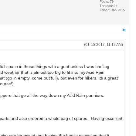
Posts: 79
Threads: 14
Joined: Jan 2015
#6
(01-15-2017, 11:12 AM)
full space in those things with a goat unless I was hauling
weather that is almost too big to fit into my Acid Rain
t (go in empty, come out full), but even for hikers, its a great
course!).
 zippers that go all the way down my Acid Rain panniers.
 parts and also ordered a whole bag of spares. Having excellent
ier can be raised, but having the hooks placed so that it