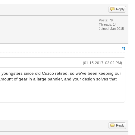
Reply
Posts: 79
Threads: 14
Joined: Jan 2015
#5
(01-15-2017, 03:02 PM)
ed youngsters since old Cuzco retired, so we've been keeping our
 amount of gear in a large pannier, and your design solves that
Reply