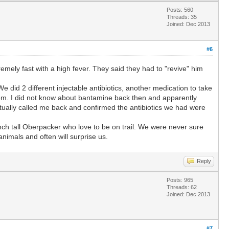
Posts: 560
Threads: 35
Joined: Dec 2013
#6
mely fast with a high fever. They said they had to "revive" him
did 2 different injectable antibiotics, another medication to take
them. I did not know about bantamine back then and apparently
entually called me back and confirmed the antibiotics we had were
nch tall Oberpacker who love to be on trail. We were never sure
nimals and often will surprise us.
Reply
Posts: 965
Threads: 62
Joined: Dec 2013
#7