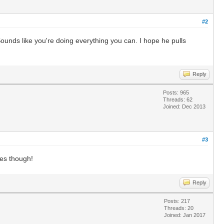
#2
. Sounds like you're doing everything you can. I hope he pulls
Reply
Posts: 965
Threads: 62
Joined: Dec 2013
#3
bes though!
Reply
Posts: 217
Threads: 20
Joined: Jan 2017