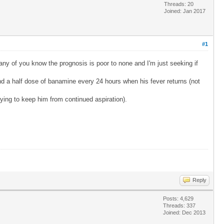
Threads: 20
Joined: Jan 2017
#1
ny of you know the prognosis is poor to none and I'm just seeking if
and a half dose of banamine every 24 hours when his fever returns (not
rying to keep him from continued aspiration).
Reply
Posts: 4,629
Threads: 337
Joined: Dec 2013