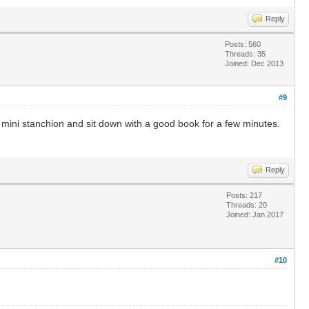
Reply
Posts: 560
Threads: 35
Joined: Dec 2013
#9
e a mini stanchion and sit down with a good book for a few minutes.
Reply
Posts: 217
Threads: 20
Joined: Jan 2017
#10