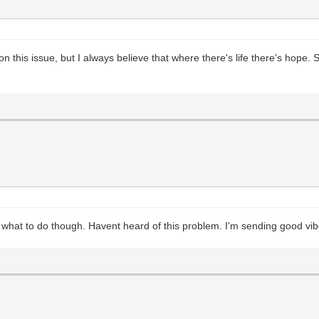
 on this issue, but I always believe that where there's life there's hope
ea what to do though. Havent heard of this problem. I'm sending good vi