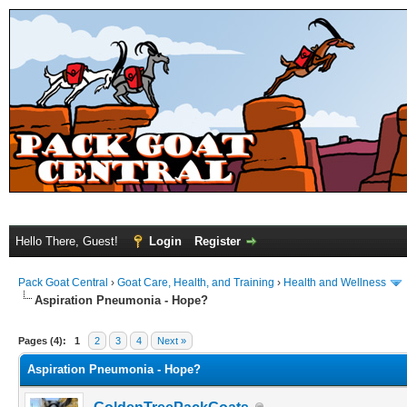
Hello There, Guest!
Login
Register
Pack Goat Central
›
Goat Care, Health, and Training
›
Health and Wellness
Aspiration Pneumonia - Hope?
Pages (4):
1
2
3
4
Next »
Aspiration Pneumonia - Hope?