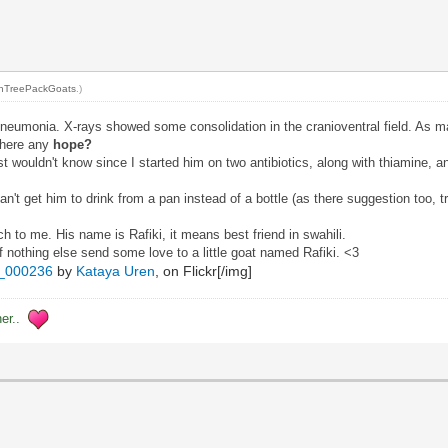
nTreePackGoats
.)
Pneumonia. X-rays showed some consolidation in the cranioventral field. As ma
there any
hope?
ost wouldn't know since I started him on two antibiotics, along with thiamine, 
't get him to drink from a pan instead of a bottle (as there suggestion too, t
uch to me. His name is Rafiki, it means best friend in swahili.
f nothing else send some love to a little goat named Rafiki. <3
_000236
by
Kataya Uren
, on Flickr[/img]
her..