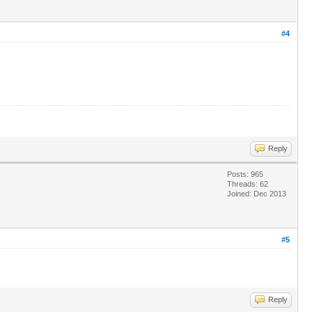
#4
Reply
Posts: 965
Threads: 62
Joined: Dec 2013
#5
Reply