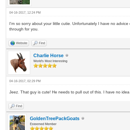
04-16-2017, 12:24 PM
I'm so sorry about your little cutie. Unfortunately I have no advice
through for you.
Website
Find
Charlie Horse
World's Most Interesting
04-16-2017, 02:29 PM
Jeez. That guy is cute! He needs to pull out of this. I have no id
Find
GoldenTreePackGoats
Esteemed Member