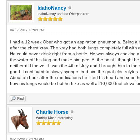
IdahoNancy
IdahoNancy and the Oberpackers
04-17-2017, 02:09 PM
I had a 12 week Ober who got an aspiration pneumonia. Being a new
after the chest xray. The xray had both lungs completely full with
He could never drink right from a bottle. He was always choking an
the water off his lung and make him pee. At the point I thought h
neither did the vet. It was the 4th of July and I brought him to t
good. I continued to slowly syringe feed him the goat electrolytes.
About an hour after the medications he lifted his head and soon h
how his lungs would be but he hike as well at 10,000 foot elevatio
Find
Charlie Horse
World's Most Interesting
04-17-2017, 03:34 PM