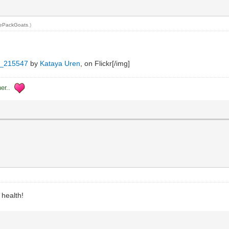
ePackGoats
.)
_215547
by
Kataya Uren
, on Flickr[/img]
her..
 health!