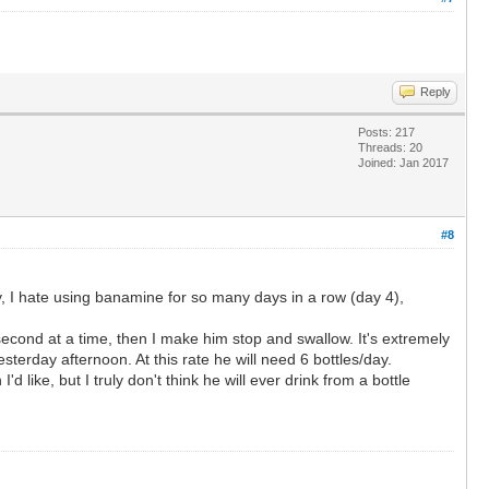
Reply
Posts: 217
Threads: 20
Joined: Jan 2017
#8
ay, I hate using banamine for so many days in a row (day 4),
 1 second at a time, then I make him stop and swallow. It's extremely
sterday afternoon. At this rate he will need 6 bottles/day.
like, but I truly don't think he will ever drink from a bottle