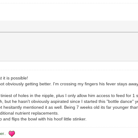
it is possible!
not obviously getting better. I'm crossing my fingers his fever stays aw
e tiniest of holes in the nipple, plus I only allow him access to feed for
 but he hasn't obviously aspirated since I started this "bottle dance" ye
sitantly mentioned it as well. Being 7 weeks old its far younger than I'd 
ditional nutrient replacements.
nd flips the bowl with his hoof little stinker.
her..