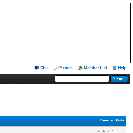
Chat
Search
Member List
Help
Threaded Mode
Posts: 217