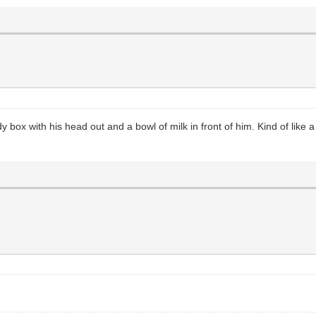
rdy box with his head out and a bowl of milk in front of him. Kind of lik