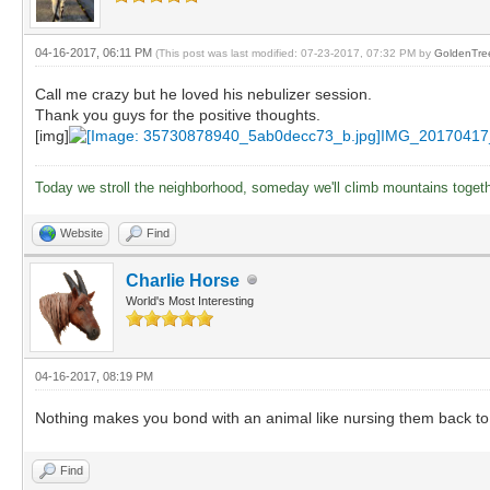
04-16-2017, 06:11 PM
(This post was last modified: 07-23-2017, 07:32 PM by
GoldenTre
Call me crazy but he loved his nebulizer session.
Thank you guys for the positive thoughts.
[img]
IMG_20170417
Today we stroll the neighborhood, someday we'll climb mountains toget
Website
Find
Charlie Horse
World's Most Interesting
04-16-2017, 08:19 PM
Nothing makes you bond with an animal like nursing them back to
Find