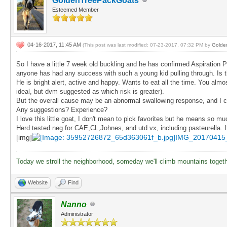
GoldenTreePackGoats
Esteemed Member
04-16-2017, 11:45 AM
(This post was last modified: 07-23-2017, 07:32 PM by
Golde
So I have a little 7 week old buckling and he has confirmed Aspiration 
anyone has had any success with such a young kid pulling through. Is 
He is bright alert, active and happy. Wants to eat all the time. You alm
ideal, but dvm suggested as which risk is greater).
But the overall cause may be an abnormal swallowing response, and I can
Any suggestions? Experience?
I love this little goat, I don't mean to pick favorites but he means so m
Herd tested neg for CAE,CL,Johnes, and utd vx, including pasteurella. I
[img]
IMG_20170415
Today we stroll the neighborhood, someday we'll climb mountains toget
Website
Find
Nanno
Administrator