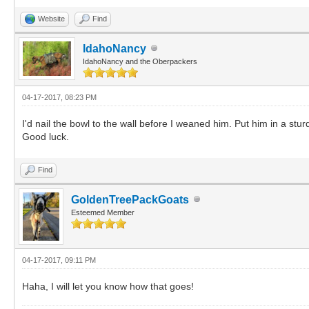
Website
Find
IdahoNancy
IdahoNancy and the Oberpackers
04-17-2017, 08:23 PM
I'd nail the bowl to the wall before I weaned him. Put him in a stu
Good luck.
Find
GoldenTreePackGoats
Esteemed Member
04-17-2017, 09:11 PM
Haha, I will let you know how that goes!