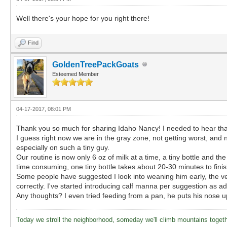
Well there's your hope for you right there!
Find
GoldenTreePackGoats
Esteemed Member
04-17-2017, 08:01 PM
Thank you so much for sharing Idaho Nancy! I needed to hear that 
I guess right now we are in the gray zone, not getting worst, and 
especially on such a tiny guy.
Our routine is now only 6 oz of milk at a time, a tiny bottle and th
time consuming, one tiny bottle takes about 20-30 minutes to finish,
Some people have suggested I look into weaning him early, the vet he
correctly. I've started introducing calf manna per suggestion as ad
Any thoughts? I even tried feeding from a pan, he puts his nose up a
Today we stroll the neighborhood, someday we'll climb mountains toget