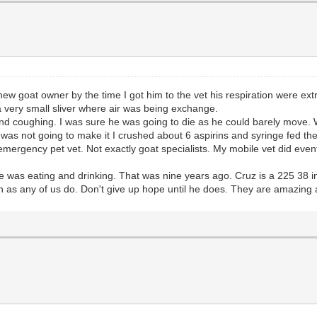
 goat owner by the time I got him to the vet his respiration were extre
 a very small sliver where air was being exchange.
d coughing. I was sure he was going to die as he could barely move. We 
e was not going to make it I crushed about 6 aspirins and syringe fed 
he emergency pet vet. Not exactly goat specialists. My mobile vet did ev
e was eating and drinking. That was nine years ago. Cruz is a 225 38 i
n as any of us do. Don't give up hope until he does. They are amazing a