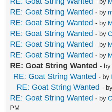
RE: Goat String Wanted
- by
M
RE: Goat String Wanted
- by
m
RE: Goat String Wanted
- by
M
RE: Goat String Wanted
- by
C
RE: Goat String Wanted
- by
M
RE: Goat String Wanted
- by
M
RE: Goat String Wanted
- b
RE: Goat String Wanted
- by
RE: Goat String Wanted
- b
RE: Goat String Wanted
- by
O
PM