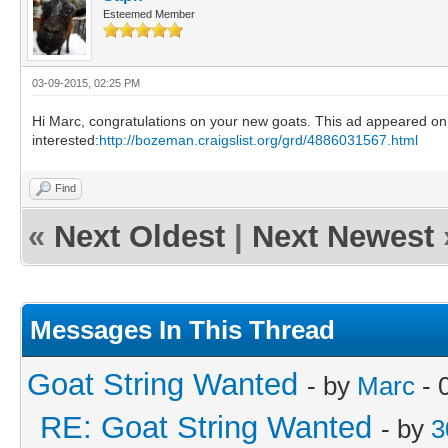
Esteemed Member
03-09-2015, 02:25 PM
Hi Marc, congratulations on your new goats. This ad appeared on Cr
interested:
http://bozeman.craigslist.org/grd/4886031567.html
Find
«
Next Oldest
|
Next Newest
Messages In This Thread
Goat String Wanted
- by
Marc
- 
RE: Goat String Wanted
- by
3