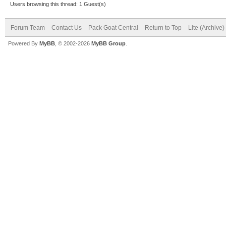
Users browsing this thread: 1 Guest(s)
Forum Team
Contact Us
Pack Goat Central
Return to Top
Lite (Archive
Powered By
MyBB
, © 2002-2026
MyBB Group
.