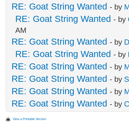
RE: Goat String Wanted
- by
M
RE: Goat String Wanted
- by
AM
RE: Goat String Wanted
- by
D
RE: Goat String Wanted
- by
RE: Goat String Wanted
- by
M
RE: Goat String Wanted
- by
S
RE: Goat String Wanted
- by
M
RE: Goat String Wanted
- by
C
View a Printable Version