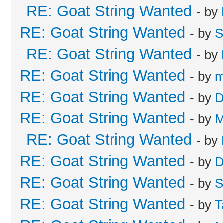
RE: Goat String Wanted
- by
RE: Goat String Wanted
- by
S
RE: Goat String Wanted
- by
RE: Goat String Wanted
- by
m
RE: Goat String Wanted
- by
D
RE: Goat String Wanted
- by
M
RE: Goat String Wanted
- by
RE: Goat String Wanted
- by
D
RE: Goat String Wanted
- by
S
RE: Goat String Wanted
- by
T