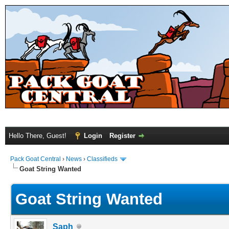
Hello There, Guest!
Login
Register
Pack Goat Central
›
News
›
Classifieds
Goat String Wanted
Goat String Wanted
Saph