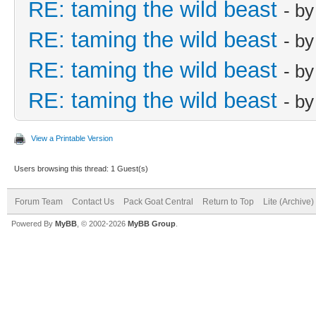
RE: taming the wild beast
- b
RE: taming the wild beast
- b
RE: taming the wild beast
- b
RE: taming the wild beast
- b
View a Printable Version
Users browsing this thread: 1 Guest(s)
Forum Team
Contact Us
Pack Goat Central
Return to Top
Lite (Archive
Powered By
MyBB
, © 2002-2026
MyBB Group
.