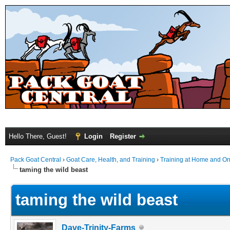
Hello There, Guest!
Login
Register
Pack Goat Central
›
Goat Care, Health, and Training
›
Training at Home and On 
taming the wild beast
taming the wild beast
Dave-Trinity-Farms