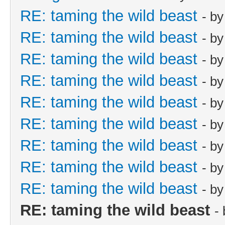
RE: taming the wild beast
- b
RE: taming the wild beast
- b
RE: taming the wild beast
- b
RE: taming the wild beast
- b
RE: taming the wild beast
- b
RE: taming the wild beast
- b
RE: taming the wild beast
- b
RE: taming the wild beast
- b
RE: taming the wild beast
- b
RE: taming the wild beast
-