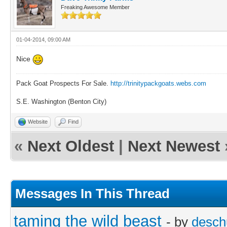
Freaking Awesome Member
01-04-2014, 09:00 AM
Nice
Pack Goat Prospects For Sale.
http://trinitypackgoats.webs.com
S.E. Washington (Benton City)
Website
Find
«
Next Oldest
|
Next Newest
Messages In This Thread
taming the wild beast
- by
desch