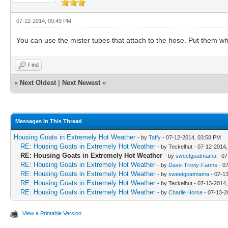
07-12-2014, 09:49 PM
You can use the mister tubes that attach to the hose. Put them whe
Find
«
Next Oldest
|
Next Newest
»
Messages In This Thread
Housing Goats in Extremely Hot Weather
- by
Taffy
- 07-12-2014, 03:58 PM
RE: Housing Goats in Extremely Hot Weather
- by Teckelhut - 07-12-2014
RE: Housing Goats in Extremely Hot Weather
- by
sweetgoatmama
- 07
RE: Housing Goats in Extremely Hot Weather
- by
Dave-Trinity-Farms
- 0
RE: Housing Goats in Extremely Hot Weather
- by
sweetgoatmama
- 07-1
RE: Housing Goats in Extremely Hot Weather
- by Teckelhut - 07-13-2014
RE: Housing Goats in Extremely Hot Weather
- by
Charlie Horse
- 07-13-2
View a Printable Version