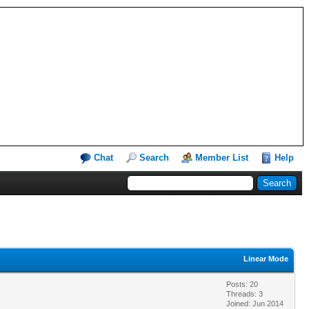
Chat
Search
Member List
Help
Linear Mode
Posts: 20
Threads: 3
Joined: Jun 2014