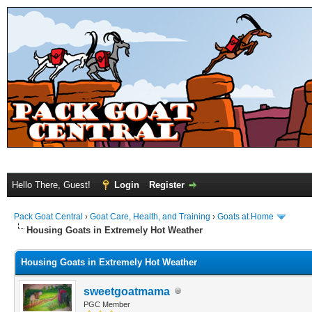
Hello There, Guest!
Login
Register
Pack Goat Central
›
Goat Care, Health, and Training
›
Goats at Home
Housing Goats in Extremely Hot Weather
Housing Goats in Extremely Hot Weather
sweetgoatmama
PGC Member