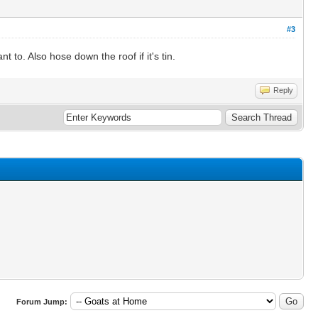
#3
to. Also hose down the roof if it's tin.
Reply
Forum Jump: