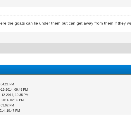
re the goats can lie under them but can get away from them if they want 
, 04:21 PM
-12-2014, 09:49 PM
7-12-2014, 10:35 PM
3-2014, 02:56 PM
, 03:02 PM
014, 10:47 PM