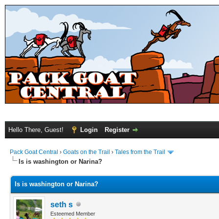
Hello There, Guest!
Login
Register
Pack Goat Central
›
Goats on the Trail
›
Tales from the Trail
Is is washington or Narina?
Is is washington or Narina?
seth s
Esteemed Member