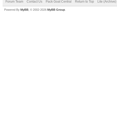
Forum Team
Contact Us
Pack Goat Central
Return to Top
Lite (Archive
Powered By
MyBB
, © 2002-2026
MyBB Group
.