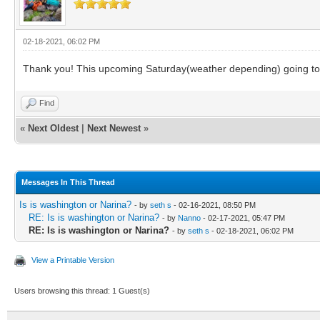
02-18-2021, 06:02 PM
Thank you! This upcoming Saturday(weather depending) going to st
Find
«
Next Oldest
|
Next Newest
»
Messages In This Thread
Is is washington or Narina?
- by
seth s
- 02-16-2021, 08:50 PM
RE: Is is washington or Narina?
- by
Nanno
- 02-17-2021, 05:47 PM
RE: Is is washington or Narina?
- by
seth s
- 02-18-2021, 06:02 PM
View a Printable Version
Users browsing this thread: 1 Guest(s)