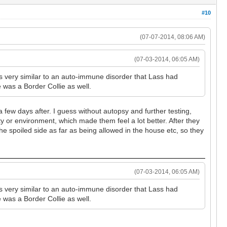
#10
(07-07-2014, 08:06 AM)
(07-03-2014, 06:05 AM)
s very similar to an auto-immune disorder that Lass had
e was a Border Collie as well.
 a few days after. I guess without autopsy and further testing,
ty or environment, which made them feel a lot better. After they
e spoiled side as far as being allowed in the house etc, so they
(07-03-2014, 06:05 AM)
s very similar to an auto-immune disorder that Lass had
e was a Border Collie as well.