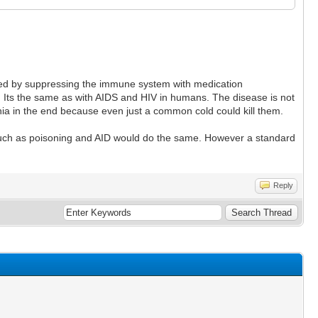
rolled by suppressing the immune system with medication
 Its the same as with AIDS and HIV in humans. The disease is not
nia in the end because even just a common cold could kill them.
s such as poisoning and AID would do the same. However a standard
Reply