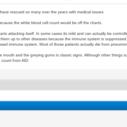
 have rescued so many over the years with medical issues.
cause the white blood cell count would be off the charts.
tarts attacking itself. In some cases its mild and can actually be cont
ns them up to other diseases because the immune system is suppressed.
pressed immune system. Most of those patients actually die from pneumo
 the mouth and the greying gums is classic signs. Although other thing
 count from AID.