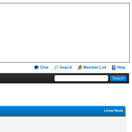
Chat
Search
Member List
Help
Linear Mode