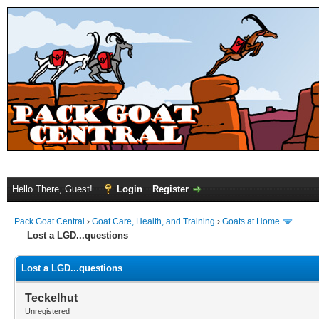
Hello There, Guest!
Login
Register
Pack Goat Central
›
Goat Care, Health, and Training
›
Goats at Home
Lost a LGD...questions
Lost a LGD...questions
Teckelhut
Unregistered