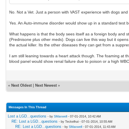
No. Not a Vet. Just a person with VAST experience with dogs and
Yes. An Auto-immune disorder would show up in a standard test be
What happens is that the body sees itself as a foreign body and s
(Prednisone plus other meds). Dogs can live this way but it ope
the actual killer. Its the other diseases they can get from a sup
I am still leaning towards a heart attack though. The foaming at
blood panel would show renal failure due to poison or a high WBC
«
Next Oldest
|
Next Newest
»
Messages In This Thread
Lost a LGD...questions
- by
SMaxwell
- 07-01-2014, 10:42 AM
RE: Lost a LGD...questions
- by Teckelhut - 07-01-2014, 10:55 AM
RE: Lost a LGD...questions
- by
SMaxwell
- 07-01-2014, 11:43 AM