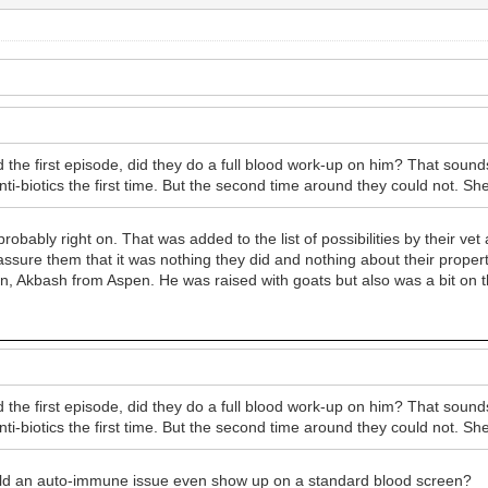
the first episode, did they do a full blood work-up on him? That sound
nti-biotics the first time. But the second time around they could not. Sh
obably right on. That was added to the list of possibilities by their vet
 assure them that it was nothing they did and nothing about their proper
, Akbash from Aspen. He was raised with goats but also was a bit on th
the first episode, did they do a full blood work-up on him? That sound
nti-biotics the first time. But the second time around they could not. Sh
. Would an auto-immune issue even show up on a standard blood screen?