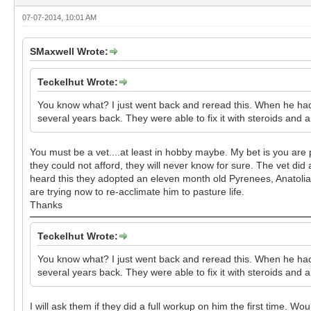
07-07-2014, 10:01 AM
SMaxwell Wrote:
Teckelhut Wrote:
You know what? I just went back and reread this. When he had 
several years back. They were able to fix it with steroids and a
You must be a vet....at least in hobby maybe. My bet is you are pr
they could not afford, they will never know for sure. The vet did
heard this they adopted an eleven month old Pyrenees, Anatolian
are trying now to re-acclimate him to pasture life.
Thanks
Teckelhut Wrote:
You know what? I just went back and reread this. When he had 
several years back. They were able to fix it with steroids and a
I will ask them if they did a full workup on him the first time