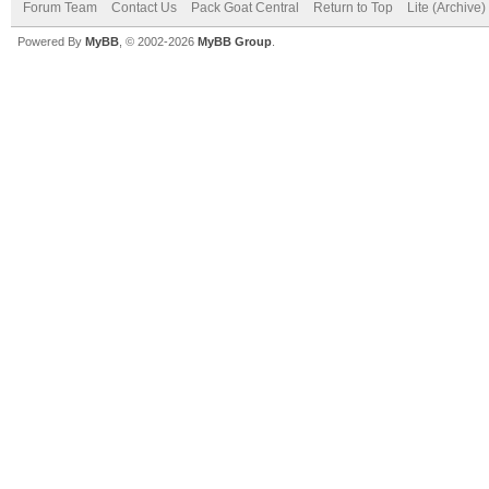
Forum Team
Contact Us
Pack Goat Central
Return to Top
Lite (Archive
Powered By
MyBB
, © 2002-2026
MyBB Group
.