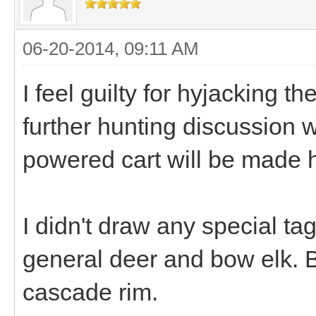
06-20-2014, 09:11 AM
I feel guilty for hyjacking t
further hunting discussion 
powered cart will be made 
I didn't draw any special tag
general deer and bow elk. B
cascade rim.