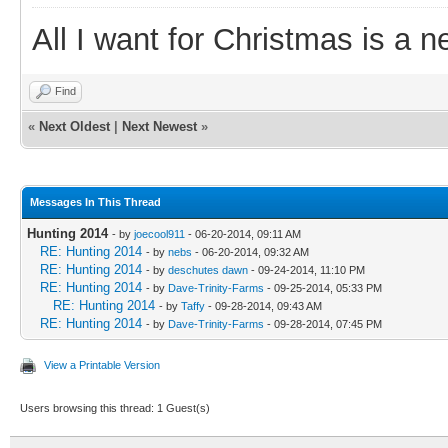
All I want for Christmas is a n
Find
«
Next Oldest
|
Next Newest
»
Messages In This Thread
Hunting 2014
- by
joecool911
- 06-20-2014, 09:11 AM
RE: Hunting 2014
- by
nebs
- 06-20-2014, 09:32 AM
RE: Hunting 2014
- by
deschutes dawn
- 09-24-2014, 11:10 PM
RE: Hunting 2014
- by
Dave-Trinity-Farms
- 09-25-2014, 05:33 PM
RE: Hunting 2014
- by
Taffy
- 09-28-2014, 09:43 AM
RE: Hunting 2014
- by
Dave-Trinity-Farms
- 09-28-2014, 07:45 PM
View a Printable Version
Users browsing this thread: 1 Guest(s)