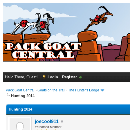
Hello There, Guest!
Login
Register
Pack Goat Central
›
Goats on the Trail
›
The Hunter's Lodge
Hunting 2014
Hunting 2014
joecool911
Esteemed Member