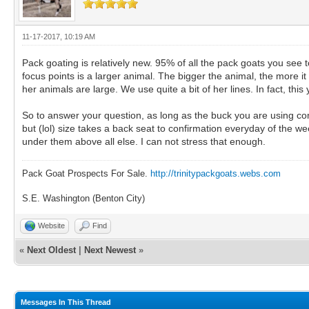
11-17-2017, 10:19 AM
Pack goating is relatively new. 95% of all the pack goats you see t
focus points is a larger animal. The bigger the animal, the more i
her animals are large. We use quite a bit of her lines. In fact, thi
So to answer your question, as long as the buck you are using comes
but (lol) size takes a back seat to confirmation everyday of the 
under them above all else. I can not stress that enough.
Pack Goat Prospects For Sale.
http://trinitypackgoats.webs.com
S.E. Washington (Benton City)
Website
Find
«
Next Oldest
|
Next Newest
»
Messages In This Thread