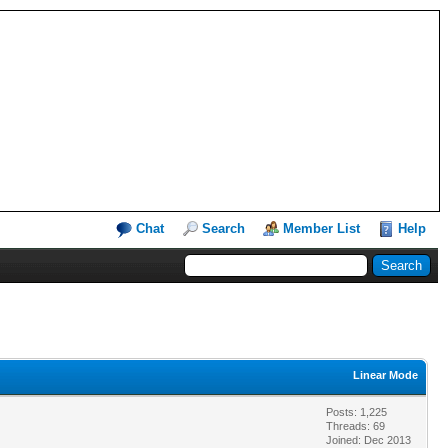
Chat
Search
Member List
Help
Linear Mode
Posts: 1,225
Threads: 69
Joined: Dec 2013