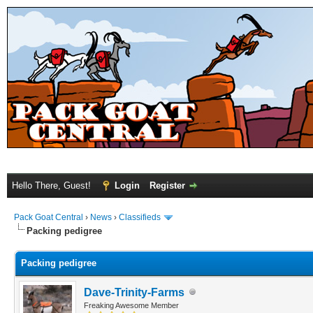
Hello There, Guest!
Login
Register
Pack Goat Central
›
News
›
Classifieds
Packing pedigree
Packing pedigree
Dave-Trinity-Farms
Freaking Awesome Member