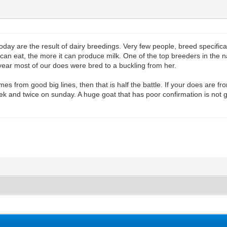
oday are the result of dairy breedings. Very few people, breed specifica
t can eat, the more it can produce milk. One of the top breeders in the 
s year most of our does were bred to a buckling from her.
 from good big lines, then that is half the battle. If your does are from
week and twice on sunday. A huge goat that has poor confirmation is not