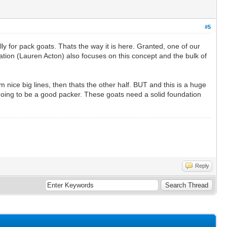
#5
lly for pack goats. Thats the way it is here. Granted, one of our
nation (Lauren Acton) also focuses on this concept and the bulk of
 nice big lines, then thats the other half. BUT and this is a huge
 going to be a good packer. These goats need a solid foundation
Reply