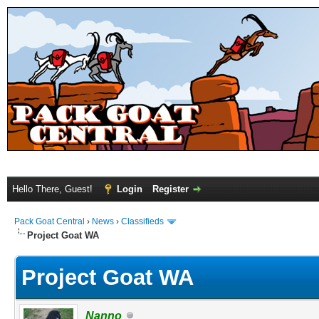
Hello There, Guest!
Login
Register
Pack Goat Central
›
News
›
Classifieds
Project Goat WA
Project Goat WA
Nanno