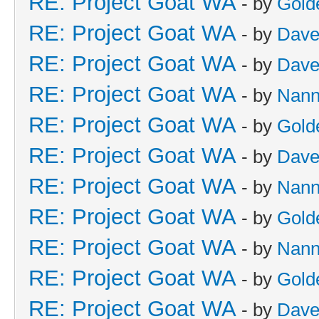
RE: Project Goat WA
- by
Gold
RE: Project Goat WA
- by
Dave
RE: Project Goat WA
- by
Dave
RE: Project Goat WA
- by
Nan
RE: Project Goat WA
- by
Gold
RE: Project Goat WA
- by
Dave
RE: Project Goat WA
- by
Nan
RE: Project Goat WA
- by
Gold
RE: Project Goat WA
- by
Nan
RE: Project Goat WA
- by
Gold
RE: Project Goat WA
- by
Dave