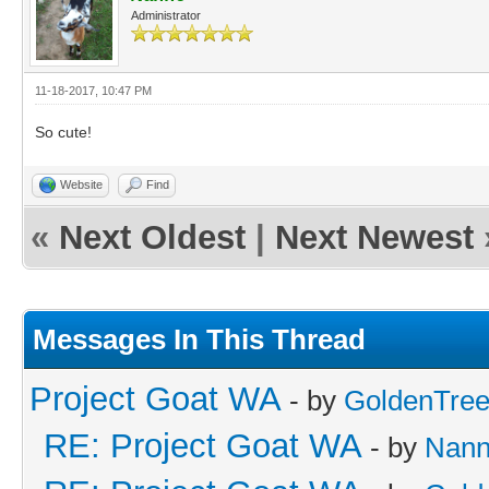
Administrator
11-18-2017, 10:47 PM
So cute!
Website
Find
«
Next Oldest
|
Next Newest
Messages In This Thread
Project Goat WA
- by
GoldenTre
RE: Project Goat WA
- by
Nan