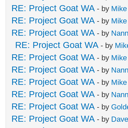
RE: Project Goat WA
- by
Mike
RE: Project Goat WA
- by
Mike
RE: Project Goat WA
- by
Nan
RE: Project Goat WA
- by
Mik
RE: Project Goat WA
- by
Mike
RE: Project Goat WA
- by
Nan
RE: Project Goat WA
- by
Mike
RE: Project Goat WA
- by
Nan
RE: Project Goat WA
- by
Gold
RE: Project Goat WA
- by
Dave