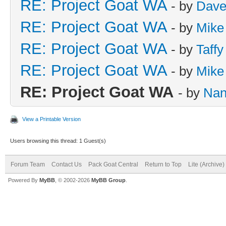
RE: Project Goat WA
- by
Dave
RE: Project Goat WA
- by
Mike
RE: Project Goat WA
- by
Taffy
RE: Project Goat WA
- by
Mike
RE: Project Goat WA
- by
Nan
View a Printable Version
Users browsing this thread: 1 Guest(s)
Forum Team
Contact Us
Pack Goat Central
Return to Top
Lite (Archive
Powered By
MyBB
, © 2002-2026
MyBB Group
.