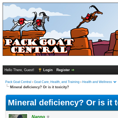
Hello There, Guest!
Login
Register
Pack Goat Central
›
Goat Care, Health, and Training
›
Health and Wellness
Mineral deficiency? Or is it toxicity?
Mineral deficiency? Or is it 
Nanno