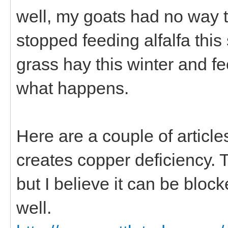
well, my goats had no way to
stopped feeding alfalfa this
grass hay this winter and f
what happens.
Here are a couple of artic
creates copper deficiency. 
but I believe it can be bl
well.