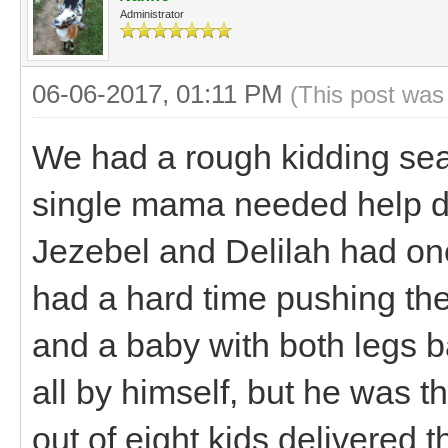
Administrator
06-06-2017, 01:11 PM
(This post was
We had a rough kidding se
single mama needed help del
Jezebel and Delilah had on
had a hard time pushing th
and a baby with both legs b
all by himself, but he was 
out of eight kids delivered t