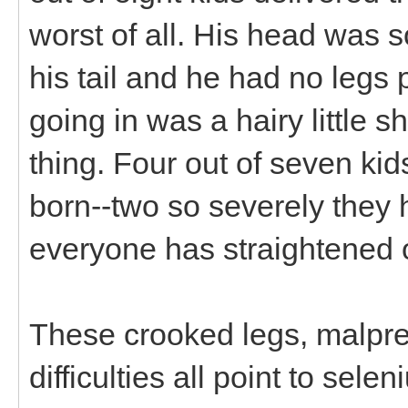
worst of all. His head was 
his tail and he had no legs p
going in was a hairy little s
thing. Four out of seven k
born--two so severely they h
everyone has straightened 
These crooked legs, malpres
difficulties all point to sel