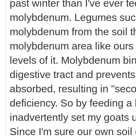
past winter than I've ever fe
molybdenum. Legumes such 
molybdenum from the soil th
molybdenum area like ours 
levels of it. Molybdenum bi
digestive tract and prevent
absorbed, resulting in "se
deficiency. So by feeding a hi
inadvertently set my goats
Since I'm sure our own soil