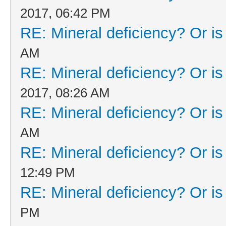
2017, 06:42 PM
RE: Mineral deficiency? Or is i
AM
RE: Mineral deficiency? Or is i
2017, 08:26 AM
RE: Mineral deficiency? Or is i
AM
RE: Mineral deficiency? Or is i
12:49 PM
RE: Mineral deficiency? Or is i
PM