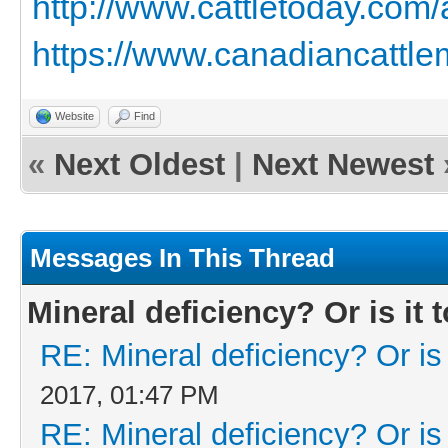
http://www.cattletoday.com
https://www.canadiancattlem
Website
Find
«
Next Oldest
|
Next Newest
Messages In This Thread
Mineral deficiency? Or is it t
RE: Mineral deficiency? Or is i
2017, 01:47 PM
RE: Mineral deficiency? Or is i