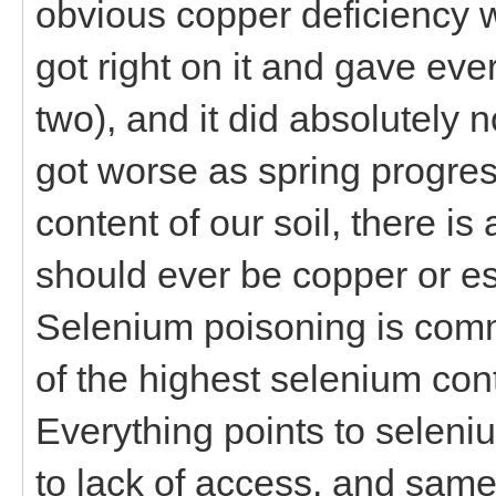
obvious copper deficiency wh
got right on it and gave ev
two), and it did absolutely no
got worse as spring progres
content of our soil, there i
should ever be copper or es
Selenium poisoning is com
of the highest selenium con
Everything points to seleniu
to lack of access, and sam