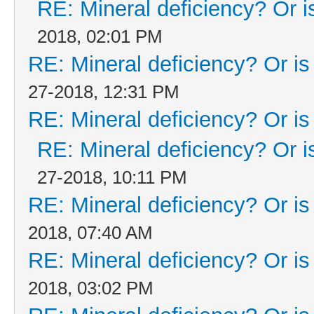
RE: Mineral deficiency? Or is 
2018, 02:01 PM
RE: Mineral deficiency? Or is i
27-2018, 12:31 PM
RE: Mineral deficiency? Or is i
RE: Mineral deficiency? Or is 
27-2018, 10:11 PM
RE: Mineral deficiency? Or is i
2018, 07:40 AM
RE: Mineral deficiency? Or is i
2018, 03:02 PM