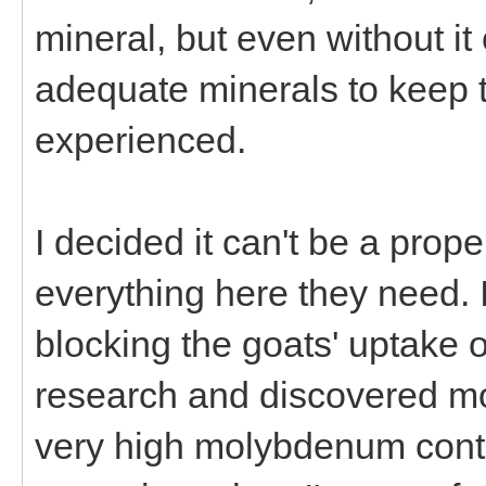
mineral, but even without it
adequate minerals to keep 
experienced.
I decided it can't be a pro
everything here they need. 
blocking the goats' uptake o
research and discovered m
very high molybdenum content