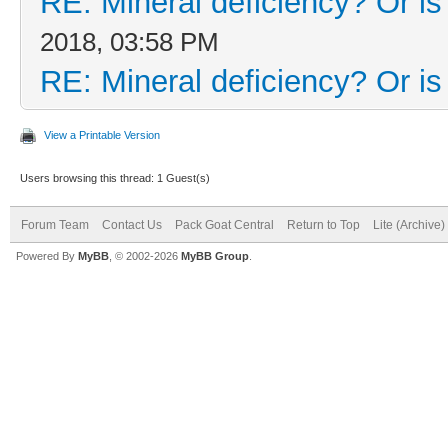
RE: Mineral deficiency? Or is i
2018, 03:58 PM
RE: Mineral deficiency? Or is i
View a Printable Version
Users browsing this thread: 1 Guest(s)
Forum Team
Contact Us
Pack Goat Central
Return to Top
Lite (Archive
Powered By
MyBB
, © 2002-2026
MyBB Group
.