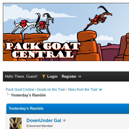
Hello There, Guest!
Login
Register
Pack Goat Central
›
Goats on the Trail
›
Tales from the Trail
Yesterday's Ramble
Yesterday's Ramble
DownUnder Gal
Esteemed Member