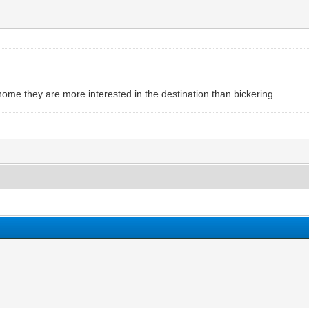
me they are more interested in the destination than bickering.