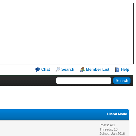
Chat
Search
Member List
Help
Linear Mode
Posts: 411
Threads: 16
Joined: Jan 2016