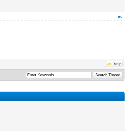
#5
Reply