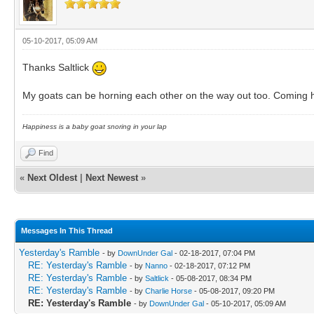
05-10-2017, 05:09 AM
Thanks Saltlick
My goats can be horning each other on the way out too. Coming ho
Happiness is a baby goat snoring in your lap
Find
«
Next Oldest
|
Next Newest
»
Messages In This Thread
Yesterday's Ramble
- by
DownUnder Gal
- 02-18-2017, 07:04 PM
RE: Yesterday's Ramble
- by
Nanno
- 02-18-2017, 07:12 PM
RE: Yesterday's Ramble
- by
Saltlick
- 05-08-2017, 08:34 PM
RE: Yesterday's Ramble
- by
Charlie Horse
- 05-08-2017, 09:20 PM
RE: Yesterday's Ramble
- by
DownUnder Gal
- 05-10-2017, 05:09 AM