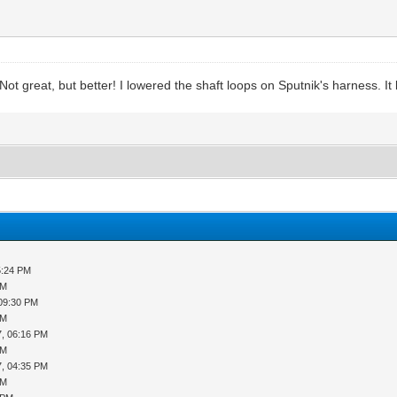
 Not great, but better! I lowered the shaft loops on Sputnik's harness. It
5:24 PM
PM
 09:30 PM
PM
7, 06:16 PM
PM
7, 04:35 PM
PM