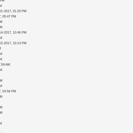
 PM
AM
01-2017, 01:20 PM
7, 05:47 PM
PM
PM
14-2017, 10:46 PM
AM
15-2017, 10:14 PM
M
AM
AM
7:59 AM
AM
PM
AM
7, 04:56 PM
PM
PM
PM
AM