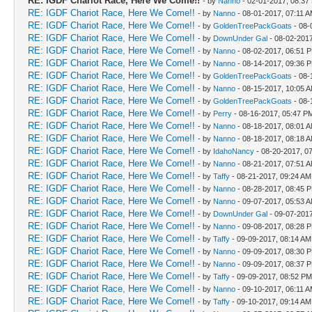
RE: IGDF Chariot Race, Here We Come!!
- by
Nanno
- 02-01-2017, 08:37
RE: IGDF Chariot Race, Here We Come!!
- by
Nanno
- 08-01-2017, 07:11 
RE: IGDF Chariot Race, Here We Come!!
- by
GoldenTreePackGoats
- 08-
RE: IGDF Chariot Race, Here We Come!!
- by
DownUnder Gal
- 08-02-201
RE: IGDF Chariot Race, Here We Come!!
- by
Nanno
- 08-02-2017, 06:51 
RE: IGDF Chariot Race, Here We Come!!
- by
Nanno
- 08-14-2017, 09:36 
RE: IGDF Chariot Race, Here We Come!!
- by
GoldenTreePackGoats
- 08-
RE: IGDF Chariot Race, Here We Come!!
- by
Nanno
- 08-15-2017, 10:05 
RE: IGDF Chariot Race, Here We Come!!
- by
GoldenTreePackGoats
- 08-
RE: IGDF Chariot Race, Here We Come!!
- by
Perry
- 08-16-2017, 05:47 P
RE: IGDF Chariot Race, Here We Come!!
- by
Nanno
- 08-18-2017, 08:01 
RE: IGDF Chariot Race, Here We Come!!
- by
Nanno
- 08-18-2017, 08:18 
RE: IGDF Chariot Race, Here We Come!!
- by
IdahoNancy
- 08-20-2017, 0
RE: IGDF Chariot Race, Here We Come!!
- by
Nanno
- 08-21-2017, 07:51 
RE: IGDF Chariot Race, Here We Come!!
- by
Taffy
- 08-21-2017, 09:24 AM
RE: IGDF Chariot Race, Here We Come!!
- by
Nanno
- 08-28-2017, 08:45 
RE: IGDF Chariot Race, Here We Come!!
- by
Nanno
- 09-07-2017, 05:53 
RE: IGDF Chariot Race, Here We Come!!
- by
DownUnder Gal
- 09-07-201
RE: IGDF Chariot Race, Here We Come!!
- by
Nanno
- 09-08-2017, 08:28 
RE: IGDF Chariot Race, Here We Come!!
- by
Taffy
- 09-09-2017, 08:14 AM
RE: IGDF Chariot Race, Here We Come!!
- by
Nanno
- 09-09-2017, 08:30 
RE: IGDF Chariot Race, Here We Come!!
- by
Nanno
- 09-09-2017, 08:37 
RE: IGDF Chariot Race, Here We Come!!
- by
Taffy
- 09-09-2017, 08:52 PM
RE: IGDF Chariot Race, Here We Come!!
- by
Nanno
- 09-10-2017, 06:11 
RE: IGDF Chariot Race, Here We Come!!
- by
Taffy
- 09-10-2017, 09:14 AM