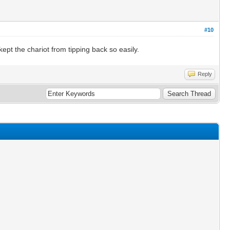
#10
 kept the chariot from tipping back so easily.
Reply