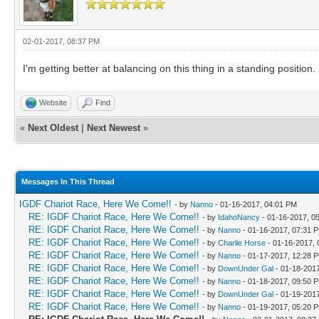
02-01-2017, 08:37 PM
I'm getting better at balancing on this thing in a standing position.
Website
Find
«
Next Oldest
|
Next Newest
»
Messages In This Thread
IGDF Chariot Race, Here We Come!!
- by
Nanno
- 01-16-2017, 04:01 PM
RE: IGDF Chariot Race, Here We Come!!
- by
IdahoNancy
- 01-16-2017, 0
RE: IGDF Chariot Race, Here We Come!!
- by
Nanno
- 01-16-2017, 07:31 
RE: IGDF Chariot Race, Here We Come!!
- by
Charlie Horse
- 01-16-2017,
RE: IGDF Chariot Race, Here We Come!!
- by
Nanno
- 01-17-2017, 12:28 
RE: IGDF Chariot Race, Here We Come!!
- by
DownUnder Gal
- 01-18-201
RE: IGDF Chariot Race, Here We Come!!
- by
Nanno
- 01-18-2017, 09:50 
RE: IGDF Chariot Race, Here We Come!!
- by
DownUnder Gal
- 01-19-201
RE: IGDF Chariot Race, Here We Come!!
- by
Nanno
- 01-19-2017, 05:20 