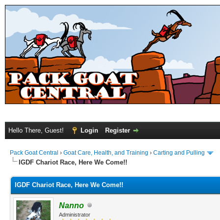
Hello There, Guest!
Login
Register
Pack Goat Central
›
Goat Care, Health, and Training
›
Carting and Pulling
IGDF Chariot Race, Here We Come!!
IGDF Chariot Race, Here We Come!!
Nanno
Administrator