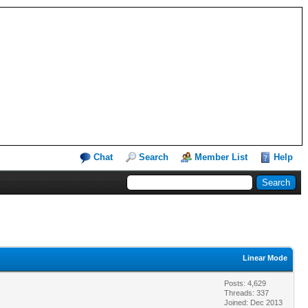
Chat
Search
Member List
Help
Linear Mode
Posts: 4,629
Threads: 337
Joined: Dec 2013