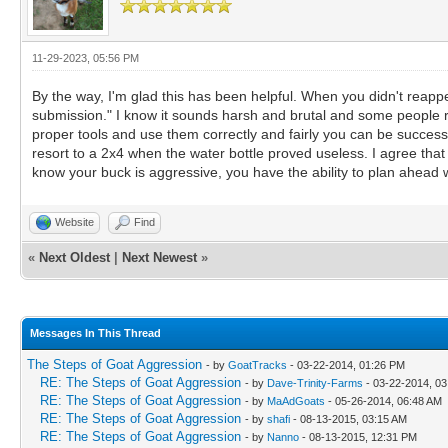
11-29-2023, 05:56 PM
By the way, I'm glad this has been helpful. When you didn't reap
submission." I know it sounds harsh and brutal and some people rea
proper tools and use them correctly and fairly you can be success
resort to a 2x4 when the water bottle proved useless. I agree tha
know your buck is aggressive, you have the ability to plan ahead
Website
Find
«
Next Oldest
|
Next Newest
»
Messages In This Thread
The Steps of Goat Aggression
- by
GoatTracks
- 03-22-2014, 01:26 PM
RE: The Steps of Goat Aggression
- by
Dave-Trinity-Farms
- 03-22-2014, 0
RE: The Steps of Goat Aggression
- by
MaAdGoats
- 05-26-2014, 06:48 AM
RE: The Steps of Goat Aggression
- by
shafi
- 08-13-2015, 03:15 AM
RE: The Steps of Goat Aggression
- by
Nanno
- 08-13-2015, 12:31 PM