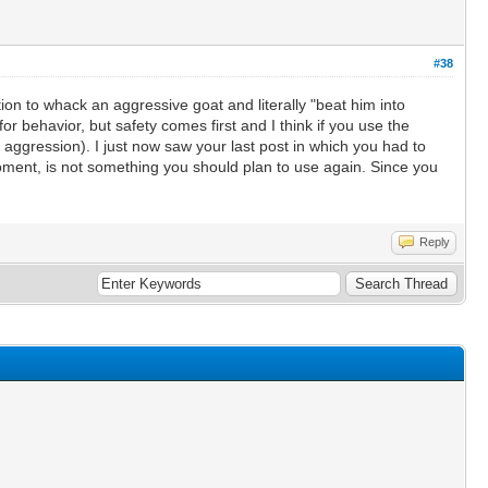
#38
n to whack an aggressive goat and literally "beat him into
r behavior, but safety comes first and I think if you use the
aggression). I just now saw your last post in which you had to
moment, is not something you should plan to use again. Since you
Reply