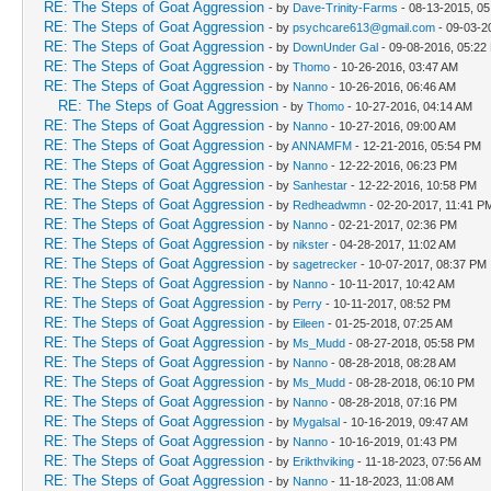
RE: The Steps of Goat Aggression
- by
Dave-Trinity-Farms
- 08-13-2015, 0
RE: The Steps of Goat Aggression
- by
psychcare613@gmail.com
- 09-03-2
RE: The Steps of Goat Aggression
- by
DownUnder Gal
- 09-08-2016, 05:22
RE: The Steps of Goat Aggression
- by
Thomo
- 10-26-2016, 03:47 AM
RE: The Steps of Goat Aggression
- by
Nanno
- 10-26-2016, 06:46 AM
RE: The Steps of Goat Aggression
- by
Thomo
- 10-27-2016, 04:14 AM
RE: The Steps of Goat Aggression
- by
Nanno
- 10-27-2016, 09:00 AM
RE: The Steps of Goat Aggression
- by
ANNAMFM
- 12-21-2016, 05:54 PM
RE: The Steps of Goat Aggression
- by
Nanno
- 12-22-2016, 06:23 PM
RE: The Steps of Goat Aggression
- by
Sanhestar
- 12-22-2016, 10:58 PM
RE: The Steps of Goat Aggression
- by
Redheadwmn
- 02-20-2017, 11:41 P
RE: The Steps of Goat Aggression
- by
Nanno
- 02-21-2017, 02:36 PM
RE: The Steps of Goat Aggression
- by
nikster
- 04-28-2017, 11:02 AM
RE: The Steps of Goat Aggression
- by
sagetrecker
- 10-07-2017, 08:37 PM
RE: The Steps of Goat Aggression
- by
Nanno
- 10-11-2017, 10:42 AM
RE: The Steps of Goat Aggression
- by
Perry
- 10-11-2017, 08:52 PM
RE: The Steps of Goat Aggression
- by
Eileen
- 01-25-2018, 07:25 AM
RE: The Steps of Goat Aggression
- by
Ms_Mudd
- 08-27-2018, 05:58 PM
RE: The Steps of Goat Aggression
- by
Nanno
- 08-28-2018, 08:28 AM
RE: The Steps of Goat Aggression
- by
Ms_Mudd
- 08-28-2018, 06:10 PM
RE: The Steps of Goat Aggression
- by
Nanno
- 08-28-2018, 07:16 PM
RE: The Steps of Goat Aggression
- by
Mygalsal
- 10-16-2019, 09:47 AM
RE: The Steps of Goat Aggression
- by
Nanno
- 10-16-2019, 01:43 PM
RE: The Steps of Goat Aggression
- by
Erikthviking
- 11-18-2023, 07:56 AM
RE: The Steps of Goat Aggression
- by
Nanno
- 11-18-2023, 11:08 AM