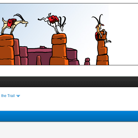
the Trail