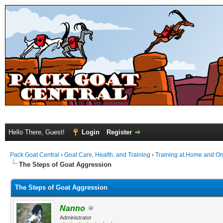
Hello There, Guest!
Login
Register
Pack Goat Central
›
Goat Care, Health, and Training
›
Training at Home and On 
The Steps of Goat Aggression
The Steps of Goat Aggression
Nanno
Administrator