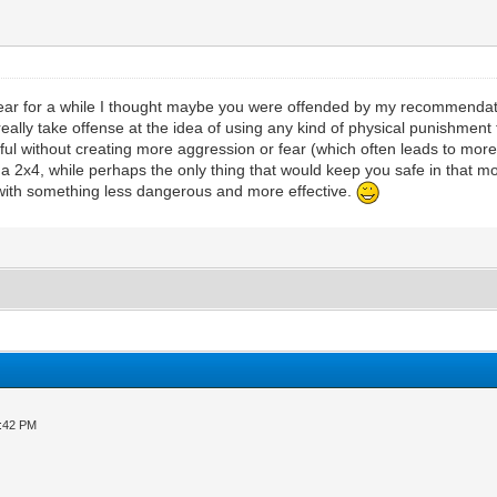
pear for a while I thought maybe you were offended by my recommendatio
lly take offense at the idea of using any kind of physical punishment fo
ful without creating more aggression or fear (which often leads to more 
t a 2x4, while perhaps the only thing that would keep you safe in that 
 with something less dangerous and more effective.
3:42 PM