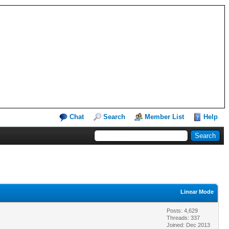
Chat
Search
Member List
Help
Linear Mode
Posts: 4,629
Threads: 337
Joined: Dec 2013