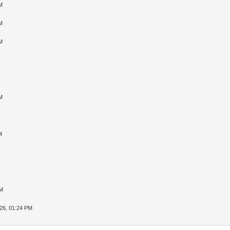
M
M
M
M
M
PM
26, 01:24 PM