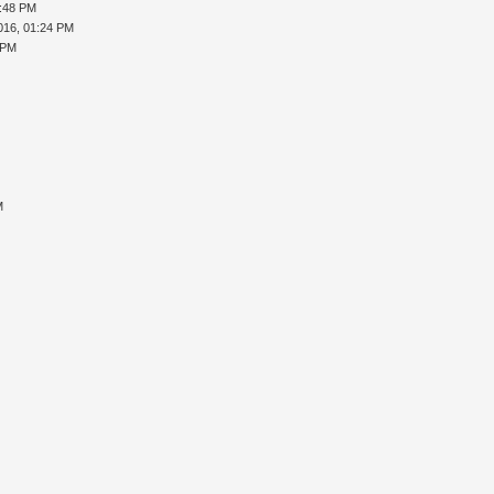
5:48 PM
016, 01:24 PM
 PM
M