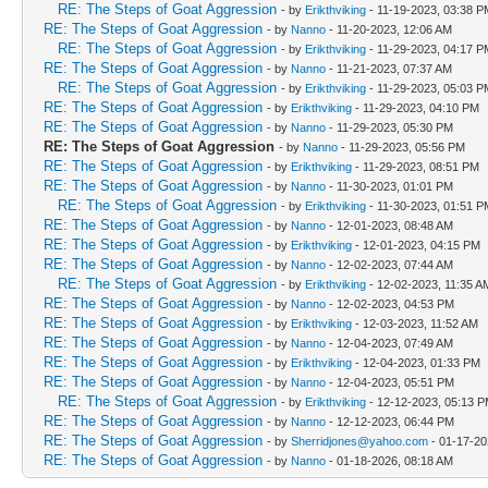
RE: The Steps of Goat Aggression
- by
Erikthviking
- 11-19-2023, 03:38 P
RE: The Steps of Goat Aggression
- by
Nanno
- 11-20-2023, 12:06 AM
RE: The Steps of Goat Aggression
- by
Erikthviking
- 11-29-2023, 04:17 P
RE: The Steps of Goat Aggression
- by
Nanno
- 11-21-2023, 07:37 AM
RE: The Steps of Goat Aggression
- by
Erikthviking
- 11-29-2023, 05:03 P
RE: The Steps of Goat Aggression
- by
Erikthviking
- 11-29-2023, 04:10 PM
RE: The Steps of Goat Aggression
- by
Nanno
- 11-29-2023, 05:30 PM
RE: The Steps of Goat Aggression
- by
Nanno
- 11-29-2023, 05:56 PM
RE: The Steps of Goat Aggression
- by
Erikthviking
- 11-29-2023, 08:51 PM
RE: The Steps of Goat Aggression
- by
Nanno
- 11-30-2023, 01:01 PM
RE: The Steps of Goat Aggression
- by
Erikthviking
- 11-30-2023, 01:51 P
RE: The Steps of Goat Aggression
- by
Nanno
- 12-01-2023, 08:48 AM
RE: The Steps of Goat Aggression
- by
Erikthviking
- 12-01-2023, 04:15 PM
RE: The Steps of Goat Aggression
- by
Nanno
- 12-02-2023, 07:44 AM
RE: The Steps of Goat Aggression
- by
Erikthviking
- 12-02-2023, 11:35 A
RE: The Steps of Goat Aggression
- by
Nanno
- 12-02-2023, 04:53 PM
RE: The Steps of Goat Aggression
- by
Erikthviking
- 12-03-2023, 11:52 AM
RE: The Steps of Goat Aggression
- by
Nanno
- 12-04-2023, 07:49 AM
RE: The Steps of Goat Aggression
- by
Erikthviking
- 12-04-2023, 01:33 PM
RE: The Steps of Goat Aggression
- by
Nanno
- 12-04-2023, 05:51 PM
RE: The Steps of Goat Aggression
- by
Erikthviking
- 12-12-2023, 05:13 
RE: The Steps of Goat Aggression
- by
Nanno
- 12-12-2023, 06:44 PM
RE: The Steps of Goat Aggression
- by
Sherridjones@yahoo.com
- 01-17-20
RE: The Steps of Goat Aggression
- by
Nanno
- 01-18-2026, 08:18 AM