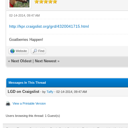
02-14-2014, 09:47 AM
http://kpr.craigslist.org/grd/4320041715.html
Goatberries Happen!
Website
Find
«
Next Oldest
|
Next Newest
»
Messages In This Thread
LGD on Craigslist
- by
Taffy
- 02-14-2014, 09:47 AM
View a Printable Version
Users browsing this thread: 1 Guest(s)