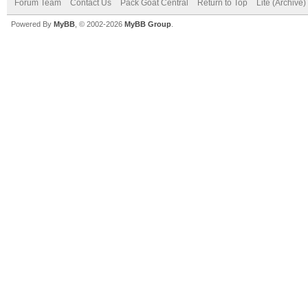
Forum Team
Contact Us
Pack Goat Central
Return to Top
Lite (Archive
Powered By
MyBB
, © 2002-2026
MyBB Group
.