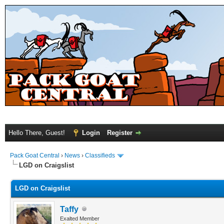
Hello There, Guest!
Login
Register
Pack Goat Central
›
News
›
Classifieds
LGD on Craigslist
LGD on Craigslist
Taffy
Exalted Member