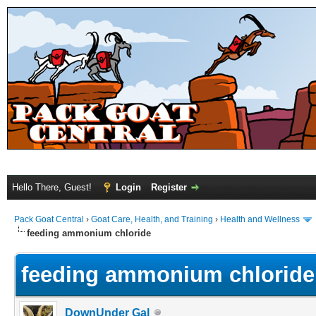
Hello There, Guest!
Login
Register
Pack Goat Central
›
Goat Care, Health, and Training
›
Health and Wellness
feeding ammonium chloride
feeding ammonium chloride
DownUnder Gal