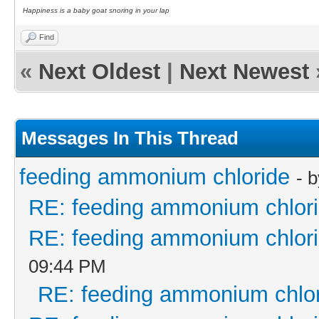
Happiness is a baby goat snoring in your lap
Find
«
Next Oldest
|
Next Newest
Messages In This Thread
feeding ammonium chloride
- 
RE: feeding ammonium chlor
RE: feeding ammonium chlor
09:44 PM
RE: feeding ammonium chlo