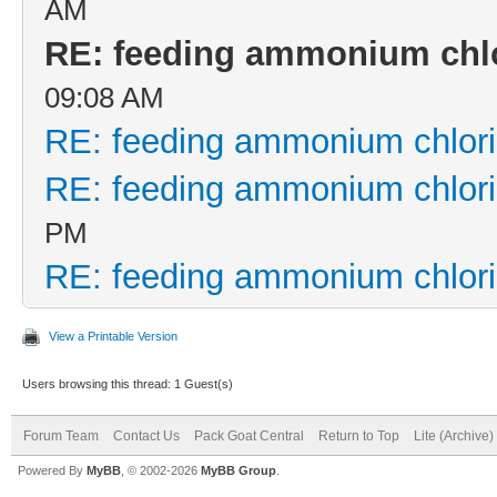
AM
RE: feeding ammonium chl
09:08 AM
RE: feeding ammonium chlor
RE: feeding ammonium chlor
PM
RE: feeding ammonium chlor
View a Printable Version
Users browsing this thread: 1 Guest(s)
Forum Team
Contact Us
Pack Goat Central
Return to Top
Lite (Archive
Powered By
MyBB
, © 2002-2026
MyBB Group
.