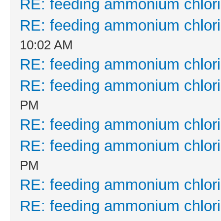
RE: feeding ammonium chlor
RE: feeding ammonium chlor
10:02 AM
RE: feeding ammonium chlor
RE: feeding ammonium chlor
PM
RE: feeding ammonium chlor
RE: feeding ammonium chlor
PM
RE: feeding ammonium chlor
RE: feeding ammonium chlor