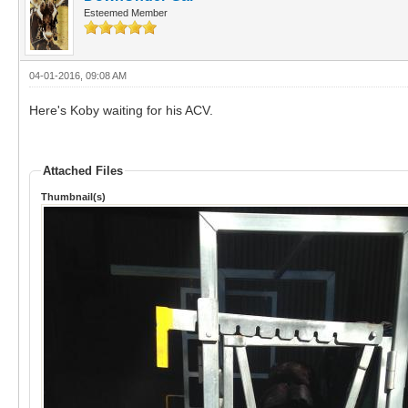
Esteemed Member
04-01-2016, 09:08 AM
Here's Koby waiting for his ACV.
Attached Files
Thumbnail(s)