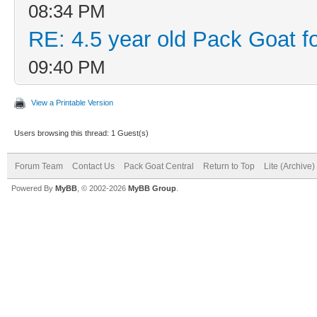
08:34 PM
RE: 4.5 year old Pack Goat fo
09:40 PM
View a Printable Version
Users browsing this thread: 1 Guest(s)
Forum Team
Contact Us
Pack Goat Central
Return to Top
Lite (Archive
Powered By
MyBB
, © 2002-2026
MyBB Group
.