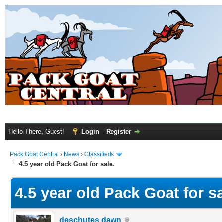
Hello There, Guest!
Login
Register
Pack Goat Central
›
News
›
Classifieds
4.5 year old Pack Goat for sale.
4.5 year old Pack Goat for sa
deschutes dawn