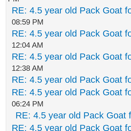
RE: 4.5 year old Pack Goat fo
08:59 PM
RE: 4.5 year old Pack Goat fo
12:04 AM
RE: 4.5 year old Pack Goat fo
12:38 AM
RE: 4.5 year old Pack Goat fo
RE: 4.5 year old Pack Goat fo
06:24 PM
RE: 4.5 year old Pack Goat f
RE: 4.5 year old Pack Goat fo