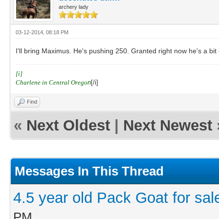
archery lady
03-12-2014, 08:18 PM
I'll bring Maximus. He's pushing 250. Granted right now he's a bit
[i]
Charlene in Central Orego
n
[/i]
Find
«
Next Oldest
|
Next Newest
Messages In This Thread
4.5 year old Pack Goat for sal
PM