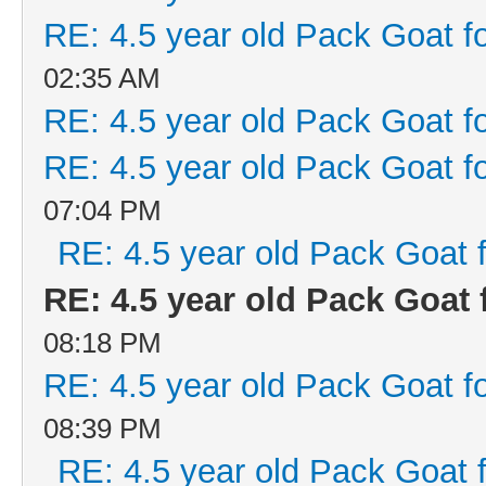
RE: 4.5 year old Pack Goat fo
02:35 AM
RE: 4.5 year old Pack Goat fo
RE: 4.5 year old Pack Goat fo
07:04 PM
RE: 4.5 year old Pack Goat f
RE: 4.5 year old Pack Goat f
08:18 PM
RE: 4.5 year old Pack Goat fo
08:39 PM
RE: 4.5 year old Pack Goat f