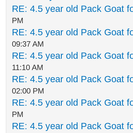
RE: 4.5 year old Pack Goat fo
PM
RE: 4.5 year old Pack Goat fo
09:37 AM
RE: 4.5 year old Pack Goat fo
11:10 AM
RE: 4.5 year old Pack Goat fo
02:00 PM
RE: 4.5 year old Pack Goat fo
PM
RE: 4.5 year old Pack Goat fo