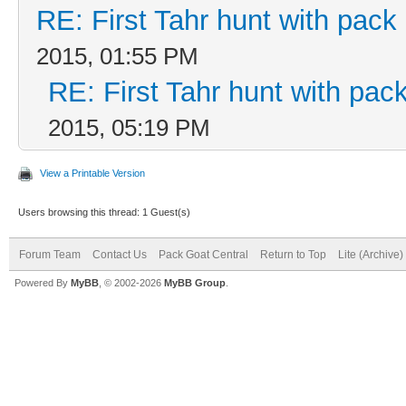
RE: First Tahr hunt with pac
2015, 01:55 PM
RE: First Tahr hunt with pa
2015, 05:19 PM
View a Printable Version
Users browsing this thread: 1 Guest(s)
Forum Team
Contact Us
Pack Goat Central
Return to Top
Lite (Archive
Powered By
MyBB
, © 2002-2026
MyBB Group
.