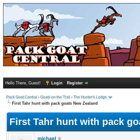
Hello There, Guest!
Login
Register
Pack Goat Central
›
Goats on the Trail
›
The Hunter's Lodge
First Tahr hunt with pack goats New Zealand
First Tahr hunt with pack g
michael