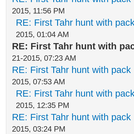
2015, 11:56 PM
RE: First Tahr hunt with pa
2015, 01:04 AM
RE: First Tahr hunt with p
21-2015, 07:23 AM
RE: First Tahr hunt with pac
2015, 07:53 AM
RE: First Tahr hunt with pa
2015, 12:35 PM
RE: First Tahr hunt with pac
2015, 03:24 PM