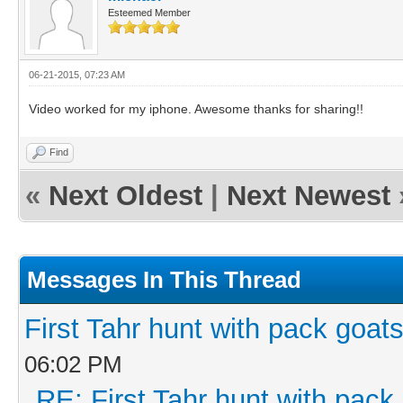
Esteemed Member
06-21-2015, 07:23 AM
Video worked for my iphone. Awesome thanks for sharing!!
Find
«
Next Oldest
|
Next Newest
Messages In This Thread
First Tahr hunt with pack goa
06:02 PM
RE: First Tahr hunt with pac