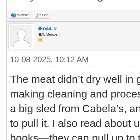
Website
Find
liko44
NEW Member!
10-08-2025, 10:12 AM
The meat didn’t dry well in
making cleaning and proce
a big sled from Cabela’s, an
to pull it. I also read about
books—they can pull up to t