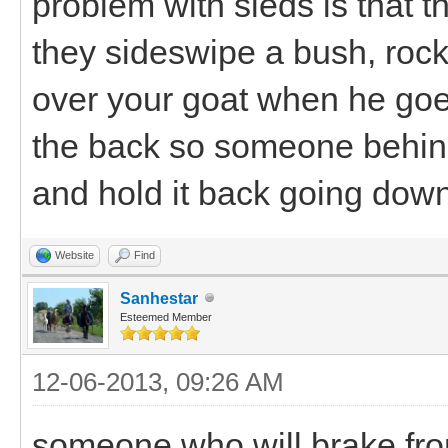
problem with sleds is that th
they sideswipe a bush, rock
over your goat when he goe
the back so someone behind 
and hold it back going downh
Website
Find
Sanhestar
Esteemed Member
12-06-2013, 09:26 AM
someone who will brake from