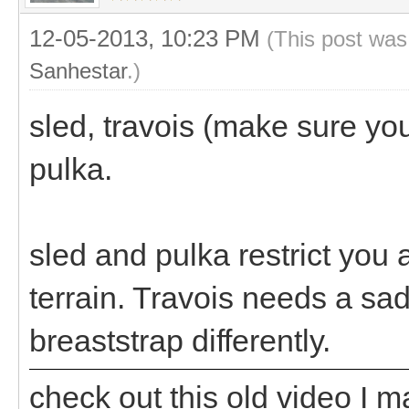
12-05-2013, 10:23 PM
(This post was
Sanhestar
.)
sled, travois (make sure you 
pulka.
sled and pulka restrict you a
terrain. Travois needs a sa
breaststrap differently.
check out this old video I 