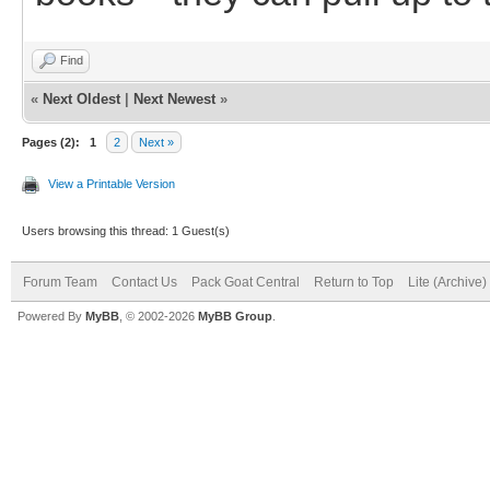
Find
«
Next Oldest
|
Next Newest
»
Pages (2):
1
2
Next »
View a Printable Version
Users browsing this thread: 1 Guest(s)
Forum Team
Contact Us
Pack Goat Central
Return to Top
Lite (Archive
Powered By
MyBB
, © 2002-2026
MyBB Group
.