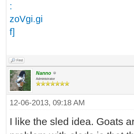
Find
Nanno
Administrator
12-06-2013, 09:18 AM
I like the sled idea. Goats 