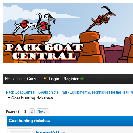
Hello There, Guest!
Login
Register
Pack Goat Central
›
Goats on the Trail
›
Equipment & Techniques for the Trail
Goat hunting rickshaw
Pages (2):
1
2
Next »
Goat hunting rickshaw