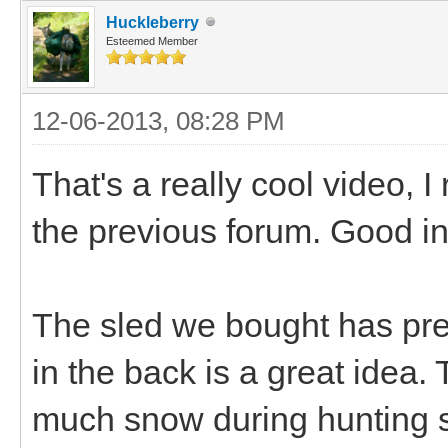
Huckleberry
Esteemed Member
12-06-2013, 08:28 PM
That's a really cool video, 
the previous forum. Good in
The sled we bought has pre
in the back is a great idea.
much snow during hunting s