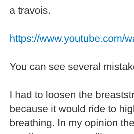
a travois.
https://www.youtube.com/
You can see several mistak
I had to loosen the breasts
because it would ride to hig
breathing. In my opinion the