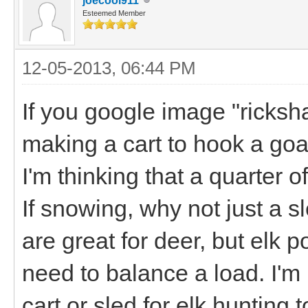
joecool911
Esteemed Member
12-05-2013, 06:44 PM
If you google image "ricksha
making a cart to hook a goa
I'm thinking that a quarter o
If snowing, why not just a 
are great for deer, but elk 
need to balance a load. I'm 
cart or sled for elk hunting 