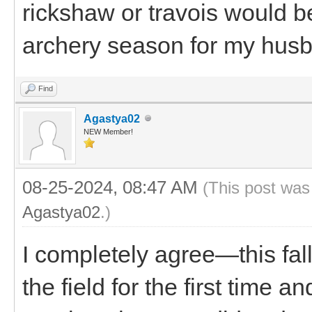
rickshaw or travois would be
archery season for my hus
Find
Agastya02
NEW Member!
08-25-2024, 08:47 AM
(This post was
Agastya02
.)
I completely agree—this fal
the field for the first time 