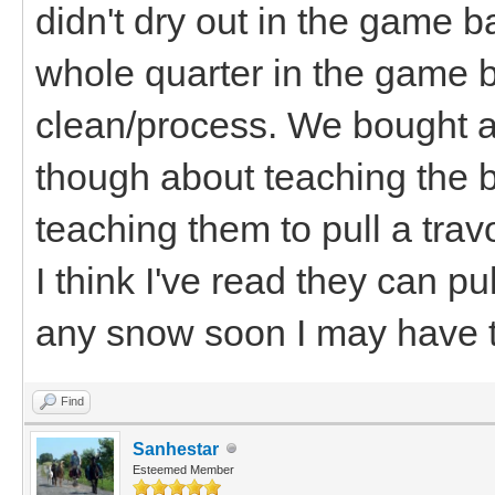
didn't dry out in the game 
whole quarter in the game b
clean/process. We bought a
though about teaching the bo
teaching them to pull a trav
I think I've read they can pu
any snow soon I may have t
Find
Sanhestar
Esteemed Member