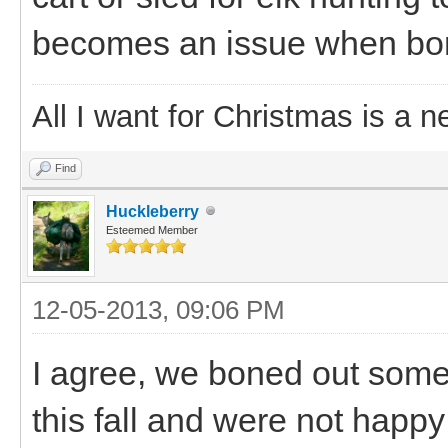
becomes an issue when boni
All I want for Christmas is a n
Find
Huckleberry
Esteemed Member
12-05-2013, 09:06 PM
I agree, we boned out some m
this fall and were not happy