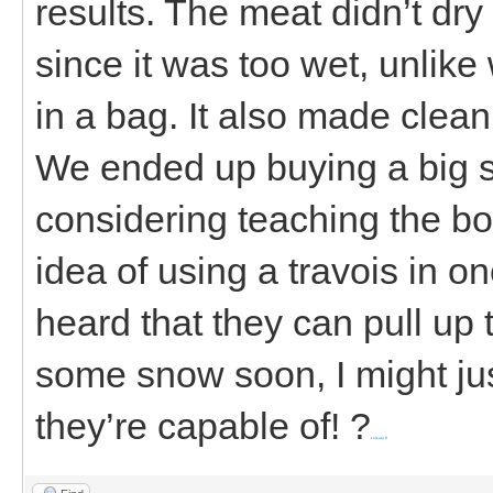
results. The meat didn’t dr
since it was too wet, unlik
in a bag. It also made clea
We ended up buying a big s
considering teaching the boy
idea of using a travois in o
heard that they can pull up t
some snow soon, I might jus
they’re capable of! ?
kolkata ff