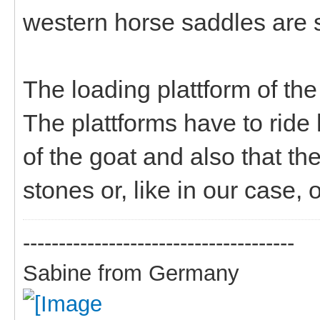
western horse saddles are s
The loading plattform of the
The plattforms have to ride 
of the goat and also that th
stones or, like in our case,
--------------------------------------
Sabine from Germany