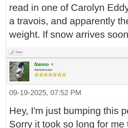
read in one of Carolyn Eddy
a travois, and apparently th
weight. If snow arrives soon, 
Find
Nanno
Administrator
09-19-2025, 07:52 PM
Hey, I'm just bumping this po
Sorry it took so long for me 