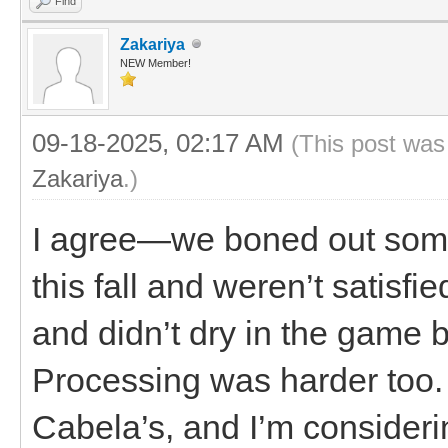
Find
Zakariya
NEW Member!
09-18-2025, 02:17 AM
(This post was
Zakariya
.)
I agree—we boned out some m
this fall and weren’t satisfie
and didn’t dry in the game 
Processing was harder too.
Cabela’s, and I’m considering