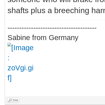
shafts plus a breeching harn
--------------------------------------
Sabine from Germany
Find