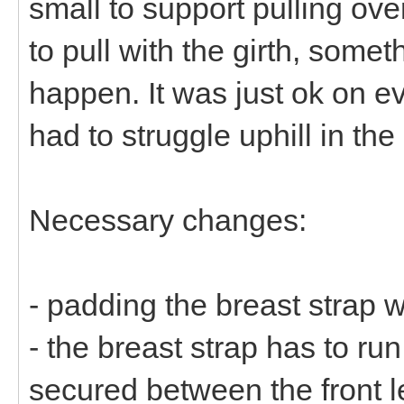
small to support pulling ove
to pull with the girth, some
happen. It was just ok on 
had to struggle uphill in the
Necessary changes:
- padding the breast strap 
- the breast strap has to ru
secured between the front le