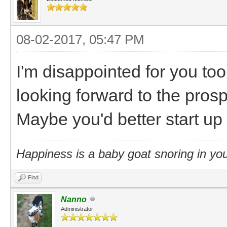
08-02-2017, 05:47 PM
I'm disappointed for you to
looking forward to the prosp
Maybe you'd better start up 
Happiness is a baby goat snoring in you
Find
Nanno
Administrator