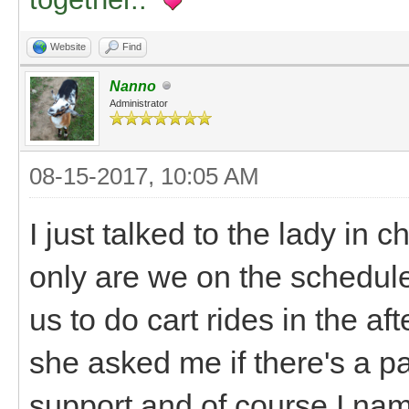
Website
Find
Nanno
Administrator
08-15-2017, 10:05 AM
I just talked to the lady in 
only are we on the schedule 
us to do cart rides in the af
she asked me if there's a pa
support and of course I n