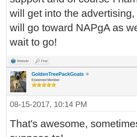
will get into the advertising
will go toward NAPgA as wel
wait to go!
Website
Find
GoldenTreePackGoats
Esteemed Member
08-15-2017, 10:14 PM
That's awesome, sometimes