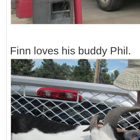
Finn loves his buddy Phil.