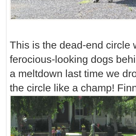
This is the dead-end circle 
ferocious-looking dogs behi
a meltdown last time we dr
the circle like a champ! Fin