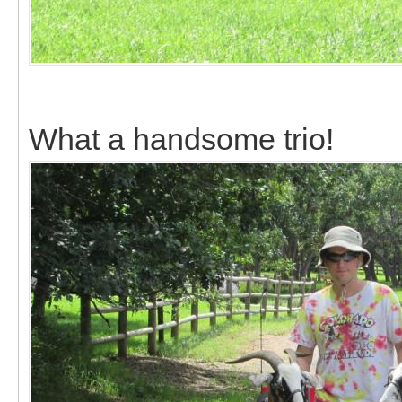
What a handsome trio!