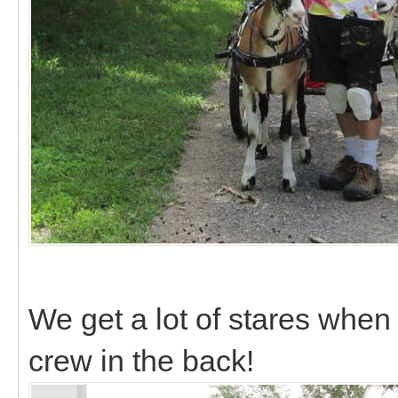
We get a lot of stares when
crew in the back!