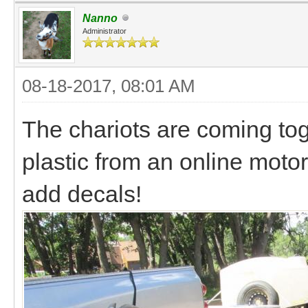
Nanno
Administrator
08-18-2017, 08:01 AM
The chariots are coming to
plastic from an online moto
add decals!