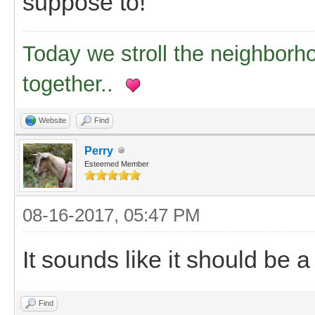
suppose to!
Today we stroll the neighborh
together..
Website
Find
Perry
Esteemed Member
08-16-2017, 05:47 PM
It sounds like it should be a 
Find