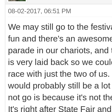
08-02-2017, 06:51 PM
We may still go to the festiva
fun and there's an awesome
parade in our chariots, and 
is very laid back so we cou
race with just the two of us.
would probably still be a lo
not go is because it's not 
It's right after State Fair and 