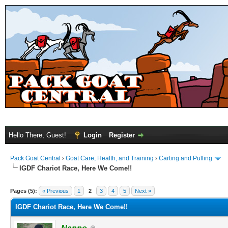
Hello There, Guest!
Login
Register
Pack Goat Central
›
Goat Care, Health, and Training
›
Carting and Pulling
IGDF Chariot Race, Here We Come!!
Pages (5):
« Previous
1
2
3
4
5
Next »
IGDF Chariot Race, Here We Come!!