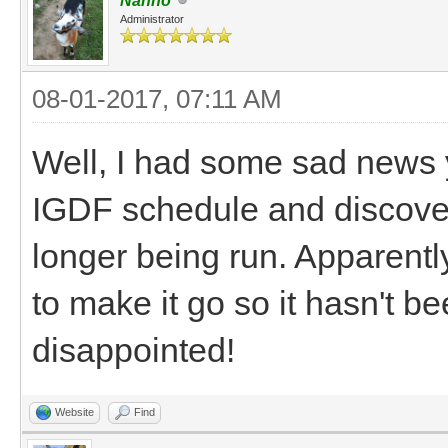
Nanno
Administrator
08-01-2017, 07:11 AM
Well, I had some sad news ye
IGDF schedule and discovere
longer being run. Apparentl
to make it go so it hasn't be
disappointed!
Website
Find