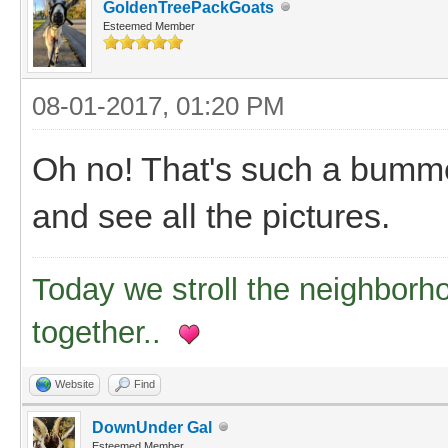
GoldenTreePackGoats
Esteemed Member
08-01-2017, 01:20 PM
Oh no! That's such a bummer
and see all the pictures.
Today we stroll the neighborh
together..
Website
Find
DownUnder Gal
Esteemed Member