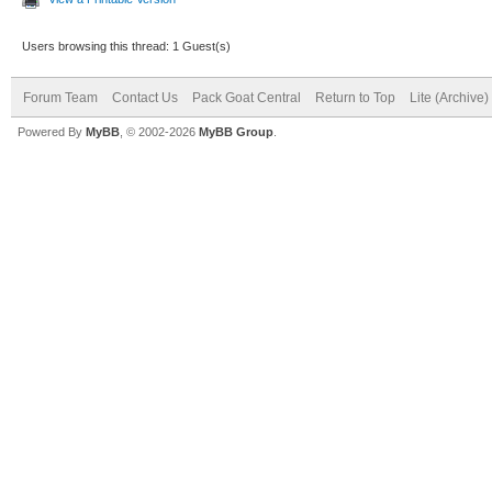
Users browsing this thread: 1 Guest(s)
Forum Team
Contact Us
Pack Goat Central
Return to Top
Lite (Archive
Powered By
MyBB
, © 2002-2026
MyBB Group
.