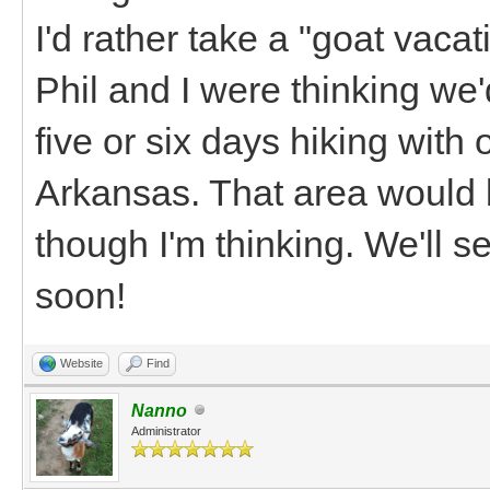
I'd rather take a "goat vaca
Phil and I were thinking we
five or six days hiking with
Arkansas. That area would b
though I'm thinking. We'll 
soon!
Website
Find
Nanno
Administrator