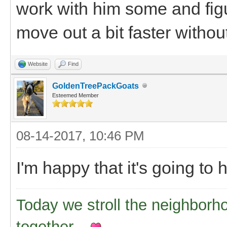
work with him some and figu
move out a bit faster withou
Website
Find
GoldenTreePackGoats
Esteemed Member
08-14-2017, 10:46 PM
I'm happy that it's going to h
Today we stroll the neighborh
together..