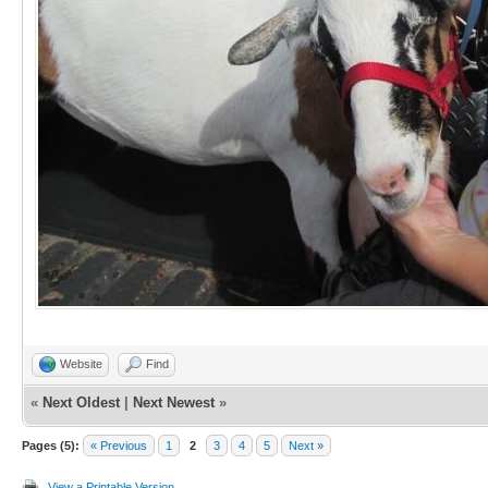
Website
Find
«
Next Oldest
|
Next Newest
»
Pages (5):
« Previous
1
2
3
4
5
Next »
View a Printable Version