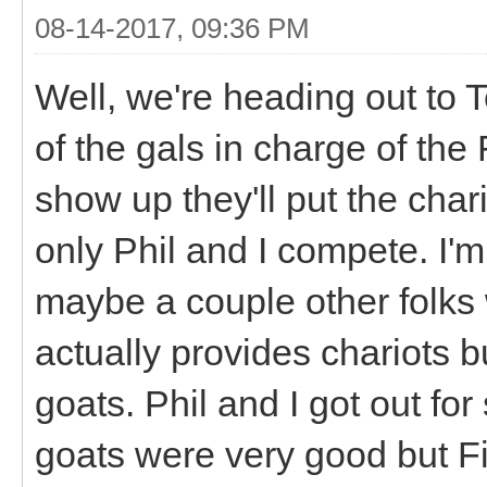
08-14-2017, 09:36 PM
Well, we're heading out to T
of the gals in charge of the 
show up they'll put the char
only Phil and I compete. I'm
maybe a couple other folks 
actually provides chariots b
goats. Phil and I got out fo
goats were very good but Fi