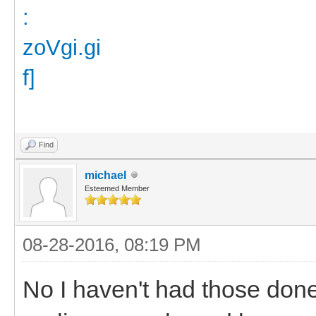
Find
michael
Esteemed Member
08-28-2016, 08:19 PM
No I haven't had those don