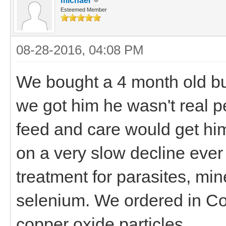
michael
Esteemed Member
08-28-2016, 04:08 PM
We bought a 4 month old bu
we got him he wasn't real 
feed and care would get hi
on a very slow decline eve
treatment for parasites, mine
selenium. We ordered in Co
copper oxide particles