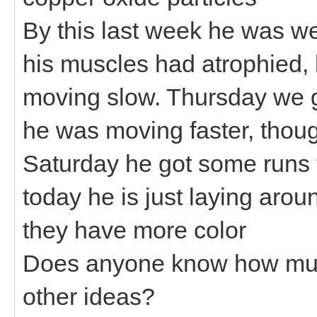
By this last week he was we
his muscles had atrophied, 
moving slow. Thursday we ga
he was moving faster, though
Saturday he got some runs fr
today he is just laying aroun
they have more color
Does anyone know how muc
other ideas?