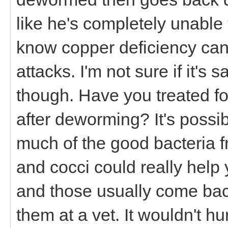
like he's completely unable 
know copper deficiency can 
attacks. I'm not sure if it's 
though. Have you treated fo
after deworming? It's possib
much of the good bacteria f
and cocci could really help
and those usually come back
them at a vet. It wouldn't hu