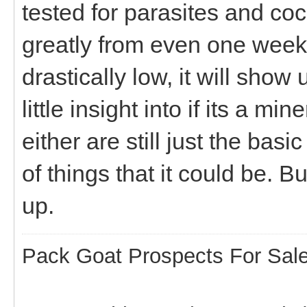
tested for parasites and coc
greatly from even one week 
drastically low, it will sho
little insight into if its a m
either are still just the ba
of things that it could be. B
up.
Pack Goat Prospects For Sal