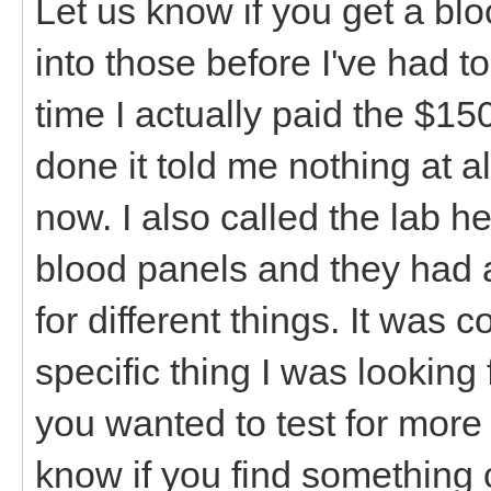
Let us know if you get a bl
into those before I've had t
time I actually paid the $15
done it told me nothing at a
now. I also called the lab h
blood panels and they had a
for different things. It was
specific thing I was looking 
you wanted to test for more 
know if you find something 