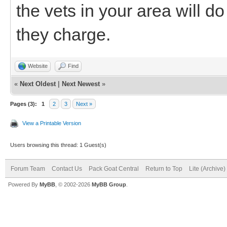
the vets in your area will d
they charge.
Website
Find
«
Next Oldest
|
Next Newest
»
Pages (3):
1
2
3
Next »
View a Printable Version
Users browsing this thread: 1 Guest(s)
Forum Team
Contact Us
Pack Goat Central
Return to Top
Lite (Archive
Powered By
MyBB
, © 2002-2026
MyBB Group
.