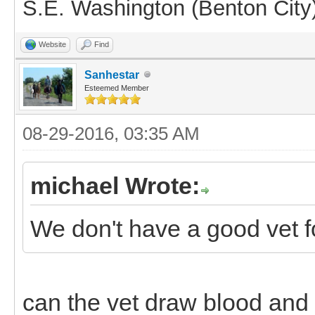
S.E. Washington (Benton City
Website
Find
Sanhestar
Esteemed Member
08-29-2016, 03:35 AM
michael Wrote:
We don't have a good vet fo
can the vet draw blood and