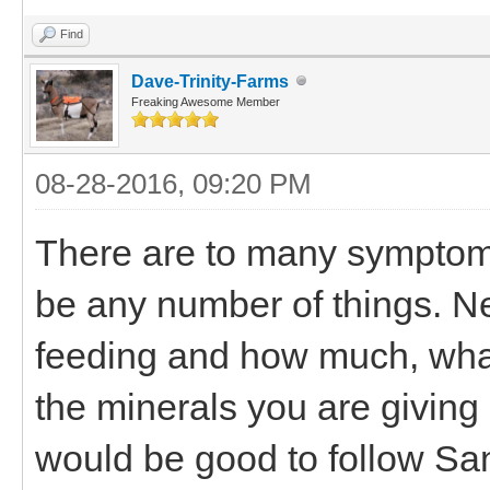
Find
Dave-Trinity-Farms
Freaking Awesome Member
08-28-2016, 09:20 PM
There are to many symptoms 
be any number of things. N
feeding and how much, wh
the minerals you are giving 
would be good to follow San