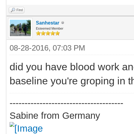
Find
Sanhestar
Esteemed Member
08-28-2016, 07:03 PM
did you have blood work an
baseline you're groping in t
--------------------------------------
Sabine from Germany