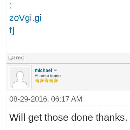
Find
michael
Esteemed Member
08-29-2016, 06:17 AM
Will get those done thanks.