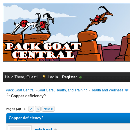
Hello There, Guest!
Login
Register
Pack Goat Central
›
Goat Care, Health, and Training
›
Health and Wellness
Copper deficiency?
Pages (3):
1
2
3
Next »
Copper deficiency?