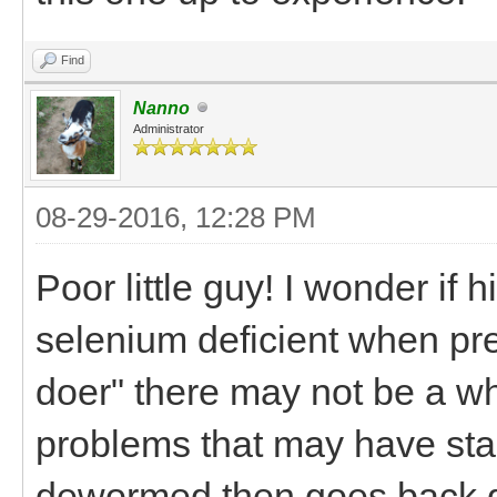
Find
Nanno
Administrator
08-29-2016, 12:28 PM
Poor little guy! I wonder if
selenium deficient when pr
doer" there may not be a wh
problems that may have start
dewormed then goes back do