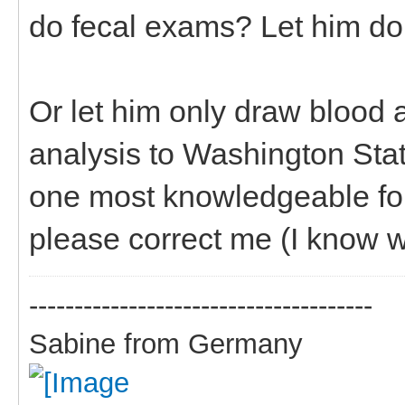
do fecal exams? Let him do 
Or let him only draw blood 
analysis to Washington State
one most knowledgeable for 
please correct me (I know w
--------------------------------------
Sabine from Germany