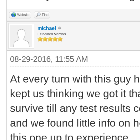
Website
Find
michael
Esteemed Member
08-29-2016, 11:55 AM
At every turn with this guy 
kept us thinking we got it tha
survive till any test results
and we found little info on 
this one up to experience.