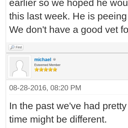
earlier so we hoped he wou
this last week. He is peein
We don't have a good vet fo
Find
michael
Esteemed Member
08-28-2016, 08:20 PM
In the past we've had pretty
time might be different.