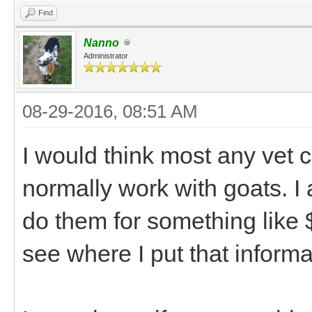
Find
Nanno
Administrator
08-29-2016, 08:51 AM
I would think most any vet c
normally work with goats. I a
do them for something like 
see where I put that informa