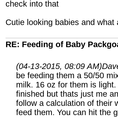
check into that
Cutie looking babies and what
RE: Feeding of Baby Packgo
(04-13-2015, 08:09 AM)
Dave
be feeding them a 50/50 mix
milk. 16 oz for them is light.
finished but thats just me a
follow a calculation of thei
feed them. You can hit the 