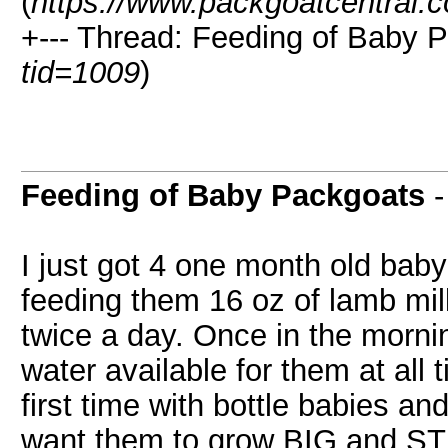
(
https://www.packgoatcentral.
+--- Thread: Feeding of Baby 
tid=1009
)
Feeding of Baby Packgoats
I just got 4 one month old baby
feeding them 16 oz of lamb milk
twice a day. Once in the morni
water available for them at all t
first time with bottle babies an
want them to grow BIG and S