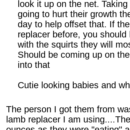
look it up on the net. Taking
going to hurt their growth t
day to help offset that. If t
replacer before, you should
with the squirts they will mo
Should be coming up on thei
into that
Cutie looking babies and wh
The person I got them from wa
lamb replacer I am using....T
ounces as they were "eating" al