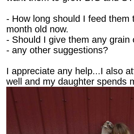
- How long should I feed them 
month old now.
- Should I give them any grain 
- any other suggestions?
I appreciate any help...I also at
well and my daughter spends mo