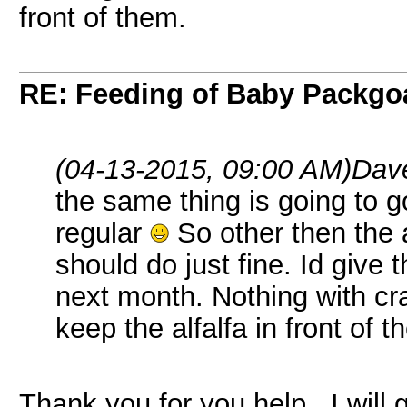
front of them.
RE: Feeding of Baby Packgo
(04-13-2015, 09:00 AM)
Dave
the same thing is going to 
regular
So other then the 
should do just fine. Id give t
next month. Nothing with cra
keep the alfalfa in front of t
Thank you for you help...I will