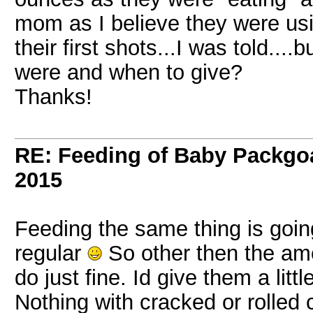
mom as I believe they were usi
their first shots...I was told...
were and when to give?
Thanks!
RE: Feeding of Baby Packgo
2015
Feeding the same thing is goin
regular
So other then the amo
do just fine. Id give them a litt
Nothing with cracked or rolled c