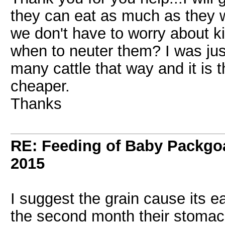
they can eat as much as they w
we don't have to worry about k
when to neuter them? I was jus
many cattle that way and it is t
cheaper.
Thanks
RE: Feeding of Baby Packgo
2015
I suggest the grain cause its e
the second month their stomac