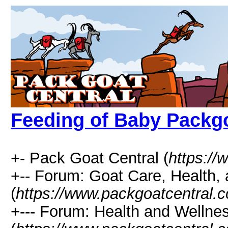
Feeding of Baby Packg
+- Pack Goat Central (
https:/
+-- Forum: Goat Care, Health, 
(
https://www.packgoatcentral.
+--- Forum: Health and Wellne