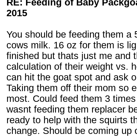
RE: Feeding of Baby Packgo
2015
You should be feeding them a 5
cows milk. 16 oz for them is ligh
finished but thats just me and 
calculation of their weight vs
can hit the goat spot and ask o
Taking them off their mom so ea
most. Could feed them 3 times a 
wasnt feeding them replacer b
ready to help with the squirts t
change. Should be coming up o