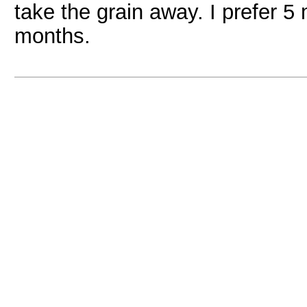
take the grain away. I prefer 
months.