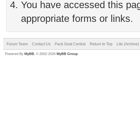
You have accessed this page
appropriate forms or links.
Forum Team
Contact Us
Pack Goat Central
Return to Top
Lite (Archive
Powered By
MyBB
, © 2002-2026
MyBB Group
.