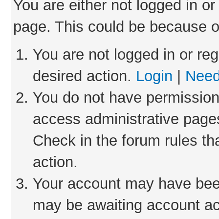
You are either not logged in or
page. This could be because o
You are not logged in or reg
desired action.
Login
|
Need
You do not have permission 
access administrative pages
Check in the forum rules th
action.
Your account may have been 
may be awaiting account act