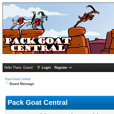
Hello There, Guest!
Login
Register
Pack Goat Central
Board Message
Pack Goat Central