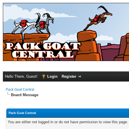
Hello There, Guest!
Login
Register
Pack Goat Central
Board Message
Pack Goat Central
You are either not logged in or do not have permission to view this page