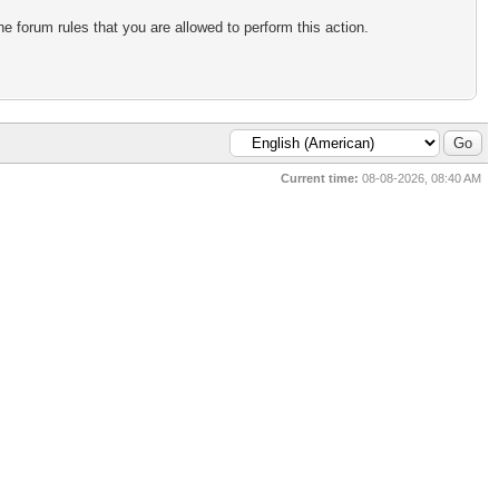
e forum rules that you are allowed to perform this action.
Current time:
08-08-2026, 08:40 AM