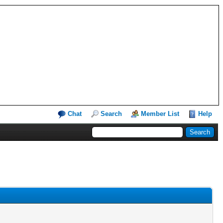
Chat
Search
Member List
Help