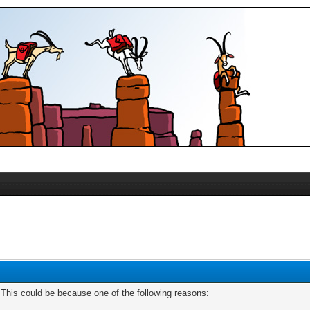
. This could be because one of the following reasons: