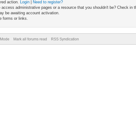
ired action.
Login
|
Need to register?
 access administrative pages or a resource that you shouldn't be? Check in th
ay be awaiting account activation.
 forms or links.
) Mode
Mark all forums read
RSS Syndication