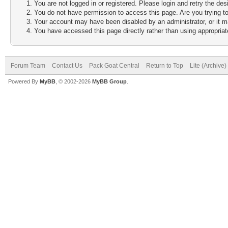
You are not logged in or registered. Please login and retry the des
You do not have permission to access this page. Are you trying to
Your account may have been disabled by an administrator, or it m
You have accessed this page directly rather than using appropriate
Forum Team
Contact Us
Pack Goat Central
Return to Top
Lite (Archive
Powered By
MyBB
, © 2002-2026
MyBB Group
.