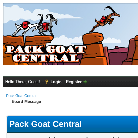
Hello There, Guest!
Login
Register
Pack Goat Central
Board Message
Pack Goat Central