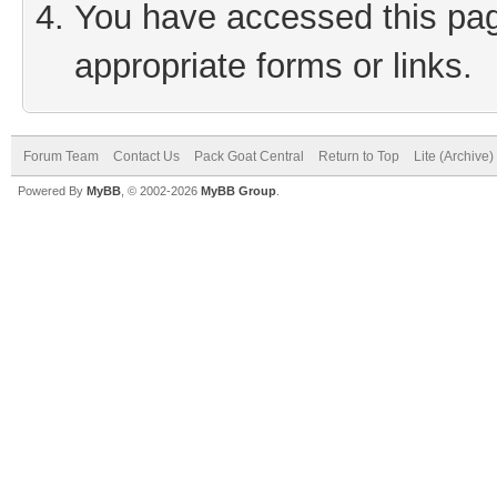
You have accessed this page
appropriate forms or links.
Forum Team
Contact Us
Pack Goat Central
Return to Top
Lite (Archive
Powered By
MyBB
, © 2002-2026
MyBB Group
.