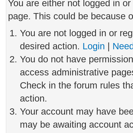
You are either not logged in or
page. This could be because o
You are not logged in or reg
desired action.
Login
|
Need
You do not have permission 
access administrative pages
Check in the forum rules th
action.
Your account may have been 
may be awaiting account act