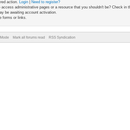
ired action.
Login
|
Need to register?
 access administrative pages or a resource that you shouldn't be? Check in th
ay be awaiting account activation.
 forms or links.
) Mode
Mark all forums read
RSS Syndication