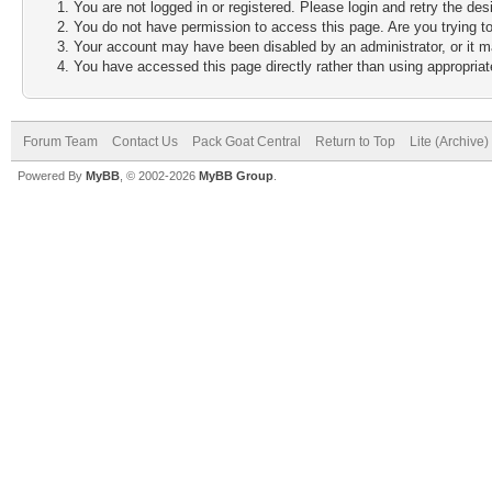
You are not logged in or registered. Please login and retry the des
You do not have permission to access this page. Are you trying to
Your account may have been disabled by an administrator, or it m
You have accessed this page directly rather than using appropriate
Forum Team
Contact Us
Pack Goat Central
Return to Top
Lite (Archive
Powered By
MyBB
, © 2002-2026
MyBB Group
.