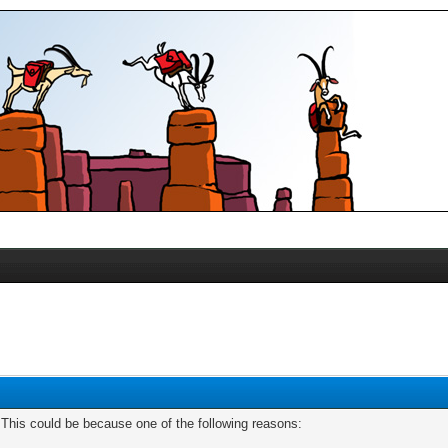
. This could be because one of the following reasons: