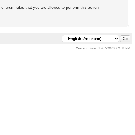
e forum rules that you are allowed to perform this action.
Current time:
08-07-2026, 02:31 PM