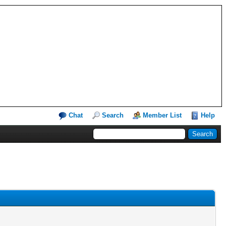
Chat
Search
Member List
Help