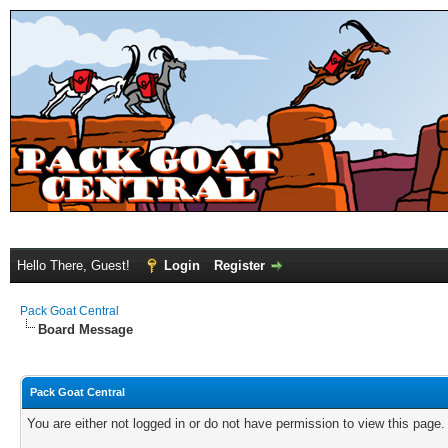
Hello There, Guest!
Login
Register
Pack Goat Central
Board Message
Pack Goat Central
You are either not logged in or do not have permission to view this page