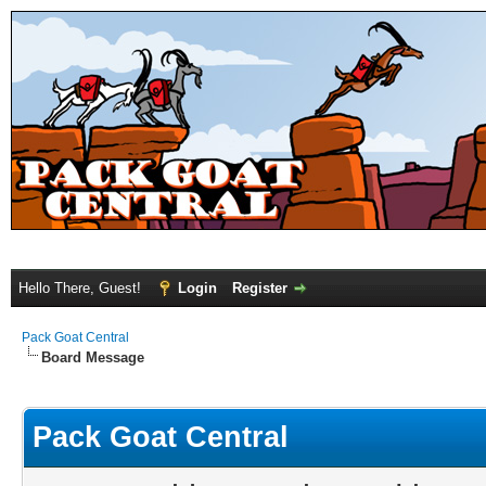
Hello There, Guest!
Login
Register
Pack Goat Central
Board Message
Pack Goat Central