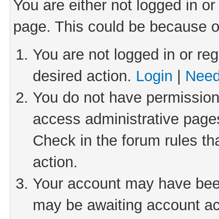
You are either not logged in or
page. This could be because o
You are not logged in or reg
desired action.
Login
|
Need
You do not have permission 
access administrative pages
Check in the forum rules th
action.
Your account may have been 
may be awaiting account act