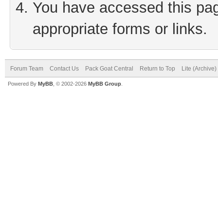
You have accessed this page
appropriate forms or links.
Forum Team
Contact Us
Pack Goat Central
Return to Top
Lite (Archive
Powered By
MyBB
, © 2002-2026
MyBB Group
.