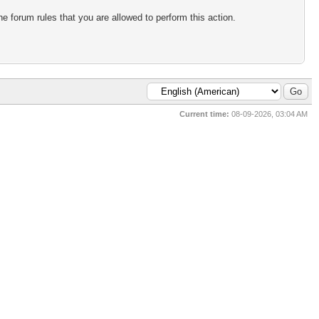
e forum rules that you are allowed to perform this action.
Current time:
08-09-2026, 03:04 AM