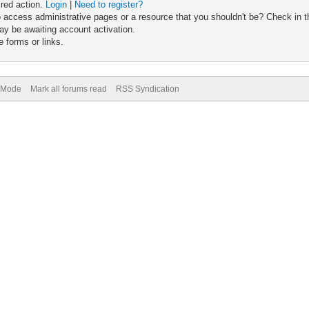
ired action.
Login
|
Need to register?
 access administrative pages or a resource that you shouldn't be? Check in th
ay be awaiting account activation.
 forms or links.
) Mode
Mark all forums read
RSS Syndication