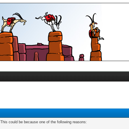
. This could be because one of the following reasons: