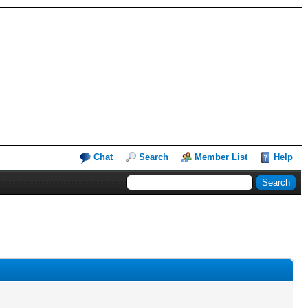
Chat
Search
Member List
Help