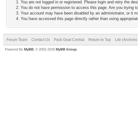
You are not logged in or registered. Please login and retry the des
You do not have permission to access this page. Are you trying to
Your account may have been disabled by an administrator, or it m
You have accessed this page directly rather than using appropriate
Forum Team
Contact Us
Pack Goat Central
Return to Top
Lite (Archive
Powered By
MyBB
, © 2002-2026
MyBB Group
.