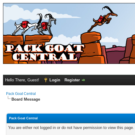
Hello There, Guest!
Login
Register
Pack Goat Central
Board Message
Pack Goat Central
You are either not logged in or do not have permission to view this page