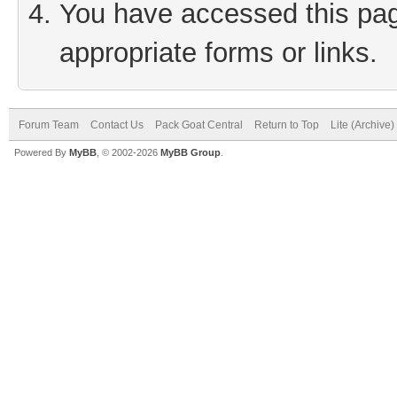
You have accessed this page
appropriate forms or links.
Forum Team
Contact Us
Pack Goat Central
Return to Top
Lite (Archive
Powered By
MyBB
, © 2002-2026
MyBB Group
.