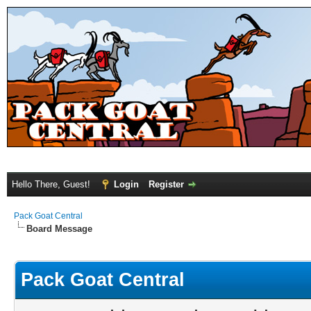
Hello There, Guest!
Login
Register
Pack Goat Central
Board Message
Pack Goat Central