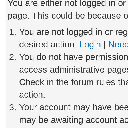
You are either not logged in or
page. This could be because o
You are not logged in or reg
desired action.
Login
|
Need
You do not have permission 
access administrative pages
Check in the forum rules th
action.
Your account may have been 
may be awaiting account act