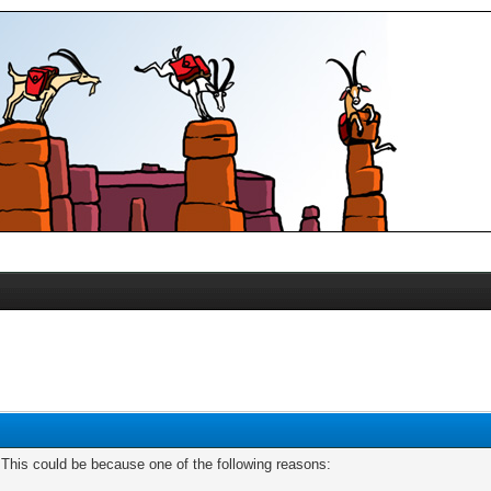
. This could be because one of the following reasons: