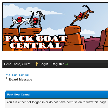
Hello There, Guest!
Login
Register
Pack Goat Central
Board Message
Pack Goat Central
You are either not logged in or do not have permission to view this page