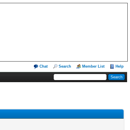
Chat
Search
Member List
Help