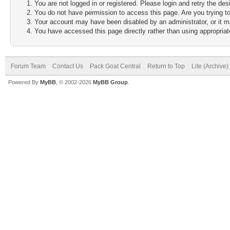
You are not logged in or registered. Please login and retry the des
You do not have permission to access this page. Are you trying to
Your account may have been disabled by an administrator, or it m
You have accessed this page directly rather than using appropriate
Forum Team
Contact Us
Pack Goat Central
Return to Top
Lite (Archive
Powered By
MyBB
, © 2002-2026
MyBB Group
.