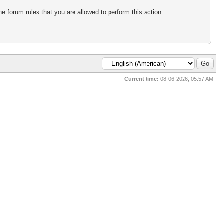
e forum rules that you are allowed to perform this action.
Current time:
08-06-2026, 05:57 AM