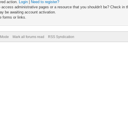
ired action.
Login
|
Need to register?
 access administrative pages or a resource that you shouldn't be? Check in th
ay be awaiting account activation.
 forms or links.
) Mode
Mark all forums read
RSS Syndication