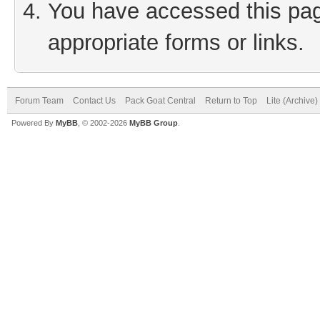
You have accessed this page
appropriate forms or links.
Forum Team
Contact Us
Pack Goat Central
Return to Top
Lite (Archive
Powered By
MyBB
, © 2002-2026
MyBB Group
.