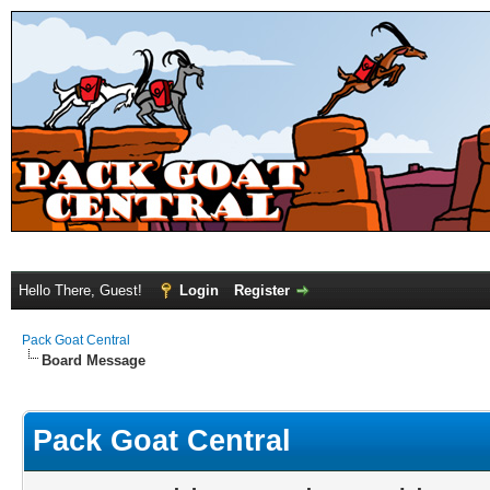
Hello There, Guest!
Login
Register
Pack Goat Central
Board Message
Pack Goat Central