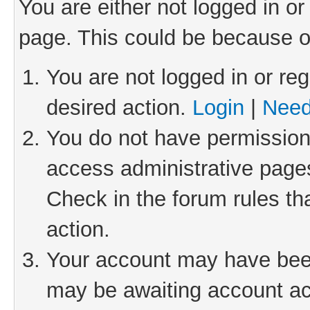
You are either not logged in or
page. This could be because o
You are not logged in or reg
desired action.
Login
|
Need
You do not have permission 
access administrative pages
Check in the forum rules th
action.
Your account may have been 
may be awaiting account act