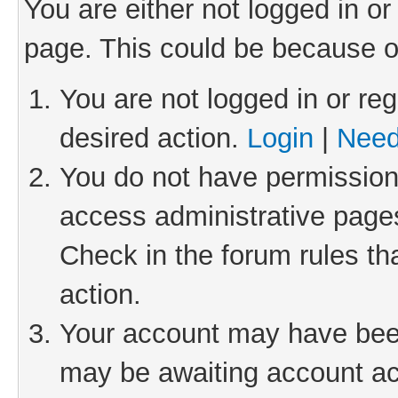
You are either not logged in or
page. This could be because o
You are not logged in or reg
desired action.
Login
|
Need
You do not have permission 
access administrative pages
Check in the forum rules th
action.
Your account may have been 
may be awaiting account act