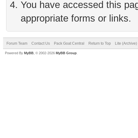
You have accessed this page
appropriate forms or links.
Forum Team
Contact Us
Pack Goat Central
Return to Top
Lite (Archive
Powered By
MyBB
, © 2002-2026
MyBB Group
.