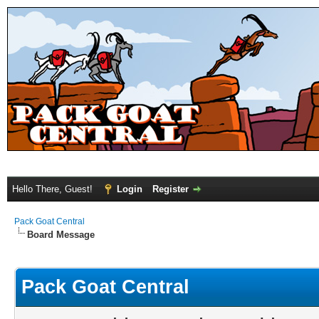
Hello There, Guest!
Login
Register
Pack Goat Central
Board Message
Pack Goat Central