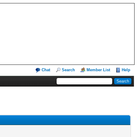
Chat
Search
Member List
Help