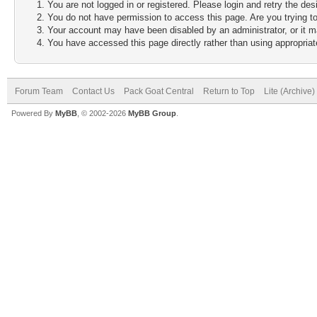
You are not logged in or registered. Please login and retry the des
You do not have permission to access this page. Are you trying to
Your account may have been disabled by an administrator, or it m
You have accessed this page directly rather than using appropriate
Forum Team
Contact Us
Pack Goat Central
Return to Top
Lite (Archive
Powered By
MyBB
, © 2002-2026
MyBB Group
.