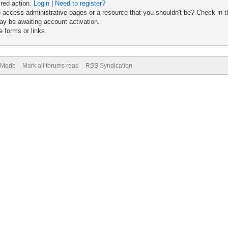
ired action.
Login
|
Need to register?
 access administrative pages or a resource that you shouldn't be? Check in th
ay be awaiting account activation.
 forms or links.
) Mode
Mark all forums read
RSS Syndication