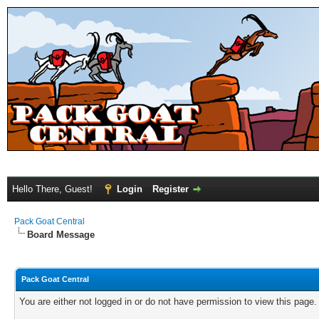
Hello There, Guest!
Login
Register
Pack Goat Central
Board Message
Pack Goat Central
You are either not logged in or do not have permission to view this page