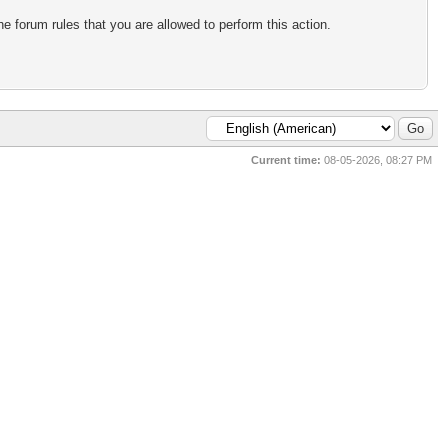
e forum rules that you are allowed to perform this action.
Current time:
08-05-2026, 08:27 PM