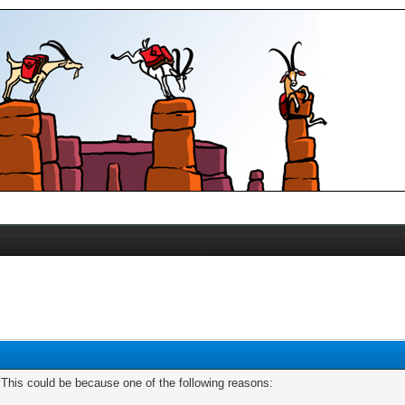
. This could be because one of the following reasons: